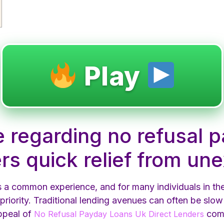
Play
e regarding no refusal 
ers quick relief from u
is a common experience, and for many individuals in t
 priority. Traditional lending avenues can often be slow 
appeal of
come
No Refusal Payday Loans Uk Direct Lenders