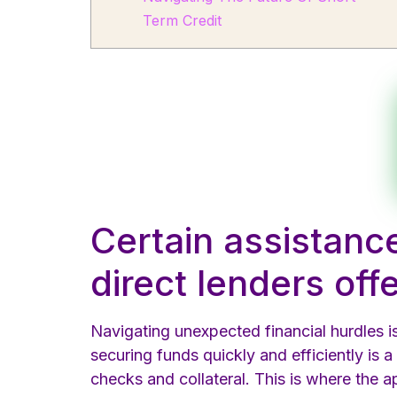
Term Credit
Certain assistanc
direct lenders off
Navigating unexpected financial hurdles 
securing funds quickly and efficiently is a
checks and collateral. This is where the 