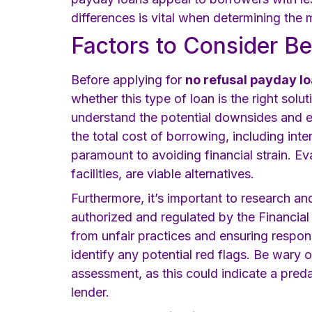
differences is vital when determining the 
Factors to Consider Be
Before applying for
no refusal payday lo
whether this type of loan is the right solu
understand the potential downsides and e
the total cost of borrowing, including in
paramount to avoiding financial strain. Eva
facilities, are viable alternatives.
Furthermore, it’s important to research an
authorized and regulated by the Financia
from unfair practices and ensuring respon
identify any potential red flags. Be wary
assessment, as this could indicate a pred
lender.