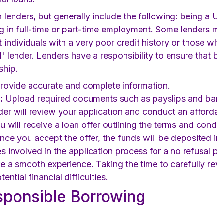
en lenders, but generally include the following: being a 
g in full-time or part-time employment. Some lenders 
t individuals with a very poor credit history or those
l' lender. Lenders have a responsibility to ensure that
ship.
rovide accurate and complete information.
:
Upload required documents such as payslips and ba
er will review your application and conduct an afforda
 will receive a loan offer outlining the terms and condi
ce you accept the offer, the funds will be deposited 
es involved in the application process for a no refusa
 a smooth experience. Taking the time to carefully rev
ntial financial difficulties.
esponsible Borrowing