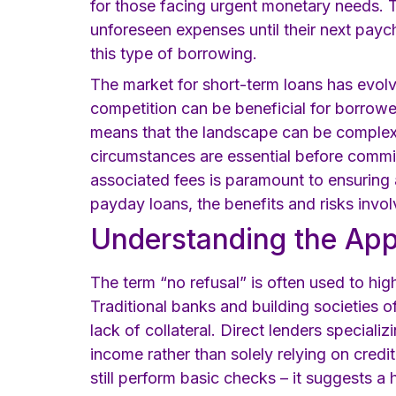
for those facing urgent monetary needs. T
unforeseen expenses until their next payc
this type of borrowing.
The market for short-term loans has evolv
competition can be beneficial for borrower
means that the landscape can be complex 
circumstances are essential before commit
associated fees is paramount to ensuring a
payday loans, the benefits and risks invol
Understanding the App
The term “no refusal” is often used to hig
Traditional banks and building societies o
lack of collateral. Direct lenders special
income rather than solely relying on credi
still perform basic checks – it suggests a 