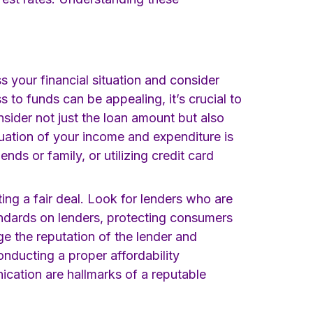
ess your financial situation and consider
s to funds can be appealing, it’s crucial to
ider not just the loan amount but also
luation of your income and expenditure is
nds or family, or utilizing credit card
ting a fair deal. Look for lenders who are
andards on lenders, protecting consumers
ge the reputation of the lender and
nducting a proper affordability
ication are hallmarks of a reputable