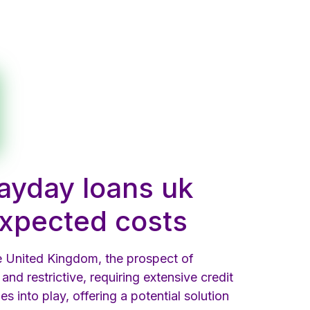
payday loans uk
nexpected costs
he United Kingdom, the prospect of
and restrictive, requiring extensive credit
s into play, offering a potential solution