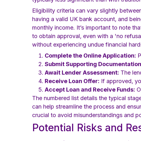
Eligibility criteria can vary slightly betwe
having a valid UK bank account, and bein
monthly income. It’s important to note tha
to obtain approval, even with a 'no refusa
without experiencing undue financial hard
Complete the Online Application:
P
Submit Supporting Documentation
Await Lender Assessment:
The lend
Receive Loan Offer:
If approved, you
Accept Loan and Receive Funds:
On
The numbered list details the typical stag
can help streamline the process and ensure
crucial to avoid misunderstandings and pote
Potential Risks and R