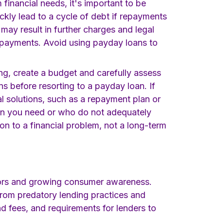
 financial needs, it's important to be
ickly lead to a cycle of debt if repayments
may result in further charges and legal
 repayments. Avoid using payday loans to
g, create a budget and carefully assess
ns before resorting to a payday loan. If
al solutions, such as a repayment plan or
an you need or who do not adequately
on to a financial problem, not a long-term
lators and growing consumer awareness.
rom predatory lending practices and
nd fees, and requirements for lenders to