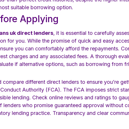
most suitable borrowing option.
fore Applying
ans uk direct lenders
, it is essential to carefully ass
tion for you. While the promise of quick and easy acces
nsure you can comfortably afford the repayments. Cons
terest charges and any associated fees. A thorough eva
luate if alternative options, such as borrowing from frie
d compare different direct lenders to ensure you’re get
l Conduct Authority (FCA). The FCA imposes strict st
sible lending. Check online reviews and ratings to gau
 of lenders who promise guaranteed approval without co
atory lending practice. Transparency and clear commun