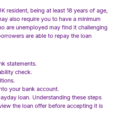
UK resident, being at least 18 years of age,
may also require you to have a minimum
 who are unemployed may find it challenging
 borrowers are able to repay the loan
nk statements.
bility check.
tions.
into your bank account.
l payday loan. Understanding these steps
iew the loan offer before accepting it is