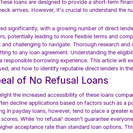
hese loans are designed to provide a short-term financi
heck arrives. However, it's crucial to understand the 
ed significantly, with a growing number of direct lend
s, potentially leading to more flexible terms and compet
and challenging to navigate. Thorough research and ca
ting to any loan agreement. Understanding the eligibili
 responsible borrowing experience. This article will ex
ved, and how to identify reputable direct lenders in th
eal of No Refusal Loans
hlight the increased accessibility of these loans compa
ften decline applications based on factors such as a po
izing in payday loans, however, tend to place a greater 
t scores. While ‘no refusal’ doesn’t guarantee everyon
higher acceptance rate than standard loan options. This