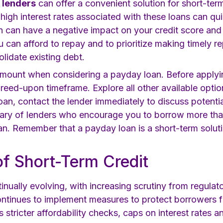
t lenders
can offer a convenient solution for short-term
 high interest rates associated with these loans can qu
n can have a negative impact on your credit score and 
ou can afford to repay and to prioritize making timely
olidate existing debt.
mount when considering a payday loan. Before applyin
agreed-upon timeframe. Explore all other available optio
loan, contact the lender immediately to discuss potenti
wary of lenders who encourage you to borrow more th
an. Remember that a payday loan is a short-term soluti
of Short-Term Credit
tinually evolving, with increasing scrutiny from regu
ntinues to implement measures to protect borrowers f
 stricter affordability checks, caps on interest rates a