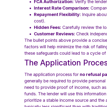
FCA Authorization:
Verify the lender
Interest Rate Comparison:
Compare 
Repayment Flexibility:
Inquire about
cost).
Hidden Fees:
Carefully review the l
Customer Reviews:
Check independe
The bullet points above provide a concise 
factors will help minimize the risk of fall
these safeguards could lead to a cycle of 
The Application Process
The application process for
no refusal p
generally be required to provide personal
need to provide proof of income, such as 
funds. The lender will use this informatio
prioritize a stable income source and the a
typically less significant than with traditio