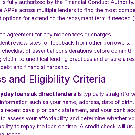
 is fully authorized by the Financial Conduct Authority.
APRs across multiple lenders to find the most competi
 options for extending the repayment term if needed (th
oan agreement for any hidden fees or charges.
nt review sites for feedback from other borrowers.
checklist of essential considerations before committin
ing victim to unethical lending practices and ensure a 
debt and financial hardship.
 and Eligibility Criteria
ayday loans uk direct lenders
is typically straightfo
 information such as your name, address, date of birth,
a recent payslip or bank statement, and your bank acc
n to assess your affordability and determine whether you
bility to repay the loan on time. A credit check will us
nal loans.