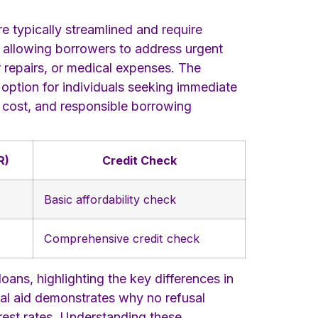
e typically streamlined and require
, allowing borrowers to address urgent
ar repairs, or medical expenses. The
 option for individuals seeking immediate
a cost, and responsible borrowing
R)
Credit Check
Basic affordability check
Comprehensive credit check
oans, highlighting the key differences in
ual aid demonstrates why no refusal
erest rates. Understanding these