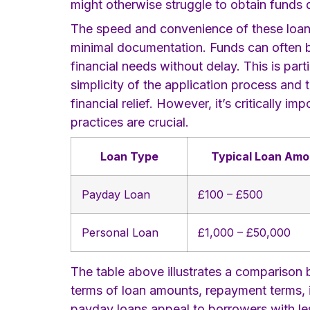
might otherwise struggle to obtain funds
The speed and convenience of these loans a
minimal documentation. Funds can often b
financial needs without delay. This is part
simplicity of the application process and
financial relief. However, it’s critically
practices are crucial.
Loan Type
Typical Loan Amo
Payday Loan
£100 – £500
Personal Loan
£1,000 – £50,000
The table above illustrates a comparison b
terms of loan amounts, repayment terms, i
payday loans appeal to borrowers with less