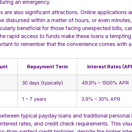
 during an emergency.
re also significant attractions. Online applications ar
e disbursed within a matter of hours, or even minutes
icularly beneficial for those facing unexpected bills, c
 the rapid access to funds make these loans a tempting
 important to remember that the convenience comes with 
unt
Repayment Term
Interest Rates (AP
30 days (typically)
49.9% – 1500% APR
1 – 7 years
3.9% – 30% APR
etween typical payday loans and traditional personal l
nterest rates, and credit check requirements. This vis
-than-perfect credit histories, despite the higher int