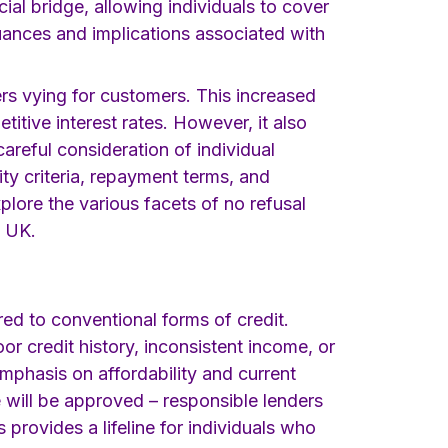
al bridge, allowing individuals to cover
nuances and implications associated with
ers vying for customers. This increased
itive interest rates. However, it also
reful consideration of individual
ty criteria, repayment terms, and
plore the various facets of no refusal
e UK.
red to conventional forms of credit.
or credit history, inconsistent income, or
emphasis on affordability and current
e will be approved – responsible lenders
 provides a lifeline for individuals who