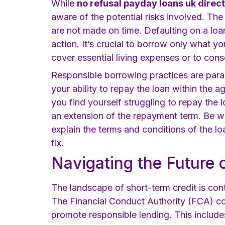
While
no refusal payday loans uk direc
aware of the potential risks involved. The
are not made on time. Defaulting on a loa
action. It’s crucial to borrow only what y
cover essential living expenses or to cons
Responsible borrowing practices are para
your ability to repay the loan within the 
you find yourself struggling to repay the 
an extension of the repayment term. Be 
explain the terms and conditions of the lo
fix.
Navigating the Future 
The landscape of short-term credit is con
The Financial Conduct Authority (FCA) co
promote responsible lending. This includes