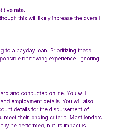
tive rate.
ough this will likely increase the overall
g to a payday loan. Prioritizing these
responsible borrowing experience. Ignoring
rward and conducted online. You will
 and employment details. You will also
ount details for the disbursement of
 meet their lending criteria. Most lenders
ually be performed, but its impact is