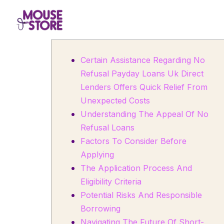
Certain Assistance Regarding No
Refusal Payday Loans Uk Direct
Lenders Offers Quick Relief From
Unexpected Costs
Understanding The Appeal Of No
Refusal Loans
Factors To Consider Before
Applying
The Application Process And
Eligibility Criteria
Potential Risks And Responsible
Borrowing
Navigating The Future Of Short-