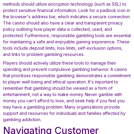
methods should utilize encryption technology (such as SSL) to
protect sensitive financial information. Look for a padlock icon in
the browser's address bar, which indicates a secure connection.
The casino should also have a clear and transparent privacy
policy outlining how player data is collected, used, and
protected. Furthermore, responsible gambling tools are essential
for maintaining a safe and enjoyable gaming experience. These
tools include deposit limits, loss limits, self-exclusion options,
and links to problem gambling resources.
Players should actively utilize these tools to manage their
spending and prevent compulsive gambling behavior. A casino
that prioritizes responsible gambling demonstrates a commitment
to player well-being and ethical operation. It's important to
remember that gambling should be viewed as a form of
entertainment, not a way to make money. Never gamble with
money you can't afford to lose, and seek help if you feel you
may have a gambling problem. Many organizations provide
support and resources for individuals and families affected by
gambling addiction.
Navigating Customer