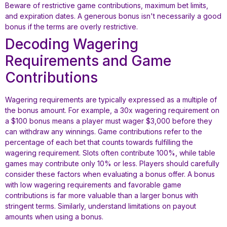
Beware of restrictive game contributions, maximum bet limits,
and expiration dates. A generous bonus isn't necessarily a good
bonus if the terms are overly restrictive.
Decoding Wagering
Requirements and Game
Contributions
Wagering requirements are typically expressed as a multiple of
the bonus amount. For example, a 30x wagering requirement on
a $100 bonus means a player must wager $3,000 before they
can withdraw any winnings. Game contributions refer to the
percentage of each bet that counts towards fulfilling the
wagering requirement. Slots often contribute 100%, while table
games may contribute only 10% or less. Players should carefully
consider these factors when evaluating a bonus offer. A bonus
with low wagering requirements and favorable game
contributions is far more valuable than a larger bonus with
stringent terms. Similarly, understand limitations on payout
amounts when using a bonus.