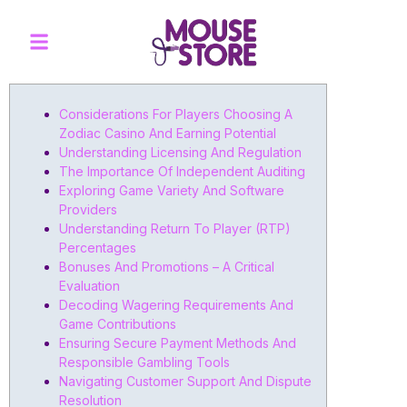
Considerations For Players Choosing A
Zodiac Casino And Earning Potential
Understanding Licensing And Regulation
The Importance Of Independent Auditing
Exploring Game Variety And Software
Providers
Understanding Return To Player (RTP)
Percentages
Bonuses And Promotions – A Critical
Evaluation
Decoding Wagering Requirements And
Game Contributions
Ensuring Secure Payment Methods And
Responsible Gambling Tools
Navigating Customer Support And Dispute
Resolution