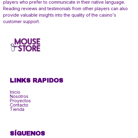
players who prefer to communicate in their native language.
Reading reviews and testimonials from other players can also
provide valuable insights into the quality of the casino's
customer support.
LINKS RAPIDOS
Inicio
Nosotros
Proyectos
Contacto
Tienda
SÍGUENOS