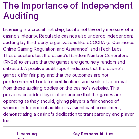
The Importance of Independent
Auditing
Licensing is a crucial first step, but it’s not the only measure of a
casino’s integrity. Reputable casinos also undergo independent
auditing by third-party organizations like eCOGRA (e-Commerce
Online Gaming Regulation and Assurance) and iTech Labs.
These auditors test the casino’s Random Number Generators
(RNGs) to ensure that the games are genuinely random and
unbiased. A positive audit report indicates that the casino's
games offer fair play and that the outcomes are not
predetermined. Look for certifications and seals of approval
from these auditing bodies on the casino's website. This
provides an added layer of assurance that the games are
operating as they should, giving players a fair chance of
winning. Independent auditing is a significant commitment,
demonstrating a casino's dedication to transparency and player
trust.
Licensing
Key Responsibilities