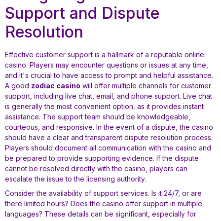
Support and Dispute
Resolution
Effective customer support is a hallmark of a reputable online
casino. Players may encounter questions or issues at any time,
and it's crucial to have access to prompt and helpful assistance.
A good
zodiac casino
will offer multiple channels for customer
support, including live chat, email, and phone support. Live chat
is generally the most convenient option, as it provides instant
assistance. The support team should be knowledgeable,
courteous, and responsive. In the event of a dispute, the casino
should have a clear and transparent dispute resolution process.
Players should document all communication with the casino and
be prepared to provide supporting evidence. If the dispute
cannot be resolved directly with the casino, players can
escalate the issue to the licensing authority.
Consider the availability of support services. Is it 24/7, or are
there limited hours? Does the casino offer support in multiple
languages? These details can be significant, especially for