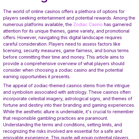
The world of online casinos offers a plethora of options for
players seeking entertainment and potential rewards. Among the
numerous platforms available, the
Zodiac Casino
has garnered
attention for its unique themes, game variety, and promotional
offers. However, navigating this digital landscape requires
careful consideration. Players need to assess factors like
licensing, security measures, game fairness, and bonus terms
before committing their time and money. This article aims to
provide a comprehensive overview of what players should
consider when choosing a zodiac casino and the potential
earning opportunities it presents.
The appeal of zodiac-themed casinos stems from the intrigue
and symbolism associated with astrology. These casinos often
incorporate celestial imagery, astrological signs, and themes of
fortune and destiny into their branding and gaming experiences.
While the aesthetic allure is undeniable, it's crucial to remember
that responsible gambling practices are paramount.
Understanding the terms and conditions, setting limits, and
recognizing the risks involved are essential for a safe and
enjoyable experience. This guide will equip potential players