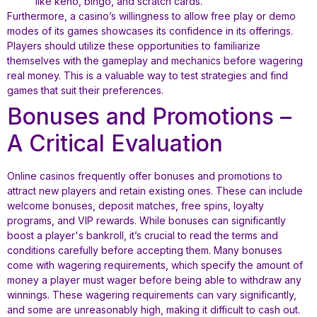
like keno, bingo, and scratch cards.
Furthermore, a casino’s willingness to allow free play or demo
modes of its games showcases its confidence in its offerings.
Players should utilize these opportunities to familiarize
themselves with the gameplay and mechanics before wagering
real money. This is a valuable way to test strategies and find
games that suit their preferences.
Bonuses and Promotions –
A Critical Evaluation
Online casinos frequently offer bonuses and promotions to
attract new players and retain existing ones. These can include
welcome bonuses, deposit matches, free spins, loyalty
programs, and VIP rewards. While bonuses can significantly
boost a player's bankroll, it’s crucial to read the terms and
conditions carefully before accepting them. Many bonuses
come with wagering requirements, which specify the amount of
money a player must wager before being able to withdraw any
winnings. These wagering requirements can vary significantly,
and some are unreasonably high, making it difficult to cash out.