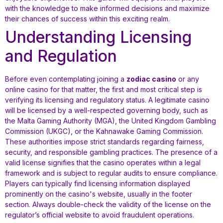
with the knowledge to make informed decisions and maximize
their chances of success within this exciting realm.
Understanding Licensing
and Regulation
Before even contemplating joining a
zodiac casino
or any
online casino for that matter, the first and most critical step is
verifying its licensing and regulatory status. A legitimate casino
will be licensed by a well-respected governing body, such as
the Malta Gaming Authority (MGA), the United Kingdom Gambling
Commission (UKGC), or the Kahnawake Gaming Commission.
These authorities impose strict standards regarding fairness,
security, and responsible gambling practices. The presence of a
valid license signifies that the casino operates within a legal
framework and is subject to regular audits to ensure compliance.
Players can typically find licensing information displayed
prominently on the casino's website, usually in the footer
section. Always double-check the validity of the license on the
regulator’s official website to avoid fraudulent operations.