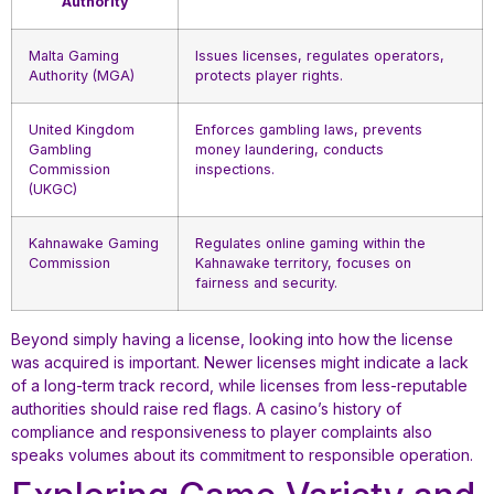
Authority
Malta Gaming
Issues licenses, regulates operators,
Authority (MGA)
protects player rights.
United Kingdom
Enforces gambling laws, prevents
Gambling
money laundering, conducts
Commission
inspections.
(UKGC)
Kahnawake Gaming
Regulates online gaming within the
Commission
Kahnawake territory, focuses on
fairness and security.
Beyond simply having a license, looking into how the license
was acquired is important. Newer licenses might indicate a lack
of a long-term track record, while licenses from less-reputable
authorities should raise red flags. A casino’s history of
compliance and responsiveness to player complaints also
speaks volumes about its commitment to responsible operation.