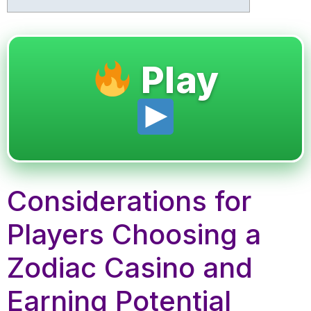
Play
Considerations for
Players Choosing a
Zodiac Casino and
Earning Potential