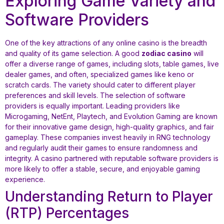
Exploring Game Variety and
Software Providers
One of the key attractions of any online casino is the breadth
and quality of its game selection. A good
zodiac casino
will
offer a diverse range of games, including slots, table games, live
dealer games, and often, specialized games like keno or
scratch cards. The variety should cater to different player
preferences and skill levels. The selection of software
providers is equally important. Leading providers like
Microgaming, NetEnt, Playtech, and Evolution Gaming are known
for their innovative game design, high-quality graphics, and fair
gameplay. These companies invest heavily in RNG technology
and regularly audit their games to ensure randomness and
integrity. A casino partnered with reputable software providers is
more likely to offer a stable, secure, and enjoyable gaming
experience.
Understanding Return to Player
(RTP) Percentages