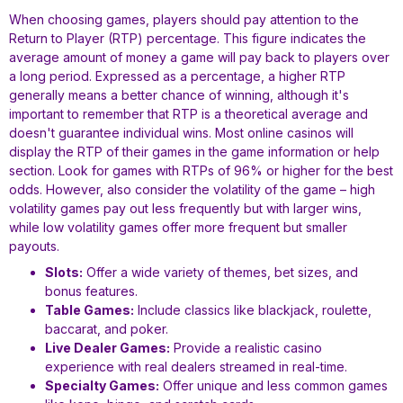
When choosing games, players should pay attention to the
Return to Player (RTP) percentage. This figure indicates the
average amount of money a game will pay back to players over
a long period. Expressed as a percentage, a higher RTP
generally means a better chance of winning, although it's
important to remember that RTP is a theoretical average and
doesn't guarantee individual wins. Most online casinos will
display the RTP of their games in the game information or help
section. Look for games with RTPs of 96% or higher for the best
odds. However, also consider the volatility of the game – high
volatility games pay out less frequently but with larger wins,
while low volatility games offer more frequent but smaller
payouts.
Slots:
Offer a wide variety of themes, bet sizes, and
bonus features.
Table Games:
Include classics like blackjack, roulette,
baccarat, and poker.
Live Dealer Games:
Provide a realistic casino
experience with real dealers streamed in real-time.
Specialty Games:
Offer unique and less common games