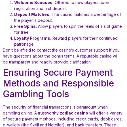
Welcome Bonuses:
Offered to new players upon
registration and first deposit.
Deposit Matches:
The casino matches a percentage of
the player's deposit.
Free Spins:
Allow players to spin the reels of a slot game
for free.
Loyalty Programs:
Reward players for their continued
patronage.
Don’t be afraid to contact the casino’s customer support if you
have questions about the bonus terms. A reputable casino will
be transparent and readily provide clarification.
Ensuring Secure Payment
Methods and Responsible
Gambling Tools
The security of financial transactions is paramount when
gambling online. A trustworthy
zodiac casino
will offer a variety
of secure payment methods, including credit cards, debit cards,
e-wallets (like Skrill and Neteller), and bank transfers. These