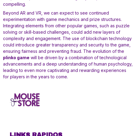
compelling.
Beyond AR and VR, we can expect to see continued
experimentation with game mechanics and prize structures.
Integrating elements from other popular games, such as puzzle
solving or skill-based challenges, could add new layers of
complexity and engagement. The use of blockchain technology
could introduce greater transparency and security to the game,
ensuring fairness and preventing fraud. The evolution of the
plinko game
will be driven by a combination of technological
advancements and a deep understanding of human psychology,
leading to even more captivating and rewarding experiences
for players in the years to come.
LINKS RAPIDOS