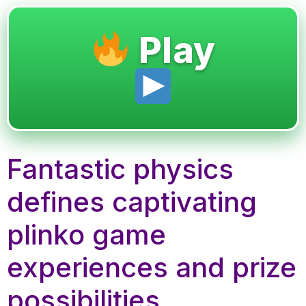
Play
Fantastic physics
defines captivating
plinko game
experiences and prize
possibilities