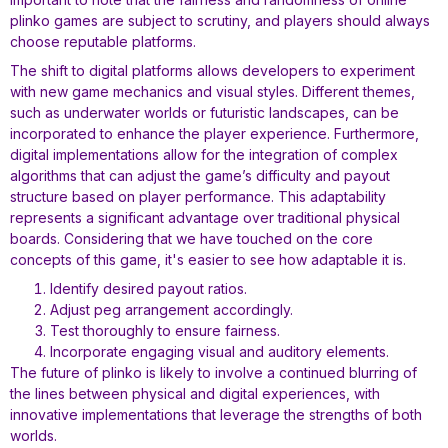
plinko games are subject to scrutiny, and players should always
choose reputable platforms.
The shift to digital platforms allows developers to experiment
with new game mechanics and visual styles. Different themes,
such as underwater worlds or futuristic landscapes, can be
incorporated to enhance the player experience. Furthermore,
digital implementations allow for the integration of complex
algorithms that can adjust the game’s difficulty and payout
structure based on player performance. This adaptability
represents a significant advantage over traditional physical
boards. Considering that we have touched on the core
concepts of this game, it's easier to see how adaptable it is.
Identify desired payout ratios.
Adjust peg arrangement accordingly.
Test thoroughly to ensure fairness.
Incorporate engaging visual and auditory elements.
The future of plinko is likely to involve a continued blurring of
the lines between physical and digital experiences, with
innovative implementations that leverage the strengths of both
worlds.