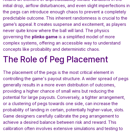
initial drop, airflow disturbances, and even slight imperfections in
the pegs can introduce enough chaos to prevent a completely
predictable outcome. This inherent randomness is crucial to the
game’s appeal. It creates suspense and excitement, as players
never quite know where the ball will land. The physics
governing the
plinko game
is a simplified model of more
complex systems, offering an accessible way to understand
concepts like probability and deterministic chaos.
The Role of Peg Placement
The placement of the pegs is the most critical element in
controlling the game's payout structure. A wider spread of pegs
generally results in a more even distribution of outcomes,
providing a higher chance of small wins but reducing the
potential for large payouts. Conversely, a tighter arrangement,
or a clustering of pegs towards one side, can increase the
probability of landing in certain, potentially higher-value, slots.
Game designers carefully calibrate the peg arrangement to
achieve a desired balance between risk and reward. This
calibration often involves extensive simulations and testing to