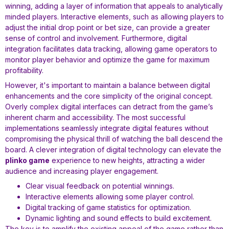
winning, adding a layer of information that appeals to analytically
minded players. Interactive elements, such as allowing players to
adjust the initial drop point or bet size, can provide a greater
sense of control and involvement. Furthermore, digital
integration facilitates data tracking, allowing game operators to
monitor player behavior and optimize the game for maximum
profitability.
However, it's important to maintain a balance between digital
enhancements and the core simplicity of the original concept.
Overly complex digital interfaces can detract from the game’s
inherent charm and accessibility. The most successful
implementations seamlessly integrate digital features without
compromising the physical thrill of watching the ball descend the
board. A clever integration of digital technology can elevate the
plinko game
experience to new heights, attracting a wider
audience and increasing player engagement.
Clear visual feedback on potential winnings.
Interactive elements allowing some player control.
Digital tracking of game statistics for optimization.
Dynamic lighting and sound effects to build excitement.
The key is to amplify the existing appeal of the game rather than