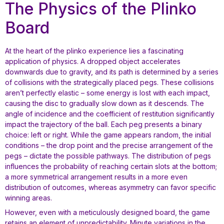
The Physics of the Plinko
Board
At the heart of the plinko experience lies a fascinating
application of physics. A dropped object accelerates
downwards due to gravity, and its path is determined by a series
of collisions with the strategically placed pegs. These collisions
aren’t perfectly elastic – some energy is lost with each impact,
causing the disc to gradually slow down as it descends. The
angle of incidence and the coefficient of restitution significantly
impact the trajectory of the ball. Each peg presents a binary
choice: left or right. While the game appears random, the initial
conditions – the drop point and the precise arrangement of the
pegs – dictate the possible pathways. The distribution of pegs
influences the probability of reaching certain slots at the bottom;
a more symmetrical arrangement results in a more even
distribution of outcomes, whereas asymmetry can favor specific
winning areas.
However, even with a meticulously designed board, the game
retains an element of unpredictability. Minute variations in the