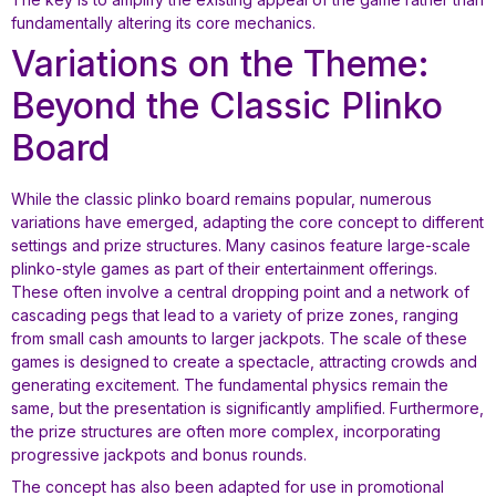
fundamentally altering its core mechanics.
Variations on the Theme:
Beyond the Classic Plinko
Board
While the classic plinko board remains popular, numerous
variations have emerged, adapting the core concept to different
settings and prize structures. Many casinos feature large-scale
plinko-style games as part of their entertainment offerings.
These often involve a central dropping point and a network of
cascading pegs that lead to a variety of prize zones, ranging
from small cash amounts to larger jackpots. The scale of these
games is designed to create a spectacle, attracting crowds and
generating excitement. The fundamental physics remain the
same, but the presentation is significantly amplified. Furthermore,
the prize structures are often more complex, incorporating
progressive jackpots and bonus rounds.
The concept has also been adapted for use in promotional