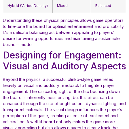
Hybrid (Varied Density)
Mixed
Balanced
Understanding these physical principles allows game operators
to fine-tune the board for optimal entertainment and profitability.
It's a delicate balancing act between appealing to players’
desire for winning opportunities and maintaining a sustainable
business model.
Designing for Engagement:
Visual and Auditory Aspects
Beyond the physics, a successful plinko-style game relies
heavily on visual and auditory feedback to heighten player
engagement. The cascading sight of the disc bouncing down
the board is inherently mesmerizing, but this effect can be
enhanced through the use of bright colors, dynamic lighting, and
transparent materials. The visual design influences the player’s
perception of the game, creating a sense of excitement and
anticipation. A well-lit board not only makes the game more
visually appealing but also allows players to clearly track the