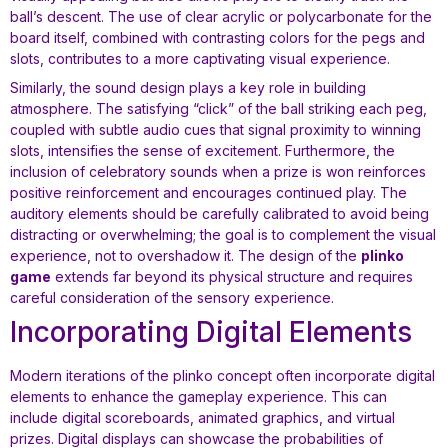
ball’s descent. The use of clear acrylic or polycarbonate for the
board itself, combined with contrasting colors for the pegs and
slots, contributes to a more captivating visual experience.
Similarly, the sound design plays a key role in building
atmosphere. The satisfying “click” of the ball striking each peg,
coupled with subtle audio cues that signal proximity to winning
slots, intensifies the sense of excitement. Furthermore, the
inclusion of celebratory sounds when a prize is won reinforces
positive reinforcement and encourages continued play. The
auditory elements should be carefully calibrated to avoid being
distracting or overwhelming; the goal is to complement the visual
experience, not to overshadow it. The design of the
plinko
game
extends far beyond its physical structure and requires
careful consideration of the sensory experience.
Incorporating Digital Elements
Modern iterations of the plinko concept often incorporate digital
elements to enhance the gameplay experience. This can
include digital scoreboards, animated graphics, and virtual
prizes. Digital displays can showcase the probabilities of