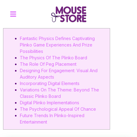
Fantastic Physics Defines Captivating
Plinko Game Experiences And Prize
Possibilities
The Physics Of The Plinko Board
The Role Of Peg Placement
Designing For Engagement: Visual And
Auditory Aspects
Incorporating Digital Elements
Variations On The Theme: Beyond The
Classic Plinko Board
Digital Plinko Implementations
The Psychological Appeal Of Chance
Future Trends In Plinko-Inspired
Entertainment