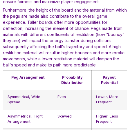
ensure fairness and maximize player engagement.
Furthermore, the height of the board and the material from which
the pegs are made also contribute to the overall game
experience. Taller boards offer more opportunities for
deflection, increasing the element of chance. Pegs made from
materials with different coefficients of restitution (how “bouncy”
they are) will impact the energy transfer during collisions,
subsequently affecting the ball's trajectory and speed. A high
restitution material will result in higher bounces and more erratic
movements, while a lower restitution material will dampen the
ball's speed and make its path more predictable.
Peg Arrangement
Probability
Payout
Distribution
Potential
Symmetrical, Wide
Even
Lower, More
Spread
Frequent
Asymmetrical, Tight
Skewed
Higher, Less
Arrangement
Frequent