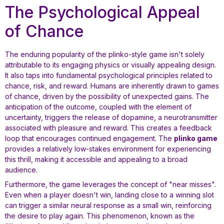
The Psychological Appeal
of Chance
The enduring popularity of the plinko-style game isn't solely
attributable to its engaging physics or visually appealing design.
It also taps into fundamental psychological principles related to
chance, risk, and reward. Humans are inherently drawn to games
of chance, driven by the possibility of unexpected gains. The
anticipation of the outcome, coupled with the element of
uncertainty, triggers the release of dopamine, a neurotransmitter
associated with pleasure and reward. This creates a feedback
loop that encourages continued engagement. The
plinko game
provides a relatively low-stakes environment for experiencing
this thrill, making it accessible and appealing to a broad
audience.
Furthermore, the game leverages the concept of "near misses".
Even when a player doesn't win, landing close to a winning slot
can trigger a similar neural response as a small win, reinforcing
the desire to play again. This phenomenon, known as the