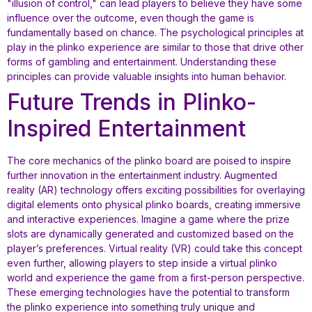
"illusion of control," can lead players to believe they have some
influence over the outcome, even though the game is
fundamentally based on chance. The psychological principles at
play in the plinko experience are similar to those that drive other
forms of gambling and entertainment. Understanding these
principles can provide valuable insights into human behavior.
Future Trends in Plinko-
Inspired Entertainment
The core mechanics of the plinko board are poised to inspire
further innovation in the entertainment industry. Augmented
reality (AR) technology offers exciting possibilities for overlaying
digital elements onto physical plinko boards, creating immersive
and interactive experiences. Imagine a game where the prize
slots are dynamically generated and customized based on the
player’s preferences. Virtual reality (VR) could take this concept
even further, allowing players to step inside a virtual plinko
world and experience the game from a first-person perspective.
These emerging technologies have the potential to transform
the plinko experience into something truly unique and