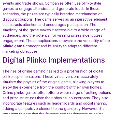
events and trade shows. Companies often use plinko-style
games to engage attendees and generate leads. In these
scenarios, the prizes are typically branded merchandise or
discount coupons. The game serves as an interactive element
that attracts attention and encourages participation. The
simplicity of the game makes it accessible to a wide range of
audiences, and the potential for winning prizes incentivizes
engagement. These applications showcase the versatility of the
plinko game
concept and its ability to adapt to different
marketing objectives.
Digital Plinko Implementations
The rise of online gaming has led to a proliferation of digital
plinko implementations. These virtual versions accurately
simulate the physics of the original game, allowing players to
enjoy the experience from the comfort of their own homes.
Online plinko games often offer a wider range of betting options
and prize structures than their physical counterparts. They also
incorporate features such as leaderboards and social sharing,
adding a competitive element to the gameplay. However, it's
important to note that the fairness and randomness of online