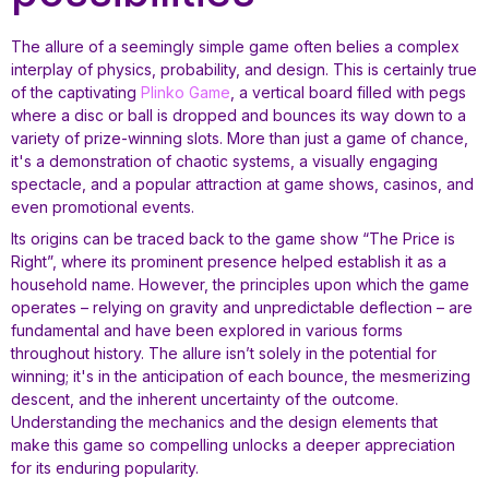
The allure of a seemingly simple game often belies a complex
interplay of physics, probability, and design. This is certainly true
of the captivating
Plinko Game
, a vertical board filled with pegs
where a disc or ball is dropped and bounces its way down to a
variety of prize-winning slots. More than just a game of chance,
it's a demonstration of chaotic systems, a visually engaging
spectacle, and a popular attraction at game shows, casinos, and
even promotional events.
Its origins can be traced back to the game show “The Price is
Right”, where its prominent presence helped establish it as a
household name. However, the principles upon which the game
operates – relying on gravity and unpredictable deflection – are
fundamental and have been explored in various forms
throughout history. The allure isn’t solely in the potential for
winning; it's in the anticipation of each bounce, the mesmerizing
descent, and the inherent uncertainty of the outcome.
Understanding the mechanics and the design elements that
make this game so compelling unlocks a deeper appreciation
for its enduring popularity.