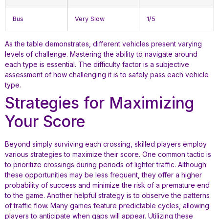
Bus
Very Slow
1/5
As the table demonstrates, different vehicles present varying
levels of challenge. Mastering the ability to navigate around
each type is essential. The difficulty factor is a subjective
assessment of how challenging it is to safely pass each vehicle
type.
Strategies for Maximizing
Your Score
Beyond simply surviving each crossing, skilled players employ
various strategies to maximize their score. One common tactic is
to prioritize crossings during periods of lighter traffic. Although
these opportunities may be less frequent, they offer a higher
probability of success and minimize the risk of a premature end
to the game. Another helpful strategy is to observe the patterns
of traffic flow. Many games feature predictable cycles, allowing
players to anticipate when gaps will appear. Utilizing these