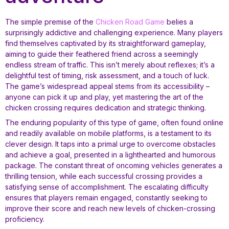
The simple premise of the
Chicken Road Game
belies a
surprisingly addictive and challenging experience. Many players
find themselves captivated by its straightforward gameplay,
aiming to guide their feathered friend across a seemingly
endless stream of traffic. This isn’t merely about reflexes; it’s a
delightful test of timing, risk assessment, and a touch of luck.
The game’s widespread appeal stems from its accessibility –
anyone can pick it up and play, yet mastering the art of the
chicken crossing requires dedication and strategic thinking.
The enduring popularity of this type of game, often found online
and readily available on mobile platforms, is a testament to its
clever design. It taps into a primal urge to overcome obstacles
and achieve a goal, presented in a lighthearted and humorous
package. The constant threat of oncoming vehicles generates a
thrilling tension, while each successful crossing provides a
satisfying sense of accomplishment. The escalating difficulty
ensures that players remain engaged, constantly seeking to
improve their score and reach new levels of chicken-crossing
proficiency.