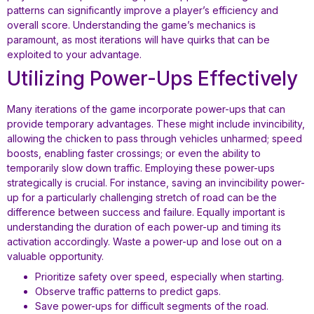
patterns can significantly improve a player’s efficiency and
overall score. Understanding the game’s mechanics is
paramount, as most iterations will have quirks that can be
exploited to your advantage.
Utilizing Power-Ups Effectively
Many iterations of the game incorporate power-ups that can
provide temporary advantages. These might include invincibility,
allowing the chicken to pass through vehicles unharmed; speed
boosts, enabling faster crossings; or even the ability to
temporarily slow down traffic. Employing these power-ups
strategically is crucial. For instance, saving an invincibility power-
up for a particularly challenging stretch of road can be the
difference between success and failure. Equally important is
understanding the duration of each power-up and timing its
activation accordingly. Waste a power-up and lose out on a
valuable opportunity.
Prioritize safety over speed, especially when starting.
Observe traffic patterns to predict gaps.
Save power-ups for difficult segments of the road.