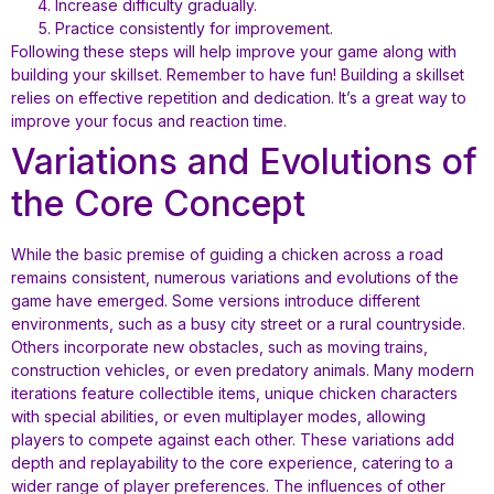
Increase difficulty gradually.
Practice consistently for improvement.
Following these steps will help improve your game along with
building your skillset. Remember to have fun! Building a skillset
relies on effective repetition and dedication. It’s a great way to
improve your focus and reaction time.
Variations and Evolutions of
the Core Concept
While the basic premise of guiding a chicken across a road
remains consistent, numerous variations and evolutions of the
game have emerged. Some versions introduce different
environments, such as a busy city street or a rural countryside.
Others incorporate new obstacles, such as moving trains,
construction vehicles, or even predatory animals. Many modern
iterations feature collectible items, unique chicken characters
with special abilities, or even multiplayer modes, allowing
players to compete against each other. These variations add
depth and replayability to the core experience, catering to a
wider range of player preferences. The influences of other