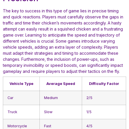
The key to success in this type of game lies in precise timing
and quick reactions. Players must carefully observe the gaps in
traffic and time their chicken’s movements accordingly. A hasty
attempt can easily result in a squished chicken and a frustrating
game over. Learning to anticipate the speed and trajectory of
different vehicles is crucial. Some games introduce varying
vehicle speeds, adding an extra layer of complexity. Players
must adapt their strategies and timing to accommodate these
changes. Furthermore, the inclusion of power-ups, such as
temporary invincibility or speed boosts, can significantly impact
gameplay and require players to adjust their tactics on the fly.
Vehicle Type
Average Speed
Difficulty Factor
Car
Medium
2/5
Truck
Slow
1/5
Motorcycle
Fast
4/5