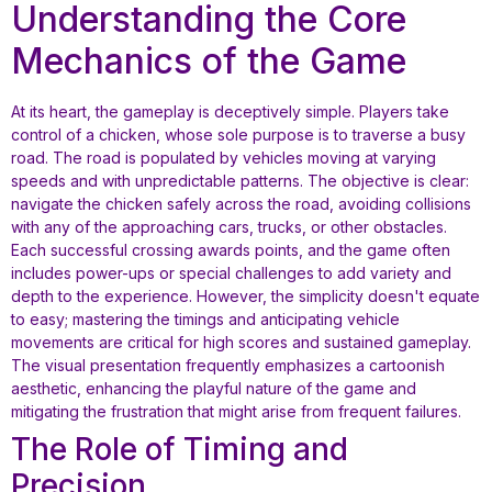
Understanding the Core
Mechanics of the Game
At its heart, the gameplay is deceptively simple. Players take
control of a chicken, whose sole purpose is to traverse a busy
road. The road is populated by vehicles moving at varying
speeds and with unpredictable patterns. The objective is clear:
navigate the chicken safely across the road, avoiding collisions
with any of the approaching cars, trucks, or other obstacles.
Each successful crossing awards points, and the game often
includes power-ups or special challenges to add variety and
depth to the experience. However, the simplicity doesn't equate
to easy; mastering the timings and anticipating vehicle
movements are critical for high scores and sustained gameplay.
The visual presentation frequently emphasizes a cartoonish
aesthetic, enhancing the playful nature of the game and
mitigating the frustration that might arise from frequent failures.
The Role of Timing and
Precision