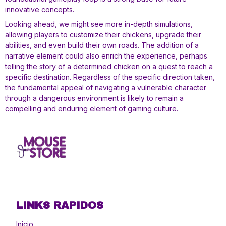
innovative concepts.
Looking ahead, we might see more in-depth simulations,
allowing players to customize their chickens, upgrade their
abilities, and even build their own roads. The addition of a
narrative element could also enrich the experience, perhaps
telling the story of a determined chicken on a quest to reach a
specific destination. Regardless of the specific direction taken,
the fundamental appeal of navigating a vulnerable character
through a dangerous environment is likely to remain a
compelling and enduring element of gaming culture.
LINKS RAPIDOS
Inicio