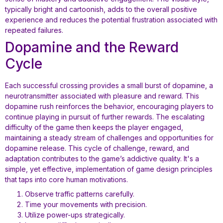
typically bright and cartoonish, adds to the overall positive
experience and reduces the potential frustration associated with
repeated failures.
Dopamine and the Reward
Cycle
Each successful crossing provides a small burst of dopamine, a
neurotransmitter associated with pleasure and reward. This
dopamine rush reinforces the behavior, encouraging players to
continue playing in pursuit of further rewards. The escalating
difficulty of the game then keeps the player engaged,
maintaining a steady stream of challenges and opportunities for
dopamine release. This cycle of challenge, reward, and
adaptation contributes to the game’s addictive quality. It's a
simple, yet effective, implementation of game design principles
that taps into core human motivations.
Observe traffic patterns carefully.
Time your movements with precision.
Utilize power-ups strategically.