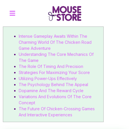
Intense Gameplay Awaits Within The
Charming World Of The Chicken Road
Game Adventure
Understanding The Core Mechanics Of
The Game
The Role Of Timing And Precision
Strategies For Maximizing Your Score
Utilizing Power-Ups Effectively
The Psychology Behind The Appeal
Dopamine And The Reward Cycle
Variations And Evolutions Of The Core
Concept
The Future Of Chicken-Crossing Games
And Interactive Experiences