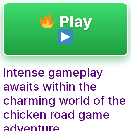
Play
Intense gameplay
awaits within the
charming world of the
chicken road game
adventure