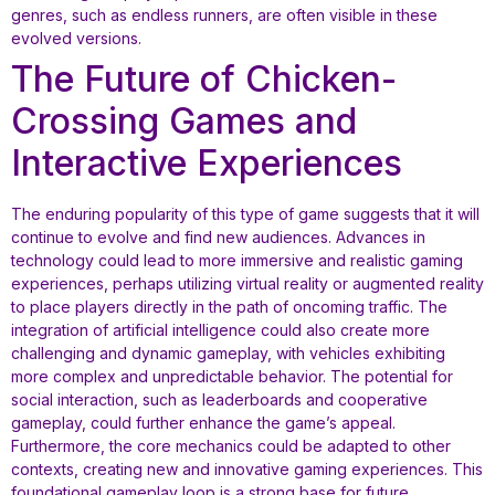
genres, such as endless runners, are often visible in these
evolved versions.
The Future of Chicken-
Crossing Games and
Interactive Experiences
The enduring popularity of this type of game suggests that it will
continue to evolve and find new audiences. Advances in
technology could lead to more immersive and realistic gaming
experiences, perhaps utilizing virtual reality or augmented reality
to place players directly in the path of oncoming traffic. The
integration of artificial intelligence could also create more
challenging and dynamic gameplay, with vehicles exhibiting
more complex and unpredictable behavior. The potential for
social interaction, such as leaderboards and cooperative
gameplay, could further enhance the game’s appeal.
Furthermore, the core mechanics could be adapted to other
contexts, creating new and innovative gaming experiences. This
foundational gameplay loop is a strong base for future