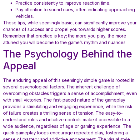
Practice consistently to improve reaction time.
Pay attention to sound cues, often indicating approaching
vehicles.
These tips, while seemingly basic, can significantly improve your
chances of success and propel you towards higher scores.
Remember that practice is key; the more you play, the more
attuned you will become to the game’s rhythm and nuances.
The Psychology Behind the
Appeal
The enduring appeal of this seemingly simple game is rooted in
several psychological factors. The inherent challenge of
overcoming obstacles triggers a sense of accomplishment, even
with small victories. The fast-paced nature of the gameplay
provides a stimulating and engaging experience, while the risk
of failure creates a thrilling sense of tension. The easy-to-
understand rules and intuitive controls make it accessible to a
wide audience, regardless of age or gaming experience. The
quick gameplay loops encourage repeated play, fostering a
sense of mastery and addictive engagement. The visual style,