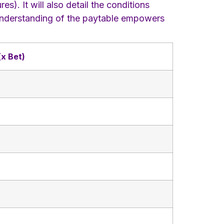
). It will also detail the conditions
 understanding of the paytable empowers
(x Bet)