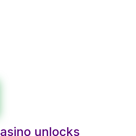
casino unlocks