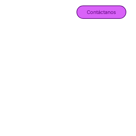
Contáctanos