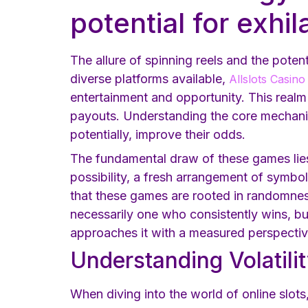
potential for exhi
The allure of spinning reels and the pote
diverse platforms available,
Allslots Casino
entertainment and opportunity. This realm
payouts. Understanding the core mechanic
potentially, improve their odds.
The fundamental draw of these games lies 
possibility, a fresh arrangement of symbo
that these games are rooted in randomness
necessarily one who consistently wins, bu
approaches it with a measured perspectiv
Understanding Volatili
When diving into the world of online slots,