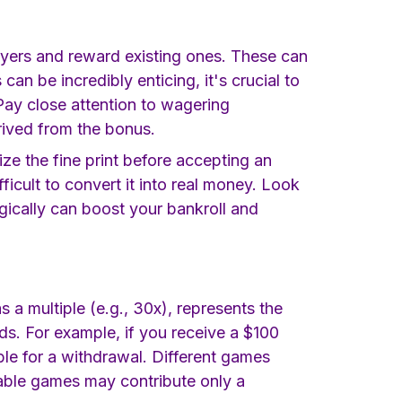
ayers and reward existing ones. These can
n be incredibly enticing, it's crucial to
Pay close attention to wagering
rived from the bonus.
ze the fine print before accepting an
ficult to convert it into real money. Look
gically can boost your bankroll and
 a multiple (e.g., 30x), represents the
s. For example, if you receive a $100
le for a withdrawal. Different games
 table games may contribute only a