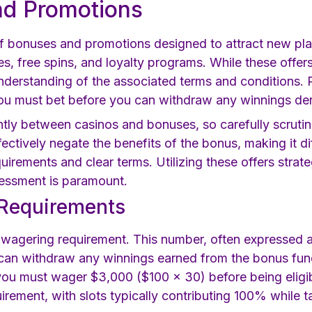
nd Promotions
 of bonuses and promotions designed to attract new pl
free spins, and loyalty programs. While these offers ca
nderstanding of the associated terms and conditions. 
ou must bet before you can withdraw any winnings de
tly between casinos and bonuses, so carefully scrutini
ectively negate the benefits of the bonus, making it dif
irements and clear terms. Utilizing these offers strate
sessment is paramount.
Requirements
s wagering requirement. This number, often expressed as
an withdraw any winnings earned from the bonus fund
ou must wager $3,000 ($100 x 30) before being eligib
uirement, with slots typically contributing 100% while