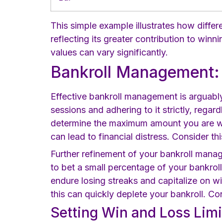
This simple example illustrates how differ
reflecting its greater contribution to win
values can vary significantly.
Bankroll Management:
Effective bankroll management is arguably 
sessions and adhering to it strictly, rega
determine the maximum amount you are will
can lead to financial distress. Consider t
Further refinement of your bankroll manage
to bet a small percentage of your bankrol
endure losing streaks and capitalize on win
this can quickly deplete your bankroll. Co
Setting Win and Loss Limi