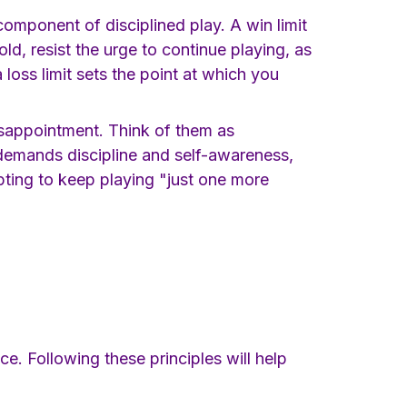
component of disciplined play. A win limit
ld, resist the urge to continue playing, as
loss limit sets the point at which you
isappointment. Think of them as
 demands discipline and self-awareness,
mpting to keep playing "just one more
ce. Following these principles will help