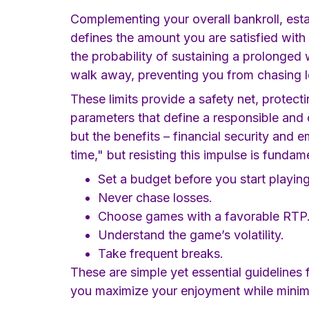
Complementing your overall bankroll, estab
defines the amount you are satisfied with 
the probability of sustaining a prolonged 
walk away, preventing you from chasing l
These limits provide a safety net, protec
parameters that define a responsible and 
but the benefits – financial security and e
time," but resisting this impulse is funda
Set a budget before you start playing
Never chase losses.
Choose games with a favorable RTP
Understand the game’s volatility.
Take frequent breaks.
These are simple yet essential guidelines f
you maximize your enjoyment while minimi