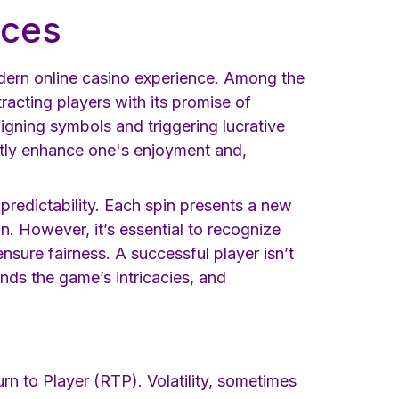
nces
odern online casino experience. Among the
racting players with its promise of
igning symbols and triggering lucrative
ntly enhance one's enjoyment and,
predictability. Each spin presents a new
n. However, it’s essential to recognize
sure fairness. A successful player isn’t
nds the game’s intricacies, and
urn to Player (RTP). Volatility, sometimes