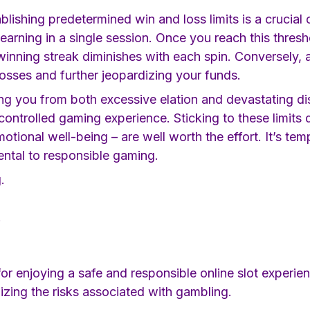
lishing predetermined win and loss limits is a crucial 
earning in a single session. Once you reach this thresho
winning streak diminishes with each spin. Conversely, a 
osses and further jeopardizing your funds.
ting you from both excessive elation and devastating d
controlled gaming experience. Sticking to these limits
motional well-being – are well worth the effort. It’s te
mental to responsible gaming.
.
.
or enjoying a safe and responsible online slot experien
zing the risks associated with gambling.