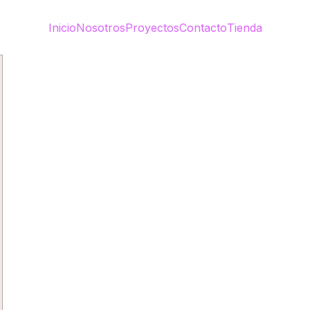
Inicio
Nosotros
Proyectos
Contacto
Tienda