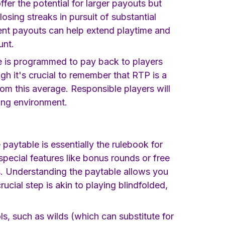
offer the potential for larger payouts but
sing streaks in pursuit of substantial
stent payouts can help extend playtime and
unt.
e is programmed to pay back to players
h it's crucial to remember that RTP is a
from this average. Responsible players will
ming environment.
paytable is essentially the rulebook for
pecial features like bonus rounds or free
ts. Understanding the paytable allows you
ucial step is akin to playing blindfolded,
ls, such as wilds (which can substitute for