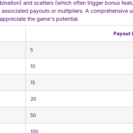
ation) and scatters (which often trigger bonus features
e associated payouts or multipliers. A comprehensive
appreciate the game's potential.
Payout 
5
10
15
20
50
100