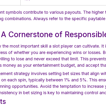
ent symbols contribute to various payouts. The higher th
ning combinations. Always refer to the specific paytabl
 A Cornerstone of Responsib
the most important skill a slot player can cultivate. It
rdless of whether you are experiencing wins or losses. B
ing to lose and never exceed that limit. This prevents
his money as your entertainment budget, and accept that
ment strategy involves setting bet sizes that align wi
l on each spin, typically between 1% and 5%. This ensu
ning opportunities. Avoid the temptation to increase yo
nsistency in bet sizing is key to maintaining control a
ts