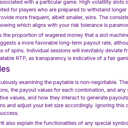
associated with a particular game. High volatility slots 
ted for players who are prepared to withstand longer lo
provide more frequent, albeit smaller, wins. The consi
owing which aligns with your risk tolerance is paramo
s the proportion of wagered money that a slot machin
gests a more favorable long-term payout rate, althoug
s of spins. Individual sessions will inevitably deviate 
ilable RTP, as transparency is indicative of a fair ga
les
ulously examining the paytable is non-negotiable. The 
ons, the payout values for each combination, and any s
pective values, and how they interact to generate payou
s and adjust your bet size accordingly. Ignoring this cr
 success.
l also explain the functionalities of any special symbo