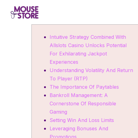
Intuitive Strategy Combined With
Allslots Casino Unlocks Potential
For Exhilarating Jackpot
Experiences
Understanding Volatility And Return
To Player (RTP)
The Importance Of Paytables
Bankroll Management: A
Cornerstone Of Responsible
Gaming
Setting Win And Loss Limits
Leveraging Bonuses And
Promotions