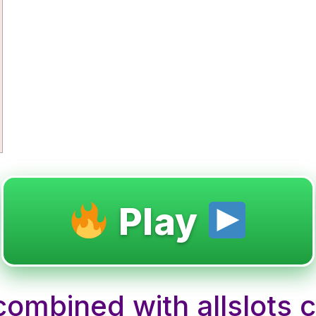
Play
 combined with allslots 