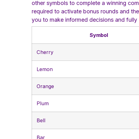
other symbols to complete a winning combin
required to activate bonus rounds and th
you to make informed decisions and fully 
Symbol
Cherry
Lemon
Orange
Plum
Bell
Bar