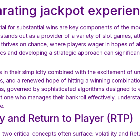
larating jackpot experie
ntial for substantial wins are key components of the m
stands out as a provider of a variety of slot games, att
 thrives on chance, where players wager in hopes of al
s and developing a strategic approach can significa
in their simplicity combined with the excitement of un
ls, and a renewed hope of hitting a winning combinatio
, governed by sophisticated algorithms designed to en
t one who manages their bankroll effectively, understa
e.
ty and Return to Player (RTP)
 two critical concepts often surface: volatility and Ret