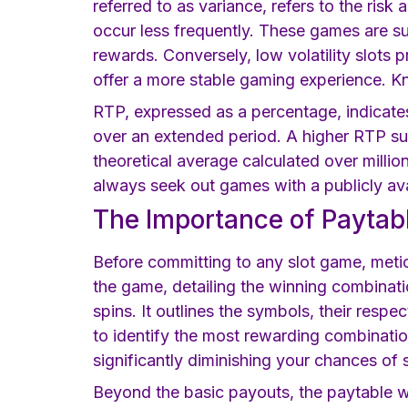
referred to as variance, refers to the risk 
occur less frequently. These games are sui
rewards. Conversely, low volatility slots 
offer a more stable gaming experience. Kn
RTP, expressed as a percentage, indicate
over an extended period. A higher RTP sug
theoretical average calculated over million
always seek out games with a publicly ava
The Importance of Paytab
Before committing to any slot game, metic
the game, detailing the winning combinati
spins. It outlines the symbols, their res
to identify the most rewarding combination
significantly diminishing your chances of
Beyond the basic payouts, the paytable wil