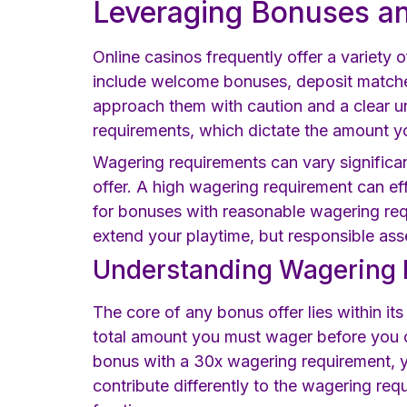
Leveraging Bonuses a
Online casinos frequently offer a variety
include welcome bonuses, deposit matches, 
approach them with caution and a clear u
requirements, which dictate the amount y
Wagering requirements can vary significan
offer. A high wagering requirement can eff
for bonuses with reasonable wagering requ
extend your playtime, but responsible as
Understanding Wagering 
The core of any bonus offer lies within it
total amount you must wager before you c
bonus with a 30x wagering requirement, y
contribute differently to the wagering req