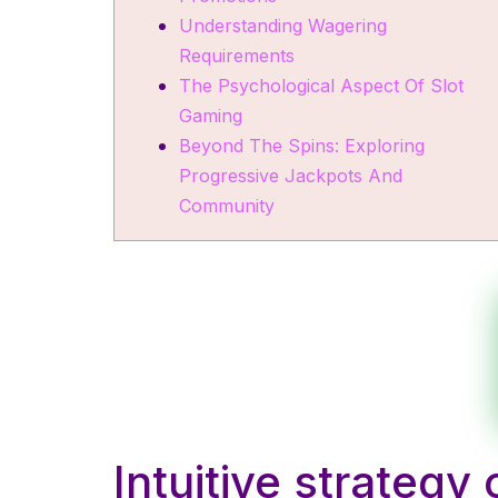
Understanding Wagering
Requirements
The Psychological Aspect Of Slot
Gaming
Beyond The Spins: Exploring
Progressive Jackpots And
Community
Intuitive strategy