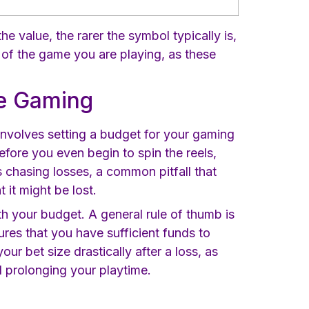
e value, the rarer the symbol typically is,
e of the game you are playing, as these
le Gaming
 involves setting a budget for your gaming
efore you even begin to spin the reels,
 chasing losses, a common pitfall that
 it might be lost.
th your budget. A general rule of thumb is
res that you have sufficient funds to
ur bet size drastically after a loss, as
nd prolonging your playtime.