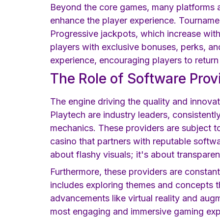
Beyond the core games, many platforms al
enhance the player experience. Tournaments
Progressive jackpots, which increase with
players with exclusive bonuses, perks, a
experience, encouraging players to return 
The Role of Software Prov
The engine driving the quality and innova
Playtech are industry leaders, consisten
mechanics. These providers are subject to
casino that partners with reputable softwa
about flashy visuals; it's about transpare
Furthermore, these providers are constant
includes exploring themes and concepts tha
advancements like virtual reality and aug
most engaging and immersive gaming expe