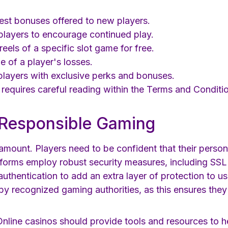
est bonuses offered to new players.
players to encourage continued play.
reels of a specific slot game for free.
 of a player's losses.
layers with exclusive perks and bonuses.
equires careful reading within the Terms and Condition
 Responsible Gaming
ramount. Players need to be confident that their person
orms employ robust security measures, including SSL e
authentication to add an extra layer of protection to us
by recognized gaming authorities, as this ensures they
Online casinos should provide tools and resources to 