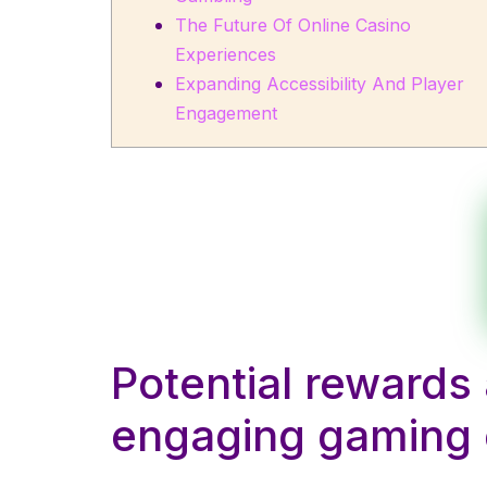
The Future Of Online Casino
Experiences
Expanding Accessibility And Player
Engagement
Potential rewards
engaging gaming 