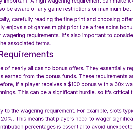
ly important. A high wagering requirement can make it d
so be aware of any game restrictions or maximum bet l
y, carefully reading the fine print and choosing offers
ly enjoys slot games might prioritize a free spins bonu
wagering requirements. It's also important to consider
he associated terms.
Requirements
 of nearly all casino bonus offers. They essentially re
s earned from the bonus funds. These requirements ar
efore, if a player receives a $100 bonus with a 30x w
ngs. This can be a significant hurdle, so it’s critical
tly to the wagering requirement. For example, slots typ
r 20%. This means that players need to wager signific
ntribution percentages is essential to avoid unexpected