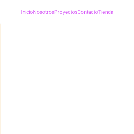
Inicio
Nosotros
Proyectos
Contacto
Tienda