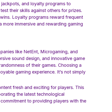
 jackpots, and loyalty programs to
t their skills against others for prizes.
ng wins. Loyalty programs reward frequent
o a more immersive and rewarding gaming
ompanies like NetEnt, Microgaming, and
mersive sound design, and innovative game
nd randomness of their games. Choosing a
njoyable gaming experience. It’s not simply
tent fresh and exciting for players. This
orating the latest technological
 commitment to providing players with the