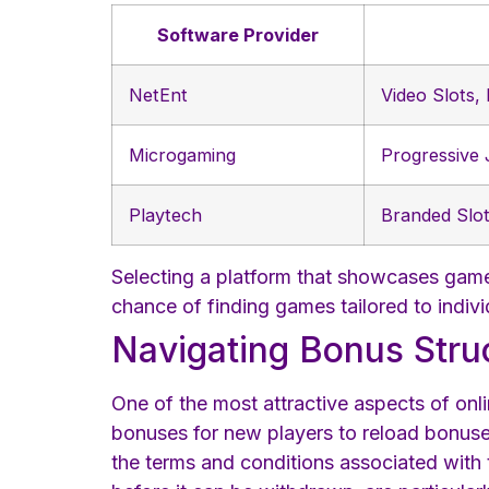
Software Provider
NetEnt
Video Slots,
Microgaming
Progressive
Playtech
Branded Slot
Selecting a platform that showcases games
chance of finding games tailored to indiv
Navigating Bonus Stru
One of the most attractive aspects of on
bonuses for new players to reload bonuses
the terms and conditions associated with