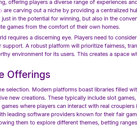
ng, offering players a diverse range of experiences and
are carving out a niche by providing a centralized h
o
just in the potential for winning, but also in the conv
orite games from the comfort of their own homes.
ld requires a discerning eye. Players need to consider
support. A robust platform will prioritize fairness, t
orthy environment for its users. This creates a space w
e Offerings
me selection. Modern platforms boast libraries filled wit
ive new creations. These typically include slot games,
r games where players can interact with real croupiers 
 with leading software providers known for their fair 
lowing them to explore different themes, betting ranges