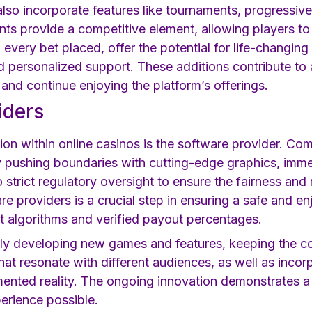
so incorporate features like tournaments, progressive
 provide a competitive element, allowing players to tes
 every bet placed, offer the potential for life-changi
nd personalized support. These additions contribute t
and continue enjoying the platform’s offerings.
iders
tion within online casinos is the software provider. C
tly pushing boundaries with cutting-edge graphics, im
 strict regulatory oversight to ensure the fairness a
re providers is a crucial step in ensuring a safe and e
nt algorithms and verified payout percentages.
ly developing new games and features, keeping the con
t resonate with different audiences, as well as incorp
mented reality. The ongoing innovation demonstrates a
rience possible.