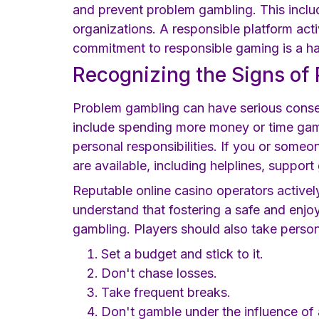
and prevent problem gambling. This includes
organizations. A responsible platform acti
commitment to responsible gaming is a hal
Recognizing the Signs of
Problem gambling can have serious conseque
include spending more money or time gamb
personal responsibilities. If you or some
are available, including helplines, suppor
Reputable online casino operators activel
understand that fostering a safe and enj
gambling. Players should also take personal
Set a budget and stick to it.
Don't chase losses.
Take frequent breaks.
Don't gamble under the influence of 