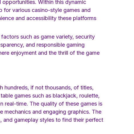
 opportunities. Within this dynamic
ub for various casino-style games and
enience and accessibility these platforms
 factors such as game variety, security
ransparency, and responsible gaming
here enjoyment and the thrill of the game
h hundreds, if not thousands, of titles,
 table games such as blackjack, roulette,
in real-time. The quality of these games is
game mechanics and engaging graphics. The
, and gameplay styles to find their perfect