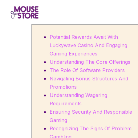
Potential Rewards Await With
Luckywave Casino And Engaging
Gaming Experiences
Understanding The Core Offerings
The Role Of Software Providers
Navigating Bonus Structures And
Promotions
Understanding Wagering
Requirements
Ensuring Security And Responsible
Gaming
Recognizing The Signs Of Problem
Gambling