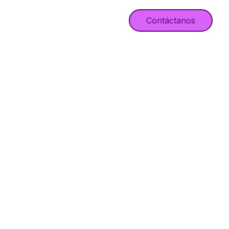
Contáctanos