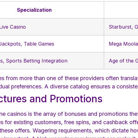
Specialization
 Live Casino
Starburst, 
 Jackpots, Table Games
Mega Moolah
s, Sports Betting Integration
Age of the G
 from more than one of these providers often translat
idual preferences. A diverse catalog ensures a consist
ctures and Promotions
line casinos is the array of bonuses and promotions t
 for existing customers, free spins, and cashback offe
 these offers. Wagering requirements, which dictate