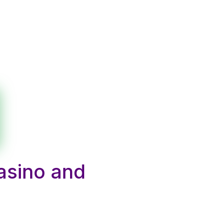
asino and