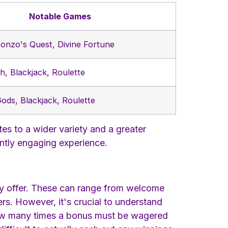
Notable Games
Gonzo's Quest, Divine Fortune
, Blackjack, Roulette
ods, Blackjack, Roulette
es to a wider variety and a greater
ently engaging experience.
hey offer. These can range from welcome
rs. However, it's crucial to understand
 how many times a bonus must be wagered