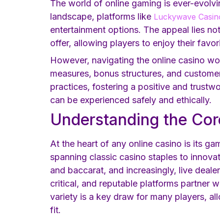
The world of online gaming is ever-evolvi
landscape, platforms like
Luckywave Casin
entertainment options. The appeal lies not 
offer, allowing players to enjoy their fav
However, navigating the online casino wor
measures, bonus structures, and customer 
practices, fostering a positive and trustw
can be experienced safely and ethically.
Understanding the Cor
At the heart of any online casino is its ga
spanning classic casino staples to innovat
and baccarat, and increasingly, live deale
critical, and reputable platforms partner
variety is a key draw for many players, al
fit.