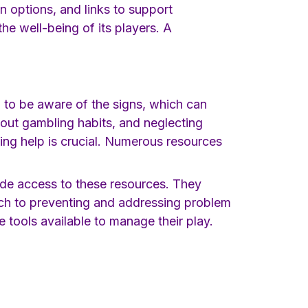
on options, and links to support
he well-being of its players. A
l to be aware of the signs, which can
out gambling habits, and neglecting
ing help is crucial. Numerous resources
vide access to these resources. They
ach to preventing and addressing problem
e tools available to manage their play.