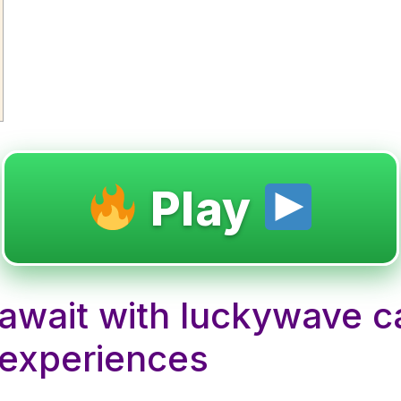
Play
 await with luckywave c
experiences