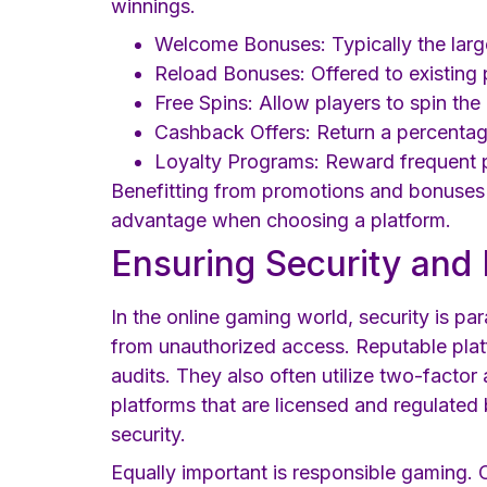
winnings.
Welcome Bonuses: Typically the larg
Reload Bonuses: Offered to existing 
Free Spins: Allow players to spin the 
Cashback Offers: Return a percentage
Loyalty Programs: Reward frequent p
Benefitting from promotions and bonuses r
advantage when choosing a platform.
Ensuring Security and
In the online gaming world, security is pa
from unauthorized access. Reputable platf
audits. They also often utilize two-factor 
platforms that are licensed and regulated 
security.
Equally important is responsible gaming. 