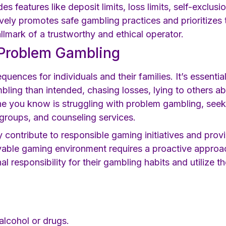
 features like deposit limits, loss limits, self-exclusi
vely promotes safe gambling practices and prioritizes t
lmark of a trustworthy and ethical operator.
 Problem Gambling
nces for individuals and their families. It’s essentia
ling than intended, chasing losses, lying to others ab
one you know is struggling with problem gambling, seek
t groups, and counseling services.
y contribute to responsible gaming initiatives and pro
oyable gaming environment requires a proactive appro
 responsibility for their gambling habits and utilize th
alcohol or drugs.