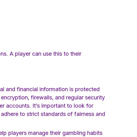
s. A player can use this to their
al and financial information is protected
ncryption, firewalls, and regular security
er accounts. It’s important to look for
 adhere to strict standards of fairness and
help players manage their gambling habits