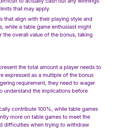
ifficult to actually cash out any winnings
imits that may apply.
 that align with their playing style and
s, while a table game enthusiast might
 the overall value of the bonus, taking
present the total amount a player needs to
e expressed as a multiple of the bonus
agering requirement, they need to wager
 to understand the implications before
ically contribute 100%, while table games
antly more on table games to meet the
 difficulties when trying to withdraw