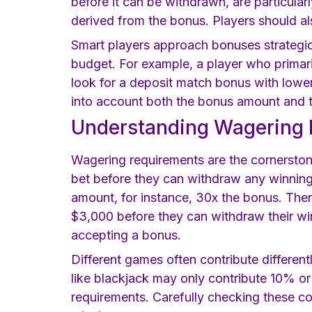
before it can be withdrawn, are particular
derived from the bonus. Players should al
Smart players approach bonuses strategicall
budget. For example, a player who primari
look for a deposit match bonus with lower 
into account both the bonus amount and t
Understanding Wagering 
Wagering requirements are the cornerstone
bet before they can withdraw any winning
amount, for instance, 30x the bonus. Ther
$3,000 before they can withdraw their winni
accepting a bonus.
Different games often contribute differen
like blackjack may only contribute 10% o
requirements. Carefully checking these co