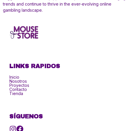
trends and continue to thrive in the ever-evolving online
gambling landscape.
LINKS RAPIDOS
Inicio
Nosotros
Proyectos
Contacto
Tienda
SÍGUENOS