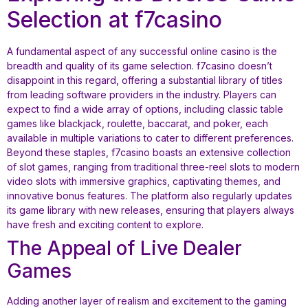
Selection at f7casino
A fundamental aspect of any successful online casino is the
breadth and quality of its game selection. f7casino doesn’t
disappoint in this regard, offering a substantial library of titles
from leading software providers in the industry. Players can
expect to find a wide array of options, including classic table
games like blackjack, roulette, baccarat, and poker, each
available in multiple variations to cater to different preferences.
Beyond these staples, f7casino boasts an extensive collection
of slot games, ranging from traditional three-reel slots to modern
video slots with immersive graphics, captivating themes, and
innovative bonus features. The platform also regularly updates
its game library with new releases, ensuring that players always
have fresh and exciting content to explore.
The Appeal of Live Dealer
Games
Adding another layer of realism and excitement to the gaming