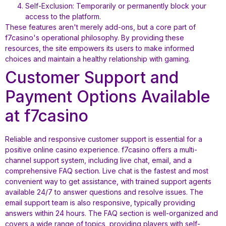
Self-Exclusion: Temporarily or permanently block your
access to the platform.
These features aren't merely add-ons, but a core part of
f7casino's operational philosophy. By providing these
resources, the site empowers its users to make informed
choices and maintain a healthy relationship with gaming.
Customer Support and
Payment Options Available
at f7casino
Reliable and responsive customer support is essential for a
positive online casino experience. f7casino offers a multi-
channel support system, including live chat, email, and a
comprehensive FAQ section. Live chat is the fastest and most
convenient way to get assistance, with trained support agents
available 24/7 to answer questions and resolve issues. The
email support team is also responsive, typically providing
answers within 24 hours. The FAQ section is well-organized and
covers a wide range of topics, providing players with self-