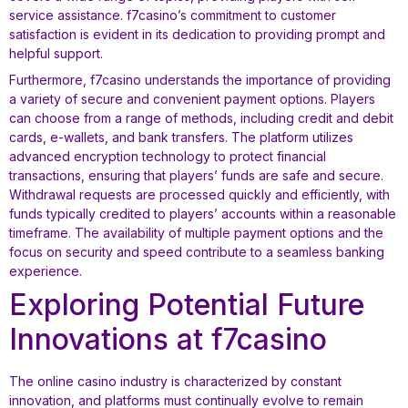
service assistance. f7casino’s commitment to customer
satisfaction is evident in its dedication to providing prompt and
helpful support.
Furthermore, f7casino understands the importance of providing
a variety of secure and convenient payment options. Players
can choose from a range of methods, including credit and debit
cards, e-wallets, and bank transfers. The platform utilizes
advanced encryption technology to protect financial
transactions, ensuring that players’ funds are safe and secure.
Withdrawal requests are processed quickly and efficiently, with
funds typically credited to players’ accounts within a reasonable
timeframe. The availability of multiple payment options and the
focus on security and speed contribute to a seamless banking
experience.
Exploring Potential Future
Innovations at f7casino
The online casino industry is characterized by constant
innovation, and platforms must continually evolve to remain