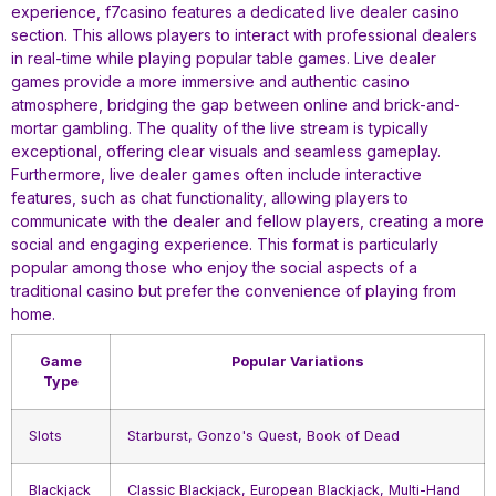
experience, f7casino features a dedicated live dealer casino
section. This allows players to interact with professional dealers
in real-time while playing popular table games. Live dealer
games provide a more immersive and authentic casino
atmosphere, bridging the gap between online and brick-and-
mortar gambling. The quality of the live stream is typically
exceptional, offering clear visuals and seamless gameplay.
Furthermore, live dealer games often include interactive
features, such as chat functionality, allowing players to
communicate with the dealer and fellow players, creating a more
social and engaging experience. This format is particularly
popular among those who enjoy the social aspects of a
traditional casino but prefer the convenience of playing from
home.
Game
Popular Variations
Type
Slots
Starburst, Gonzo's Quest, Book of Dead
Blackjack
Classic Blackjack, European Blackjack, Multi-Hand