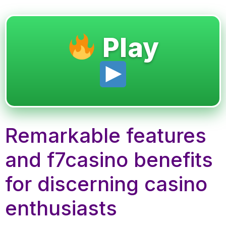
Play
Remarkable features
and f7casino benefits
for discerning casino
enthusiasts