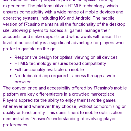
experience. The platform utilizes HTML5 technology, which
ensures compatibility with a wide range of mobile devices and
operating systems, including iOS and Android. The mobile
version of f7casino maintains all the functionality of the desktop
site, allowing players to access all games, manage their
accounts, and make deposits and withdrawals with ease. This
level of accessibility is a significant advantage for players who
prefer to gamble on the go.
Responsive design for optimal viewing on all devices
HTML5 technology ensures broad compatibility
Full functionality available on mobile
No dedicated app required – access through a web
browser
The convenience and accessibility offered by f7casino’s mobile
platform are key differentiators in a crowded marketplace.
Players appreciate the ability to enjoy their favorite games
whenever and wherever they choose, without compromising on
quality or functionality. This commitment to mobile optimization
demonstrates f7casino's understanding of evolving player
preferences.