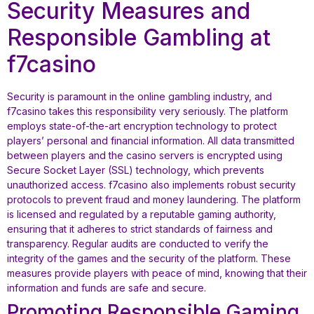
Security Measures and
Responsible Gambling at
f7casino
Security is paramount in the online gambling industry, and
f7casino takes this responsibility very seriously. The platform
employs state-of-the-art encryption technology to protect
players’ personal and financial information. All data transmitted
between players and the casino servers is encrypted using
Secure Socket Layer (SSL) technology, which prevents
unauthorized access. f7casino also implements robust security
protocols to prevent fraud and money laundering. The platform
is licensed and regulated by a reputable gaming authority,
ensuring that it adheres to strict standards of fairness and
transparency. Regular audits are conducted to verify the
integrity of the games and the security of the platform. These
measures provide players with peace of mind, knowing that their
information and funds are safe and secure.
Promoting Responsible Gaming