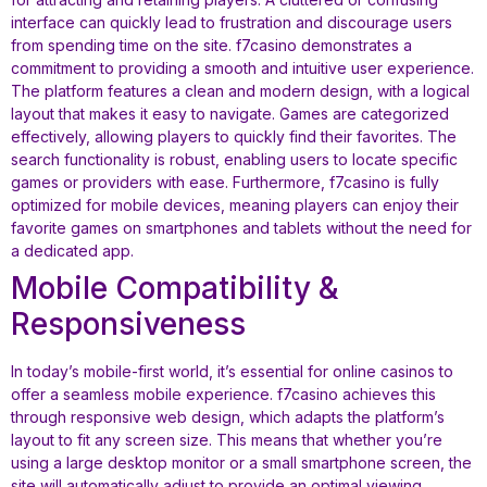
interface can quickly lead to frustration and discourage users
from spending time on the site. f7casino demonstrates a
commitment to providing a smooth and intuitive user experience.
The platform features a clean and modern design, with a logical
layout that makes it easy to navigate. Games are categorized
effectively, allowing players to quickly find their favorites. The
search functionality is robust, enabling users to locate specific
games or providers with ease. Furthermore, f7casino is fully
optimized for mobile devices, meaning players can enjoy their
favorite games on smartphones and tablets without the need for
a dedicated app.
Mobile Compatibility &
Responsiveness
In today’s mobile-first world, it’s essential for online casinos to
offer a seamless mobile experience. f7casino achieves this
through responsive web design, which adapts the platform’s
layout to fit any screen size. This means that whether you’re
using a large desktop monitor or a small smartphone screen, the
site will automatically adjust to provide an optimal viewing