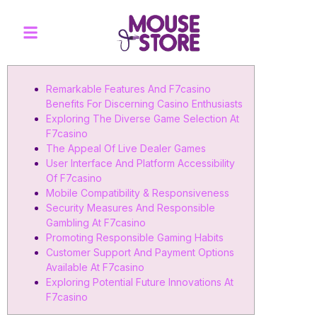
Remarkable Features And F7casino
Benefits For Discerning Casino Enthusiasts
Exploring The Diverse Game Selection At
F7casino
The Appeal Of Live Dealer Games
User Interface And Platform Accessibility
Of F7casino
Mobile Compatibility & Responsiveness
Security Measures And Responsible
Gambling At F7casino
Promoting Responsible Gaming Habits
Customer Support And Payment Options
Available At F7casino
Exploring Potential Future Innovations At
F7casino