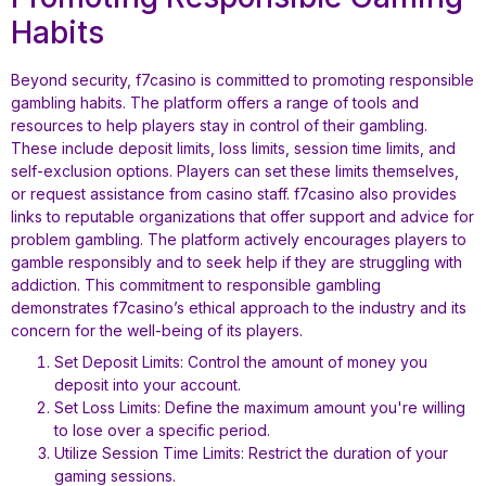
Habits
Beyond security, f7casino is committed to promoting responsible
gambling habits. The platform offers a range of tools and
resources to help players stay in control of their gambling.
These include deposit limits, loss limits, session time limits, and
self-exclusion options. Players can set these limits themselves,
or request assistance from casino staff. f7casino also provides
links to reputable organizations that offer support and advice for
problem gambling. The platform actively encourages players to
gamble responsibly and to seek help if they are struggling with
addiction. This commitment to responsible gambling
demonstrates f7casino’s ethical approach to the industry and its
concern for the well-being of its players.
Set Deposit Limits: Control the amount of money you
deposit into your account.
Set Loss Limits: Define the maximum amount you're willing
to lose over a specific period.
Utilize Session Time Limits: Restrict the duration of your
gaming sessions.