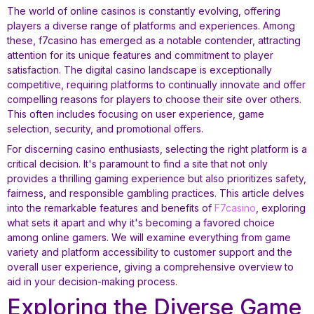
The world of online casinos is constantly evolving, offering
players a diverse range of platforms and experiences. Among
these, f7casino has emerged as a notable contender, attracting
attention for its unique features and commitment to player
satisfaction. The digital casino landscape is exceptionally
competitive, requiring platforms to continually innovate and offer
compelling reasons for players to choose their site over others.
This often includes focusing on user experience, game
selection, security, and promotional offers.
For discerning casino enthusiasts, selecting the right platform is a
critical decision. It's paramount to find a site that not only
provides a thrilling gaming experience but also prioritizes safety,
fairness, and responsible gambling practices. This article delves
into the remarkable features and benefits of
F7casino
, exploring
what sets it apart and why it's becoming a favored choice
among online gamers. We will examine everything from game
variety and platform accessibility to customer support and the
overall user experience, giving a comprehensive overview to
aid in your decision-making process.
Exploring the Diverse Game