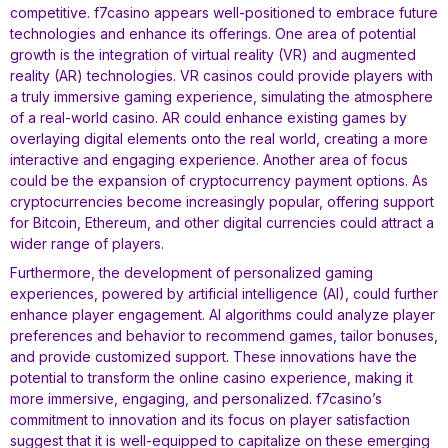
competitive. f7casino appears well-positioned to embrace future
technologies and enhance its offerings. One area of potential
growth is the integration of virtual reality (VR) and augmented
reality (AR) technologies. VR casinos could provide players with
a truly immersive gaming experience, simulating the atmosphere
of a real-world casino. AR could enhance existing games by
overlaying digital elements onto the real world, creating a more
interactive and engaging experience. Another area of focus
could be the expansion of cryptocurrency payment options. As
cryptocurrencies become increasingly popular, offering support
for Bitcoin, Ethereum, and other digital currencies could attract a
wider range of players.
Furthermore, the development of personalized gaming
experiences, powered by artificial intelligence (AI), could further
enhance player engagement. AI algorithms could analyze player
preferences and behavior to recommend games, tailor bonuses,
and provide customized support. These innovations have the
potential to transform the online casino experience, making it
more immersive, engaging, and personalized. f7casino’s
commitment to innovation and its focus on player satisfaction
suggest that it is well-equipped to capitalize on these emerging