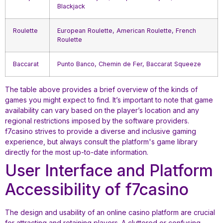
Blackjack
Roulette
European Roulette, American Roulette, French
Roulette
Baccarat
Punto Banco, Chemin de Fer, Baccarat Squeeze
The table above provides a brief overview of the kinds of
games you might expect to find. It’s important to note that game
availability can vary based on the player’s location and any
regional restrictions imposed by the software providers.
f7casino strives to provide a diverse and inclusive gaming
experience, but always consult the platform's game library
directly for the most up-to-date information.
User Interface and Platform
Accessibility of f7casino
The design and usability of an online casino platform are crucial
for attracting and retaining players. A cluttered or confusing