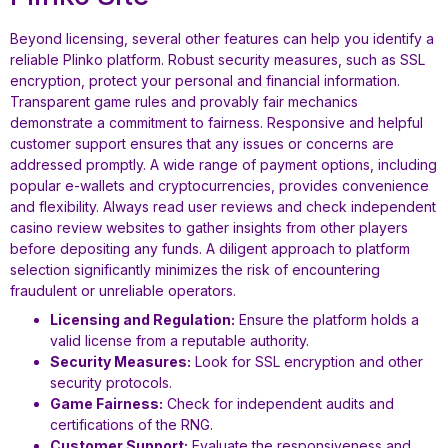
Beyond licensing, several other features can help you identify a
reliable Plinko platform. Robust security measures, such as SSL
encryption, protect your personal and financial information.
Transparent game rules and provably fair mechanics
demonstrate a commitment to fairness. Responsive and helpful
customer support ensures that any issues or concerns are
addressed promptly. A wide range of payment options, including
popular e-wallets and cryptocurrencies, provides convenience
and flexibility. Always read user reviews and check independent
casino review websites to gather insights from other players
before depositing any funds. A diligent approach to platform
selection significantly minimizes the risk of encountering
fraudulent or unreliable operators.
Licensing and Regulation:
Ensure the platform holds a
valid license from a reputable authority.
Security Measures:
Look for SSL encryption and other
security protocols.
Game Fairness:
Check for independent audits and
certifications of the RNG.
Customer Support:
Evaluate the responsiveness and