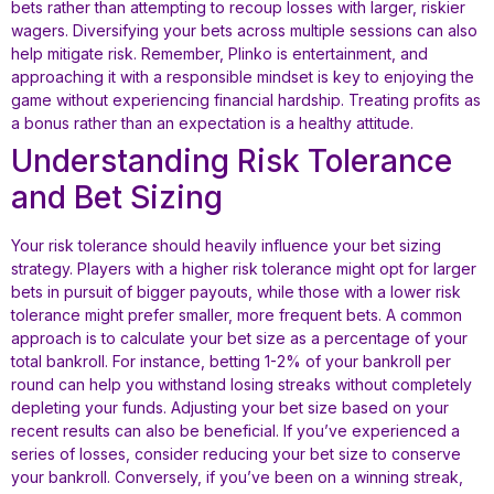
bets rather than attempting to recoup losses with larger, riskier
wagers. Diversifying your bets across multiple sessions can also
help mitigate risk. Remember, Plinko is entertainment, and
approaching it with a responsible mindset is key to enjoying the
game without experiencing financial hardship. Treating profits as
a bonus rather than an expectation is a healthy attitude.
Understanding Risk Tolerance
and Bet Sizing
Your risk tolerance should heavily influence your bet sizing
strategy. Players with a higher risk tolerance might opt for larger
bets in pursuit of bigger payouts, while those with a lower risk
tolerance might prefer smaller, more frequent bets. A common
approach is to calculate your bet size as a percentage of your
total bankroll. For instance, betting 1-2% of your bankroll per
round can help you withstand losing streaks without completely
depleting your funds. Adjusting your bet size based on your
recent results can also be beneficial. If you’ve experienced a
series of losses, consider reducing your bet size to conserve
your bankroll. Conversely, if you’ve been on a winning streak,