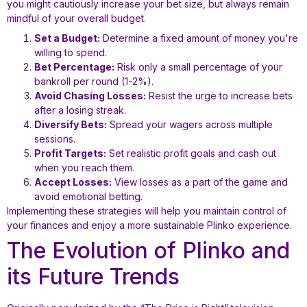
you might cautiously increase your bet size, but always remain
mindful of your overall budget.
Set a Budget:
Determine a fixed amount of money you're
willing to spend.
Bet Percentage:
Risk only a small percentage of your
bankroll per round (1-2%).
Avoid Chasing Losses:
Resist the urge to increase bets
after a losing streak.
Diversify Bets:
Spread your wagers across multiple
sessions.
Profit Targets:
Set realistic profit goals and cash out
when you reach them.
Accept Losses:
View losses as a part of the game and
avoid emotional betting.
Implementing these strategies will help you maintain control of
your finances and enjoy a more sustainable Plinko experience.
The Evolution of Plinko and
its Future Trends