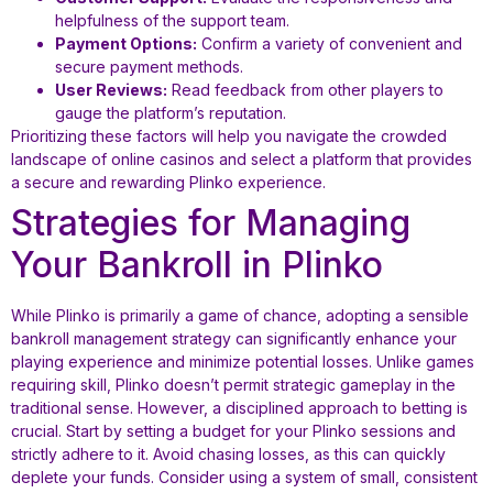
helpfulness of the support team.
Payment Options:
Confirm a variety of convenient and
secure payment methods.
User Reviews:
Read feedback from other players to
gauge the platform’s reputation.
Prioritizing these factors will help you navigate the crowded
landscape of online casinos and select a platform that provides
a secure and rewarding Plinko experience.
Strategies for Managing
Your Bankroll in Plinko
While Plinko is primarily a game of chance, adopting a sensible
bankroll management strategy can significantly enhance your
playing experience and minimize potential losses. Unlike games
requiring skill, Plinko doesn’t permit strategic gameplay in the
traditional sense. However, a disciplined approach to betting is
crucial. Start by setting a budget for your Plinko sessions and
strictly adhere to it. Avoid chasing losses, as this can quickly
deplete your funds. Consider using a system of small, consistent