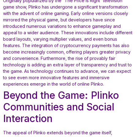
Originally popularized by the “The Price is Right” television
game show, Plinko has undergone a significant transformation
with the advent of online gaming. Early online versions closely
mirrored the physical game, but developers have since
introduced numerous variations to enhance gameplay and
appeal to a wider audience. These innovations include different
board layouts, varying multiplier values, and even bonus
features. The integration of cryptocurrency payments has also
become increasingly common, offering players greater privacy
and convenience. Furthermore, the rise of provably fair
technology is adding an extra layer of transparency and trust to
the game. As technology continues to advance, we can expect
to see even more innovative features and immersive
experiences emerge in the world of online Plinko.
Beyond the Game: Plinko
Communities and Social
Interaction
The appeal of Plinko extends beyond the game itself,