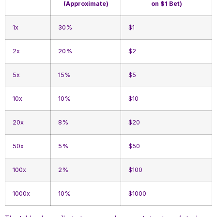
(Approximate)
on $1 Bet)
1x
30%
$1
2x
20%
$2
5x
15%
$5
10x
10%
$10
20x
8%
$20
50x
5%
$50
100x
2%
$100
1000x
10%
$1000