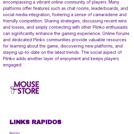
encompassing a vibrant online community of players. Many
platforms offer features such as chat rooms, leaderboards, and
social media integration, fostering a sense of camaraderie and
friendly competition. Sharing strategies, discussing recent wins
and losses, and simply connecting with other Plinko enthusiasts
can significantly enhance the gaming experience. Online forums
and dedicated Plinko communities provide valuable resources
for learning about the game, discovering new platforms, and
staying up-to-date on the latest trends. The social aspect of
Plinko adds another layer of enjoyment and keeps players
engaged.
LINKS RAPIDOS
Inicio