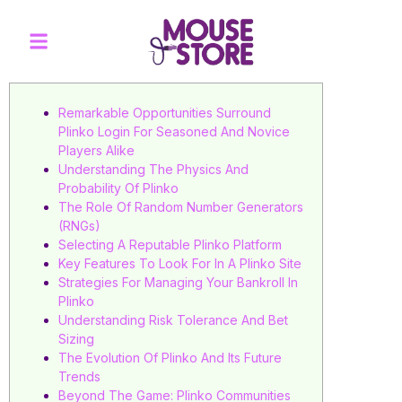
Remarkable Opportunities Surround
Plinko Login For Seasoned And Novice
Players Alike
Understanding The Physics And
Probability Of Plinko
The Role Of Random Number Generators
(RNGs)
Selecting A Reputable Plinko Platform
Key Features To Look For In A Plinko Site
Strategies For Managing Your Bankroll In
Plinko
Understanding Risk Tolerance And Bet
Sizing
The Evolution Of Plinko And Its Future
Trends
Beyond The Game: Plinko Communities