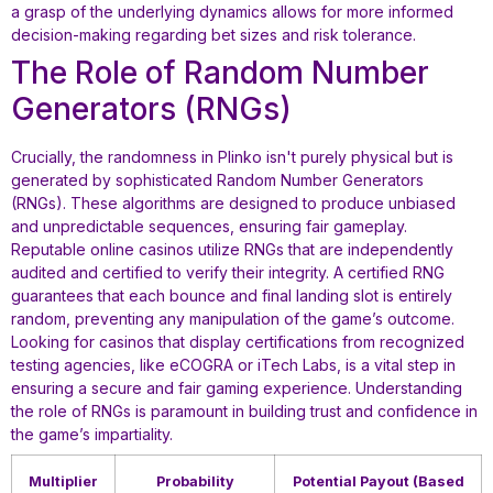
a grasp of the underlying dynamics allows for more informed
decision-making regarding bet sizes and risk tolerance.
The Role of Random Number
Generators (RNGs)
Crucially, the randomness in Plinko isn't purely physical but is
generated by sophisticated Random Number Generators
(RNGs). These algorithms are designed to produce unbiased
and unpredictable sequences, ensuring fair gameplay.
Reputable online casinos utilize RNGs that are independently
audited and certified to verify their integrity. A certified RNG
guarantees that each bounce and final landing slot is entirely
random, preventing any manipulation of the game’s outcome.
Looking for casinos that display certifications from recognized
testing agencies, like eCOGRA or iTech Labs, is a vital step in
ensuring a secure and fair gaming experience. Understanding
the role of RNGs is paramount in building trust and confidence in
the game’s impartiality.
Multiplier
Probability
Potential Payout (Based