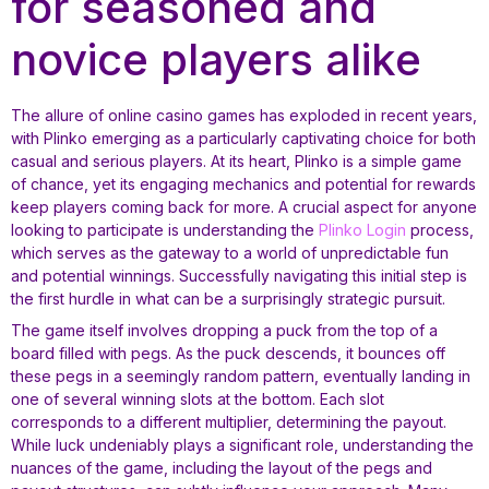
for seasoned and
novice players alike
The allure of online casino games has exploded in recent years,
with Plinko emerging as a particularly captivating choice for both
casual and serious players. At its heart, Plinko is a simple game
of chance, yet its engaging mechanics and potential for rewards
keep players coming back for more. A crucial aspect for anyone
looking to participate is understanding the
Plinko Login
process,
which serves as the gateway to a world of unpredictable fun
and potential winnings. Successfully navigating this initial step is
the first hurdle in what can be a surprisingly strategic pursuit.
The game itself involves dropping a puck from the top of a
board filled with pegs. As the puck descends, it bounces off
these pegs in a seemingly random pattern, eventually landing in
one of several winning slots at the bottom. Each slot
corresponds to a different multiplier, determining the payout.
While luck undeniably plays a significant role, understanding the
nuances of the game, including the layout of the pegs and