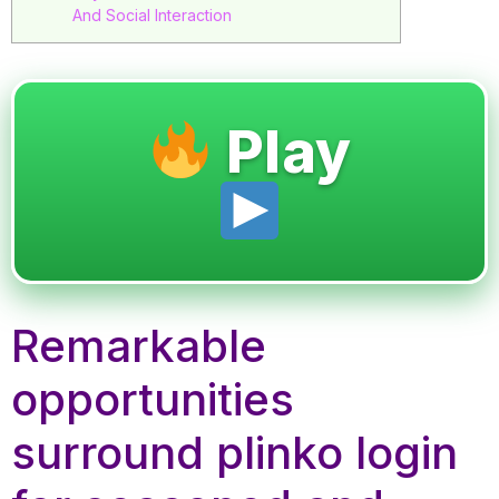
And Social Interaction
Play
Remarkable
opportunities
surround plinko login