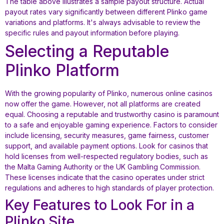
The table above illustrates a sample payout structure. Actual
payout rates vary significantly between different Plinko game
variations and platforms. It's always advisable to review the
specific rules and payout information before playing.
Selecting a Reputable
Plinko Platform
With the growing popularity of Plinko, numerous online casinos
now offer the game. However, not all platforms are created
equal. Choosing a reputable and trustworthy casino is paramount
to a safe and enjoyable gaming experience. Factors to consider
include licensing, security measures, game fairness, customer
support, and available payment options. Look for casinos that
hold licenses from well-respected regulatory bodies, such as
the Malta Gaming Authority or the UK Gambling Commission.
These licenses indicate that the casino operates under strict
regulations and adheres to high standards of player protection.
Key Features to Look For in a
Plinko Site