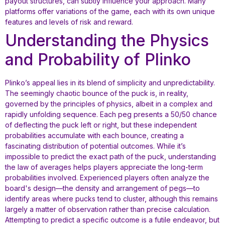
payout structures, can subtly influence your approach. Many
platforms offer variations of the game, each with its own unique
features and levels of risk and reward.
Understanding the Physics
and Probability of Plinko
Plinko’s appeal lies in its blend of simplicity and unpredictability.
The seemingly chaotic bounce of the puck is, in reality,
governed by the principles of physics, albeit in a complex and
rapidly unfolding sequence. Each peg presents a 50/50 chance
of deflecting the puck left or right, but these independent
probabilities accumulate with each bounce, creating a
fascinating distribution of potential outcomes. While it’s
impossible to predict the exact path of the puck, understanding
the law of averages helps players appreciate the long-term
probabilities involved. Experienced players often analyze the
board's design—the density and arrangement of pegs—to
identify areas where pucks tend to cluster, although this remains
largely a matter of observation rather than precise calculation.
Attempting to predict a specific outcome is a futile endeavor, but