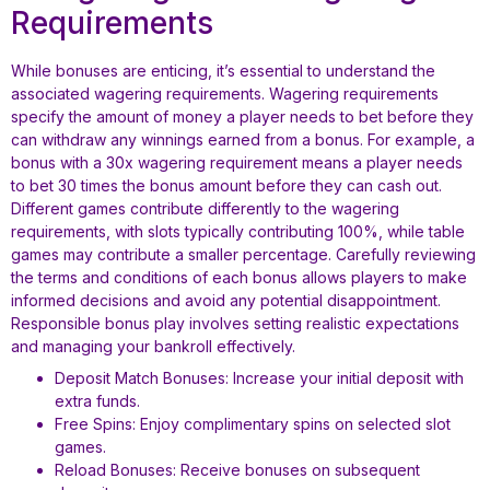
Requirements
While bonuses are enticing, it’s essential to understand the
associated wagering requirements. Wagering requirements
specify the amount of money a player needs to bet before they
can withdraw any winnings earned from a bonus. For example, a
bonus with a 30x wagering requirement means a player needs
to bet 30 times the bonus amount before they can cash out.
Different games contribute differently to the wagering
requirements, with slots typically contributing 100%, while table
games may contribute a smaller percentage. Carefully reviewing
the terms and conditions of each bonus allows players to make
informed decisions and avoid any potential disappointment.
Responsible bonus play involves setting realistic expectations
and managing your bankroll effectively.
Deposit Match Bonuses: Increase your initial deposit with
extra funds.
Free Spins: Enjoy complimentary spins on selected slot
games.
Reload Bonuses: Receive bonuses on subsequent