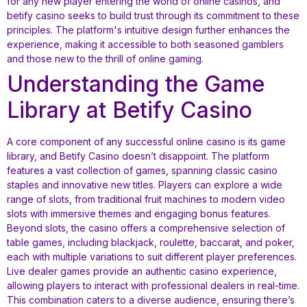
for any new player entering the world of online casinos, and
betify casino seeks to build trust through its commitment to these
principles. The platform's intuitive design further enhances the
experience, making it accessible to both seasoned gamblers
and those new to the thrill of online gaming.
Understanding the Game
Library at Betify Casino
A core component of any successful online casino is its game
library, and Betify Casino doesn’t disappoint. The platform
features a vast collection of games, spanning classic casino
staples and innovative new titles. Players can explore a wide
range of slots, from traditional fruit machines to modern video
slots with immersive themes and engaging bonus features.
Beyond slots, the casino offers a comprehensive selection of
table games, including blackjack, roulette, baccarat, and poker,
each with multiple variations to suit different player preferences.
Live dealer games provide an authentic casino experience,
allowing players to interact with professional dealers in real-time.
This combination caters to a diverse audience, ensuring there’s