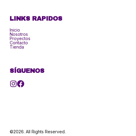
LINKS RAPIDOS
Inicio
Nosotros
Proyectos
Contacto
Tienda
SÍGUENOS
©2026.
All Rights Reserved.