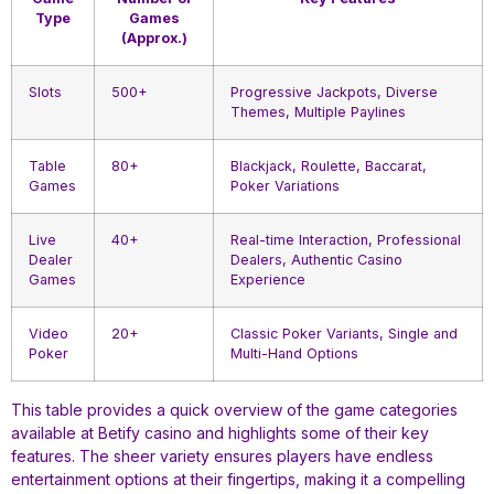
Type
Games
(Approx.)
Slots
500+
Progressive Jackpots, Diverse
Themes, Multiple Paylines
Table
80+
Blackjack, Roulette, Baccarat,
Games
Poker Variations
Live
40+
Real-time Interaction, Professional
Dealer
Dealers, Authentic Casino
Games
Experience
Video
20+
Classic Poker Variants, Single and
Poker
Multi-Hand Options
This table provides a quick overview of the game categories
available at Betify casino and highlights some of their key
features. The sheer variety ensures players have endless
entertainment options at their fingertips, making it a compelling