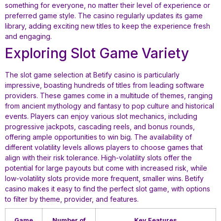
something for everyone, no matter their level of experience or
preferred game style. The casino regularly updates its game
library, adding exciting new titles to keep the experience fresh
and engaging.
Exploring Slot Game Variety
The slot game selection at Betify casino is particularly
impressive, boasting hundreds of titles from leading software
providers. These games come in a multitude of themes, ranging
from ancient mythology and fantasy to pop culture and historical
events. Players can enjoy various slot mechanics, including
progressive jackpots, cascading reels, and bonus rounds,
offering ample opportunities to win big. The availability of
different volatility levels allows players to choose games that
align with their risk tolerance. High-volatility slots offer the
potential for large payouts but come with increased risk, while
low-volatility slots provide more frequent, smaller wins. Betify
casino makes it easy to find the perfect slot game, with options
to filter by theme, provider, and features.
Game
Number of
Key Features