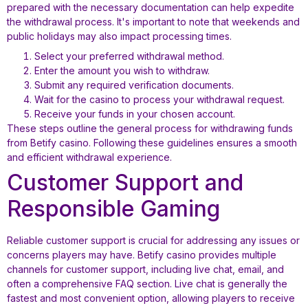
prepared with the necessary documentation can help expedite
the withdrawal process. It's important to note that weekends and
public holidays may also impact processing times.
Select your preferred withdrawal method.
Enter the amount you wish to withdraw.
Submit any required verification documents.
Wait for the casino to process your withdrawal request.
Receive your funds in your chosen account.
These steps outline the general process for withdrawing funds
from Betify casino. Following these guidelines ensures a smooth
and efficient withdrawal experience.
Customer Support and
Responsible Gaming
Reliable customer support is crucial for addressing any issues or
concerns players may have. Betify casino provides multiple
channels for customer support, including live chat, email, and
often a comprehensive FAQ section. Live chat is generally the
fastest and most convenient option, allowing players to receive