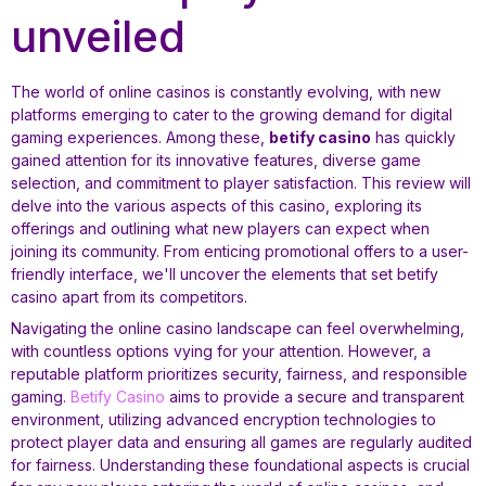
unveiled
The world of online casinos is constantly evolving, with new
platforms emerging to cater to the growing demand for digital
gaming experiences. Among these,
betify casino
has quickly
gained attention for its innovative features, diverse game
selection, and commitment to player satisfaction. This review will
delve into the various aspects of this casino, exploring its
offerings and outlining what new players can expect when
joining its community. From enticing promotional offers to a user-
friendly interface, we'll uncover the elements that set betify
casino apart from its competitors.
Navigating the online casino landscape can feel overwhelming,
with countless options vying for your attention. However, a
reputable platform prioritizes security, fairness, and responsible
gaming.
Betify Casino
aims to provide a secure and transparent
environment, utilizing advanced encryption technologies to
protect player data and ensuring all games are regularly audited
for fairness. Understanding these foundational aspects is crucial