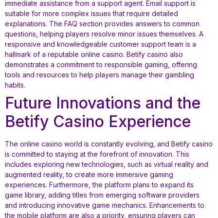
immediate assistance from a support agent. Email support is
suitable for more complex issues that require detailed
explanations. The FAQ section provides answers to common
questions, helping players resolve minor issues themselves. A
responsive and knowledgeable customer support team is a
hallmark of a reputable online casino. Betify casino also
demonstrates a commitment to responsible gaming, offering
tools and resources to help players manage their gambling
habits.
Future Innovations and the
Betify Casino Experience
The online casino world is constantly evolving, and Betify casino
is committed to staying at the forefront of innovation. This
includes exploring new technologies, such as virtual reality and
augmented reality, to create more immersive gaming
experiences. Furthermore, the platform plans to expand its
game library, adding titles from emerging software providers
and introducing innovative game mechanics. Enhancements to
the mobile platform are also a priority, ensuring players can