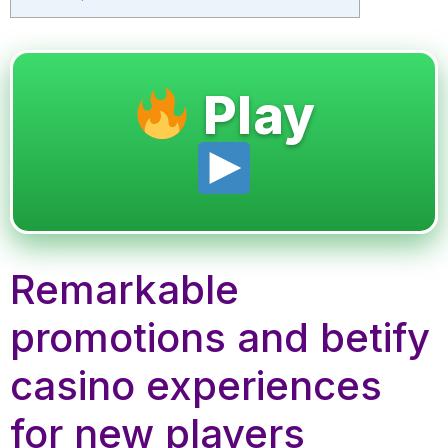
Play
Remarkable
promotions and betify
casino experiences
for new players