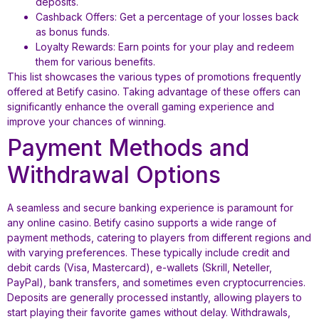
deposits.
Cashback Offers: Get a percentage of your losses back
as bonus funds.
Loyalty Rewards: Earn points for your play and redeem
them for various benefits.
This list showcases the various types of promotions frequently
offered at Betify casino. Taking advantage of these offers can
significantly enhance the overall gaming experience and
improve your chances of winning.
Payment Methods and
Withdrawal Options
A seamless and secure banking experience is paramount for
any online casino. Betify casino supports a wide range of
payment methods, catering to players from different regions and
with varying preferences. These typically include credit and
debit cards (Visa, Mastercard), e-wallets (Skrill, Neteller,
PayPal), bank transfers, and sometimes even cryptocurrencies.
Deposits are generally processed instantly, allowing players to
start playing their favorite games without delay. Withdrawals,