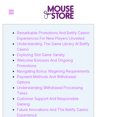
Remarkable Promotions And Betify Casino
Experiences For New Players Unveiled
Understanding The Game Library At Betify
Casino
Exploring Slot Game Variety
Welcome Bonuses And Ongoing
Promotions
Navigating Bonus Wagering Requirements
Payment Methods And Withdrawal
Options
Understanding Withdrawal Processing
Times
Customer Support And Responsible
Gaming
Future Innovations And The Betify Casino
Experience