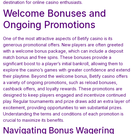
destination for online casino enthusiasts.
Welcome Bonuses and
Ongoing Promotions
One of the most attractive aspects of Betify casino is its
generous promotional offers. New players are often greeted
with a welcome bonus package, which can include a deposit
match bonus and free spins. These bonuses provide a
significant boost to a player’s initial bankroll, allowing them to
explore the casino’s games with greater confidence and extend
their playtime. Beyond the welcome bonus, Betify casino offers
a variety of ongoing promotions, such as reload bonuses,
cashback offers, and loyalty rewards. These promotions are
designed to keep players engaged and incentivize continued
play. Regular tournaments and prize draws add an extra layer of
excitement, providing opportunities to win substantial prizes.
Understanding the terms and conditions of each promotion is
crucial to maximize its benefits.
Navigating Bonus Wagering