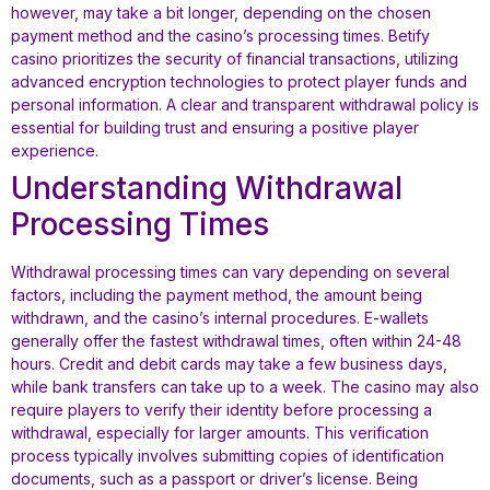
however, may take a bit longer, depending on the chosen
payment method and the casino’s processing times. Betify
casino prioritizes the security of financial transactions, utilizing
advanced encryption technologies to protect player funds and
personal information. A clear and transparent withdrawal policy is
essential for building trust and ensuring a positive player
experience.
Understanding Withdrawal
Processing Times
Withdrawal processing times can vary depending on several
factors, including the payment method, the amount being
withdrawn, and the casino’s internal procedures. E-wallets
generally offer the fastest withdrawal times, often within 24-48
hours. Credit and debit cards may take a few business days,
while bank transfers can take up to a week. The casino may also
require players to verify their identity before processing a
withdrawal, especially for larger amounts. This verification
process typically involves submitting copies of identification
documents, such as a passport or driver’s license. Being