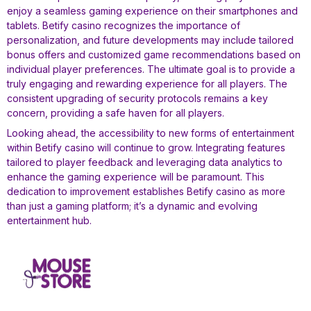
enjoy a seamless gaming experience on their smartphones and
tablets. Betify casino recognizes the importance of
personalization, and future developments may include tailored
bonus offers and customized game recommendations based on
individual player preferences. The ultimate goal is to provide a
truly engaging and rewarding experience for all players. The
consistent upgrading of security protocols remains a key
concern, providing a safe haven for all players.
Looking ahead, the accessibility to new forms of entertainment
within Betify casino will continue to grow. Integrating features
tailored to player feedback and leveraging data analytics to
enhance the gaming experience will be paramount. This
dedication to improvement establishes Betify casino as more
than just a gaming platform; it’s a dynamic and evolving
entertainment hub.