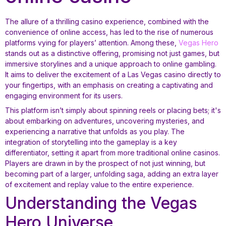
The allure of a thrilling casino experience, combined with the
convenience of online access, has led to the rise of numerous
platforms vying for players’ attention. Among these,
Vegas Hero
stands out as a distinctive offering, promising not just games, but
immersive storylines and a unique approach to online gambling.
It aims to deliver the excitement of a Las Vegas casino directly to
your fingertips, with an emphasis on creating a captivating and
engaging environment for its users.
This platform isn’t simply about spinning reels or placing bets; it's
about embarking on adventures, uncovering mysteries, and
experiencing a narrative that unfolds as you play. The
integration of storytelling into the gameplay is a key
differentiator, setting it apart from more traditional online casinos.
Players are drawn in by the prospect of not just winning, but
becoming part of a larger, unfolding saga, adding an extra layer
of excitement and replay value to the entire experience.
Understanding the Vegas
Hero Universe