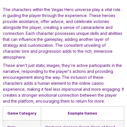
The characters within the Vegas Hero universe play a vital role
in guiding the player through the experience. These heroes
provide assistance, offer advice, and celebrate victories
alongside the player, creating a sense of camaraderie and
connection. Each character possesses unique skills and abilities
that can influence the gameplay, adding another layer of
strategy and customization. The consistent unveiling of
character lore and progression adds to the rich, immersive
atmosphere.
These aren't just static images; they're active participants in the
narrative, responding to the player's actions and providing
encouragement along the way. The inclusion of these
characters adds a human element to the online casino
experience, making it feel less impersonal and more engaging. It
creates a stronger emotional connection between the player
and the platform, encouraging them to return for more.
Game Category
Example Games