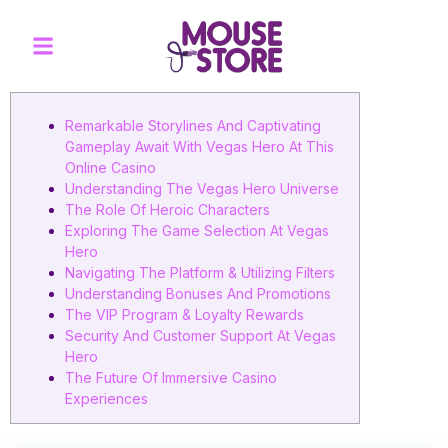
Remarkable Storylines And Captivating
Gameplay Await With Vegas Hero At This
Online Casino
Understanding The Vegas Hero Universe
The Role Of Heroic Characters
Exploring The Game Selection At Vegas
Hero
Navigating The Platform & Utilizing Filters
Understanding Bonuses And Promotions
The VIP Program & Loyalty Rewards
Security And Customer Support At Vegas
Hero
The Future Of Immersive Casino
Experiences