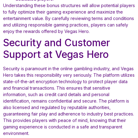
Understanding these bonus structures will allow potential players
to fully optimize their gaming experience and maximize the
entertainment value. By carefully reviewing terms and conditions
and utilizing responsible gaming practices, players can safely
enjoy the rewards offered by Vegas Hero.
Security and Customer
Support at Vegas Hero
Security is paramount in the online gambling industry, and Vegas
Hero takes this responsibility very seriously. The platform utilizes
state-of-the-art encryption technology to protect player data
and financial transactions. This ensures that sensitive
information, such as credit card details and personal
identification, remains confidential and secure. The platform is
also licensed and regulated by reputable authorities,
guaranteeing fair play and adherence to industry best practices.
This provides players with peace of mind, knowing that their
gaming experience is conducted in a safe and transparent
environment.