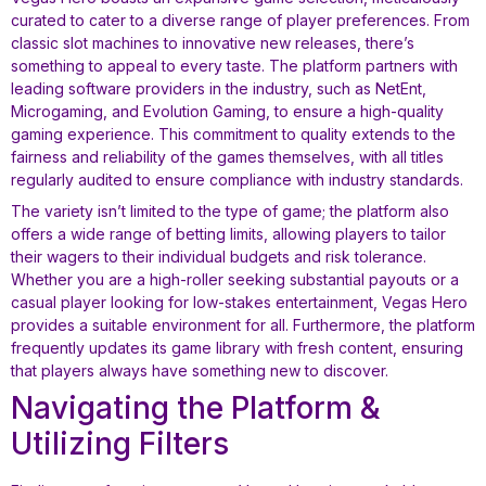
curated to cater to a diverse range of player preferences. From
classic slot machines to innovative new releases, there’s
something to appeal to every taste. The platform partners with
leading software providers in the industry, such as NetEnt,
Microgaming, and Evolution Gaming, to ensure a high-quality
gaming experience. This commitment to quality extends to the
fairness and reliability of the games themselves, with all titles
regularly audited to ensure compliance with industry standards.
The variety isn’t limited to the type of game; the platform also
offers a wide range of betting limits, allowing players to tailor
their wagers to their individual budgets and risk tolerance.
Whether you are a high-roller seeking substantial payouts or a
casual player looking for low-stakes entertainment, Vegas Hero
provides a suitable environment for all. Furthermore, the platform
frequently updates its game library with fresh content, ensuring
that players always have something new to discover.
Navigating the Platform &
Utilizing Filters