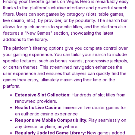
Finding your favorite games on Vegas Hero is remarkably easy,
thanks to the platform's intuitive interface and powerful search
filters. Users can sort games by category (slots, table games,
live casino, etc.), by provider, or by popularity. The search bar
allows for quick access to specific titles, and the platform also
features a "New Games" section, showcasing the latest
additions to the library.
The platform’s filtering options give you complete control over
your gaming experience. You can tailor your search to include
specific features, such as bonus rounds, progressive jackpots,
or certain themes. This streamlined navigation enhances the
user experience and ensures that players can quickly find the
games they enjoy, ultimately maximizing their time on the
platform.
Extensive Slot Collection:
Hundreds of slot titles from
renowned providers.
Realistic Live Casino:
Immersive live dealer games for
an authentic casino experience.
Responsive Mobile Compatibility:
Play seamlessly on
any device, anytime, anywhere.
Regularly Updated Game Library:
New games added