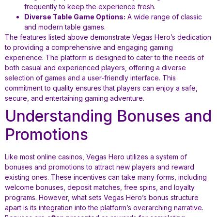
frequently to keep the experience fresh.
Diverse Table Game Options:
A wide range of classic
and modern table games.
The features listed above demonstrate Vegas Hero’s dedication
to providing a comprehensive and engaging gaming
experience. The platform is designed to cater to the needs of
both casual and experienced players, offering a diverse
selection of games and a user-friendly interface. This
commitment to quality ensures that players can enjoy a safe,
secure, and entertaining gaming adventure.
Understanding Bonuses and
Promotions
Like most online casinos, Vegas Hero utilizes a system of
bonuses and promotions to attract new players and reward
existing ones. These incentives can take many forms, including
welcome bonuses, deposit matches, free spins, and loyalty
programs. However, what sets Vegas Hero’s bonus structure
apart is its integration into the platform’s overarching narrative.