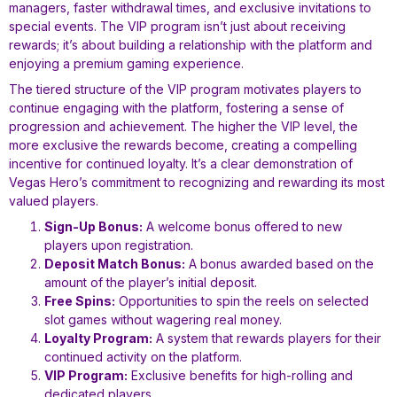
managers, faster withdrawal times, and exclusive invitations to
special events. The VIP program isn’t just about receiving
rewards; it’s about building a relationship with the platform and
enjoying a premium gaming experience.
The tiered structure of the VIP program motivates players to
continue engaging with the platform, fostering a sense of
progression and achievement. The higher the VIP level, the
more exclusive the rewards become, creating a compelling
incentive for continued loyalty. It’s a clear demonstration of
Vegas Hero’s commitment to recognizing and rewarding its most
valued players.
Sign-Up Bonus:
A welcome bonus offered to new
players upon registration.
Deposit Match Bonus:
A bonus awarded based on the
amount of the player’s initial deposit.
Free Spins:
Opportunities to spin the reels on selected
slot games without wagering real money.
Loyalty Program:
A system that rewards players for their
continued activity on the platform.
VIP Program:
Exclusive benefits for high-rolling and
dedicated players.