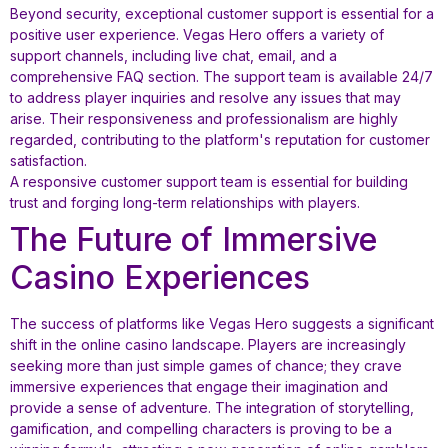
Beyond security, exceptional customer support is essential for a
positive user experience. Vegas Hero offers a variety of
support channels, including live chat, email, and a
comprehensive FAQ section. The support team is available 24/7
to address player inquiries and resolve any issues that may
arise. Their responsiveness and professionalism are highly
regarded, contributing to the platform's reputation for customer
satisfaction.
A responsive customer support team is essential for building
trust and forging long-term relationships with players.
The Future of Immersive
Casino Experiences
The success of platforms like Vegas Hero suggests a significant
shift in the online casino landscape. Players are increasingly
seeking more than just simple games of chance; they crave
immersive experiences that engage their imagination and
provide a sense of adventure. The integration of storytelling,
gamification, and compelling characters is proving to be a