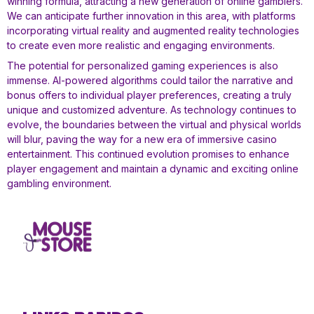
winning formula, attracting a new generation of online gamblers.
We can anticipate further innovation in this area, with platforms
incorporating virtual reality and augmented reality technologies
to create even more realistic and engaging environments.
The potential for personalized gaming experiences is also
immense. AI-powered algorithms could tailor the narrative and
bonus offers to individual player preferences, creating a truly
unique and customized adventure. As technology continues to
evolve, the boundaries between the virtual and physical worlds
will blur, paving the way for a new era of immersive casino
entertainment. This continued evolution promises to enhance
player engagement and maintain a dynamic and exciting online
gambling environment.