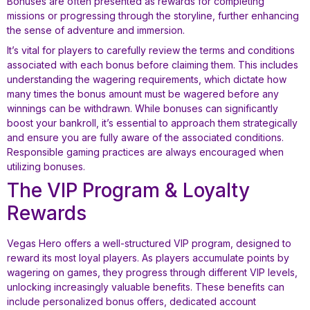
Bonuses are often presented as rewards for completing
missions or progressing through the storyline, further enhancing
the sense of adventure and immersion.
It’s vital for players to carefully review the terms and conditions
associated with each bonus before claiming them. This includes
understanding the wagering requirements, which dictate how
many times the bonus amount must be wagered before any
winnings can be withdrawn. While bonuses can significantly
boost your bankroll, it’s essential to approach them strategically
and ensure you are fully aware of the associated conditions.
Responsible gaming practices are always encouraged when
utilizing bonuses.
The VIP Program & Loyalty
Rewards
Vegas Hero offers a well-structured VIP program, designed to
reward its most loyal players. As players accumulate points by
wagering on games, they progress through different VIP levels,
unlocking increasingly valuable benefits. These benefits can
include personalized bonus offers, dedicated account