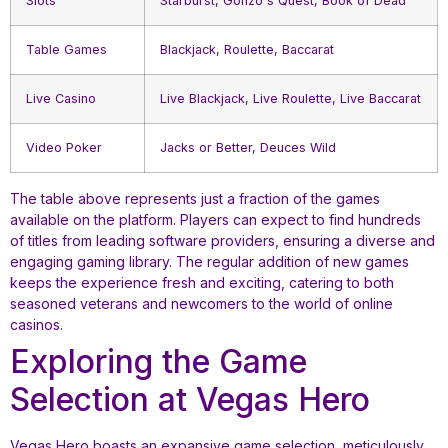
Slots
Starburst, Gonzo's Quest, Book of Dead
Table Games
Blackjack, Roulette, Baccarat
Live Casino
Live Blackjack, Live Roulette, Live Baccarat
Video Poker
Jacks or Better, Deuces Wild
The table above represents just a fraction of the games
available on the platform. Players can expect to find hundreds
of titles from leading software providers, ensuring a diverse and
engaging gaming library. The regular addition of new games
keeps the experience fresh and exciting, catering to both
seasoned veterans and newcomers to the world of online
casinos.
Exploring the Game
Selection at Vegas Hero
Vegas Hero boasts an expansive game selection, meticulously