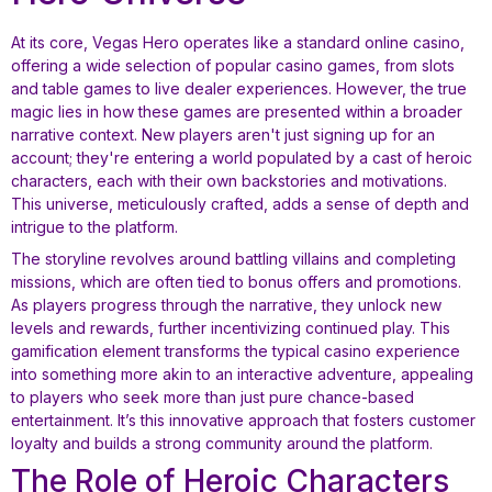
At its core, Vegas Hero operates like a standard online casino,
offering a wide selection of popular casino games, from slots
and table games to live dealer experiences. However, the true
magic lies in how these games are presented within a broader
narrative context. New players aren't just signing up for an
account; they're entering a world populated by a cast of heroic
characters, each with their own backstories and motivations.
This universe, meticulously crafted, adds a sense of depth and
intrigue to the platform.
The storyline revolves around battling villains and completing
missions, which are often tied to bonus offers and promotions.
As players progress through the narrative, they unlock new
levels and rewards, further incentivizing continued play. This
gamification element transforms the typical casino experience
into something more akin to an interactive adventure, appealing
to players who seek more than just pure chance-based
entertainment. It’s this innovative approach that fosters customer
loyalty and builds a strong community around the platform.
The Role of Heroic Characters