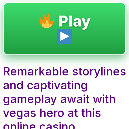
Play
Remarkable storylines
and captivating
gameplay await with
vegas hero at this
online casino