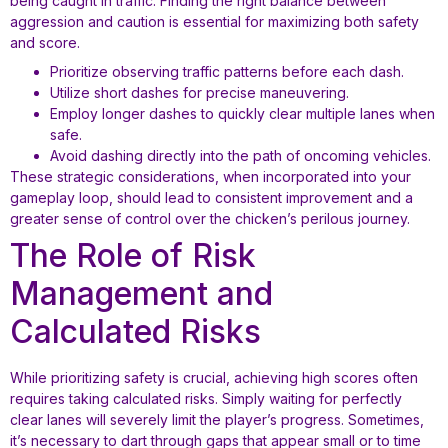
being caught in traffic. Finding the right balance between
aggression and caution is essential for maximizing both safety
and score.
Prioritize observing traffic patterns before each dash.
Utilize short dashes for precise maneuvering.
Employ longer dashes to quickly clear multiple lanes when
safe.
Avoid dashing directly into the path of oncoming vehicles.
These strategic considerations, when incorporated into your
gameplay loop, should lead to consistent improvement and a
greater sense of control over the chicken’s perilous journey.
The Role of Risk
Management and
Calculated Risks
While prioritizing safety is crucial, achieving high scores often
requires taking calculated risks. Simply waiting for perfectly
clear lanes will severely limit the player’s progress. Sometimes,
it’s necessary to dart through gaps that appear small or to time