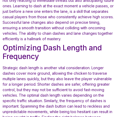
not only reacting to immediate threats but also anticipating future
ones. Learning to dash at the exact moment a vehicle passes, or
just before a new one enters the lane, is a skill that separates
casual players from those who consistently achieve high scores.
Successful lane changes also depend on precise timing,
ensuring a smooth transition without colliding with oncoming
vehicles. The ability to chain dashes and lane changes together
efficiently is a hallmark of mastery.
Optimizing Dash Length and
Frequency
Strategic dash length is another vital consideration. Longer
dashes cover more ground, allowing the chicken to traverse
multiple lanes quickly, but they also leave the player vulnerable
for a longer period. Shorter dashes are safer, offering greater
control, but they may not be sufficient to avoid fast-moving
vehicles. The optimal dash length varies depending on the
specific traffic situation. Similarly, the frequency of dashes is
important. Spamming the dash button can lead to reckless and
unpredictable movements, while being too hesitant can result in