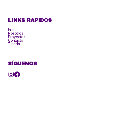
LINKS RAPIDOS
Inicio
Nosotros
Proyectos
Contacto
Tienda
SÍGUENOS