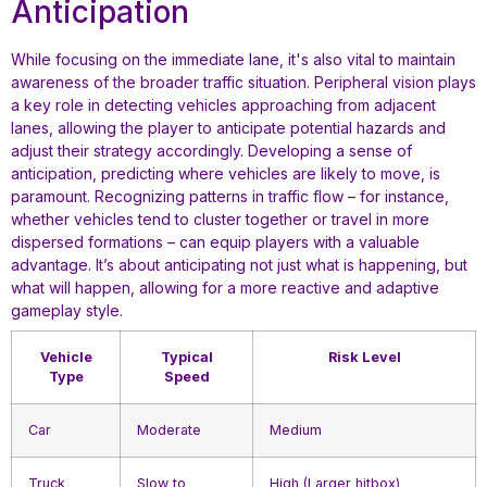
Anticipation
While focusing on the immediate lane, it's also vital to maintain
awareness of the broader traffic situation. Peripheral vision plays
a key role in detecting vehicles approaching from adjacent
lanes, allowing the player to anticipate potential hazards and
adjust their strategy accordingly. Developing a sense of
anticipation, predicting where vehicles are likely to move, is
paramount. Recognizing patterns in traffic flow – for instance,
whether vehicles tend to cluster together or travel in more
dispersed formations – can equip players with a valuable
advantage. It’s about anticipating not just what is happening, but
what will happen, allowing for a more reactive and adaptive
gameplay style.
Vehicle
Typical
Risk Level
Type
Speed
Car
Moderate
Medium
Truck
Slow to
High (Larger hitbox)