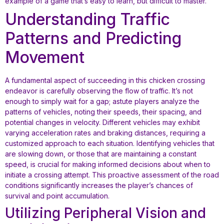
example of a game that’s easy to learn, but difficult to master.
Understanding Traffic
Patterns and Predicting
Movement
A fundamental aspect of succeeding in this chicken crossing
endeavor is carefully observing the flow of traffic. It’s not
enough to simply wait for a gap; astute players analyze the
patterns of vehicles, noting their speeds, their spacing, and
potential changes in velocity. Different vehicles may exhibit
varying acceleration rates and braking distances, requiring a
customized approach to each situation. Identifying vehicles that
are slowing down, or those that are maintaining a constant
speed, is crucial for making informed decisions about when to
initiate a crossing attempt. This proactive assessment of the road
conditions significantly increases the player’s chances of
survival and point accumulation.
Utilizing Peripheral Vision and