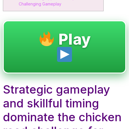
Challenging Gameplay
Play
Strategic gameplay
and skillful timing
dominate the chicken