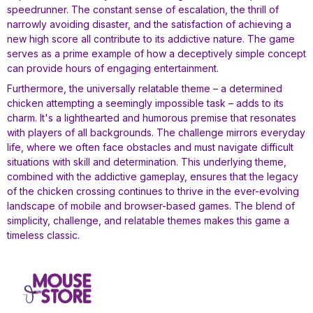
speedrunner. The constant sense of escalation, the thrill of
narrowly avoiding disaster, and the satisfaction of achieving a
new high score all contribute to its addictive nature. The game
serves as a prime example of how a deceptively simple concept
can provide hours of engaging entertainment.
Furthermore, the universally relatable theme – a determined
chicken attempting a seemingly impossible task – adds to its
charm. It's a lighthearted and humorous premise that resonates
with players of all backgrounds. The challenge mirrors everyday
life, where we often face obstacles and must navigate difficult
situations with skill and determination. This underlying theme,
combined with the addictive gameplay, ensures that the legacy
of the chicken crossing continues to thrive in the ever-evolving
landscape of mobile and browser-based games. The blend of
simplicity, challenge, and relatable themes makes this game a
timeless classic.