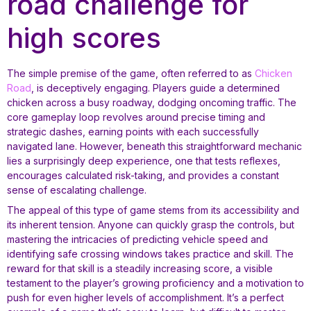
road challenge for
high scores
The simple premise of the game, often referred to as
Chicken
Road
, is deceptively engaging. Players guide a determined
chicken across a busy roadway, dodging oncoming traffic. The
core gameplay loop revolves around precise timing and
strategic dashes, earning points with each successfully
navigated lane. However, beneath this straightforward mechanic
lies a surprisingly deep experience, one that tests reflexes,
encourages calculated risk-taking, and provides a constant
sense of escalating challenge.
The appeal of this type of game stems from its accessibility and
its inherent tension. Anyone can quickly grasp the controls, but
mastering the intricacies of predicting vehicle speed and
identifying safe crossing windows takes practice and skill. The
reward for that skill is a steadily increasing score, a visible
testament to the player’s growing proficiency and a motivation to
push for even higher levels of accomplishment. It’s a perfect