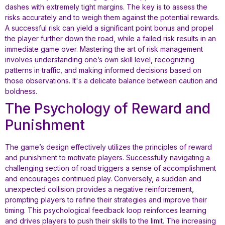
dashes with extremely tight margins. The key is to assess the
risks accurately and to weigh them against the potential rewards.
A successful risk can yield a significant point bonus and propel
the player further down the road, while a failed risk results in an
immediate game over. Mastering the art of risk management
involves understanding one’s own skill level, recognizing
patterns in traffic, and making informed decisions based on
those observations. It's a delicate balance between caution and
boldness.
The Psychology of Reward and
Punishment
The game’s design effectively utilizes the principles of reward
and punishment to motivate players. Successfully navigating a
challenging section of road triggers a sense of accomplishment
and encourages continued play. Conversely, a sudden and
unexpected collision provides a negative reinforcement,
prompting players to refine their strategies and improve their
timing. This psychological feedback loop reinforces learning
and drives players to push their skills to the limit. The increasing