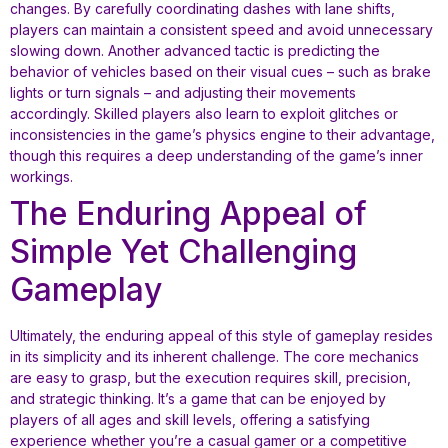
changes. By carefully coordinating dashes with lane shifts,
players can maintain a consistent speed and avoid unnecessary
slowing down. Another advanced tactic is predicting the
behavior of vehicles based on their visual cues – such as brake
lights or turn signals – and adjusting their movements
accordingly. Skilled players also learn to exploit glitches or
inconsistencies in the game’s physics engine to their advantage,
though this requires a deep understanding of the game’s inner
workings.
The Enduring Appeal of
Simple Yet Challenging
Gameplay
Ultimately, the enduring appeal of this style of gameplay resides
in its simplicity and its inherent challenge. The core mechanics
are easy to grasp, but the execution requires skill, precision,
and strategic thinking. It’s a game that can be enjoyed by
players of all ages and skill levels, offering a satisfying
experience whether you’re a casual gamer or a competitive