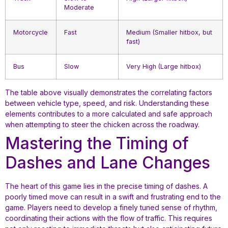
Moderate
Motorcycle
Fast
Medium (Smaller hitbox, but
fast)
Bus
Slow
Very High (Large hitbox)
The table above visually demonstrates the correlating factors
between vehicle type, speed, and risk. Understanding these
elements contributes to a more calculated and safe approach
when attempting to steer the chicken across the roadway.
Mastering the Timing of
Dashes and Lane Changes
The heart of this game lies in the precise timing of dashes. A
poorly timed move can result in a swift and frustrating end to the
game. Players need to develop a finely tuned sense of rhythm,
coordinating their actions with the flow of traffic. This requires