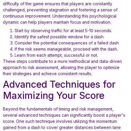
difficulty of the game ensures that players are constantly
challenged, preventing stagnation and fostering a sense of
continuous improvement. Understanding this psychological
dynamic can help players maintain focus and motivation.
Start by observing traffic for at least 5-10 seconds.
Identify the safest possible window for a dash.
Consider the potential consequences of a failed dash.
If the risk seems manageable, proceed with the dash.
Learn from each attempt, successful or not.
These steps contribute to a more methodical and data-driven
approach to risk assessment, allowing the player to optimize
their strategies and achieve consistent results.
Advanced Techniques for
Maximizing Your Score
Beyond the fundamentals of timing and risk management,
several advanced techniques can significantly boost a player's
score. One such technique involves utilizing the momentum
gained from a dash to cover greater distances between lane