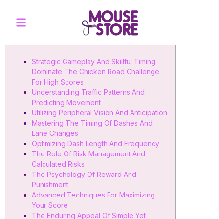
Strategic Gameplay And Skillful Timing
Dominate The Chicken Road Challenge
For High Scores
Understanding Traffic Patterns And
Predicting Movement
Utilizing Peripheral Vision And Anticipation
Mastering The Timing Of Dashes And
Lane Changes
Optimizing Dash Length And Frequency
The Role Of Risk Management And
Calculated Risks
The Psychology Of Reward And
Punishment
Advanced Techniques For Maximizing
Your Score
The Enduring Appeal Of Simple Yet