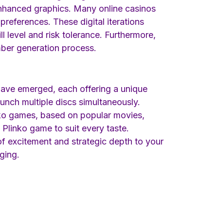
enhanced graphics. Many online casinos
preferences. These digital iterations
ll level and risk tolerance. Furthermore,
mber generation process.
 have emerged, each offering a unique
aunch multiple discs simultaneously.
inko games, based on popular movies,
 Plinko game to suit every taste.
f excitement and strategic depth to your
ging.