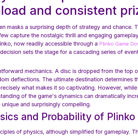
oad and consistent pri
en masks a surprising depth of strategy and chance. T
ew capture the nostalgic thrill and engaging gameplay
Plinko, now readily accessible through a
Plinko Game Do
l decision sets the stage for a cascading series of eve
ightforward mechanics. A disc is dropped from the top of
om deflections. The ultimate destination determines t
precisely what makes it so captivating. However, while lu
standing of the game's dynamics can dramatically incr
unique and surprisingly compelling.
ics and Probability of Plinko
nciples of physics, although simplified for gameplay. The