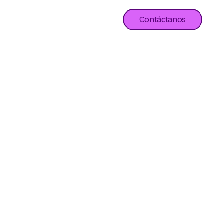
Contáctanos