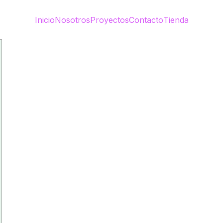
Inicio
Nosotros
Proyectos
Contacto
Tienda