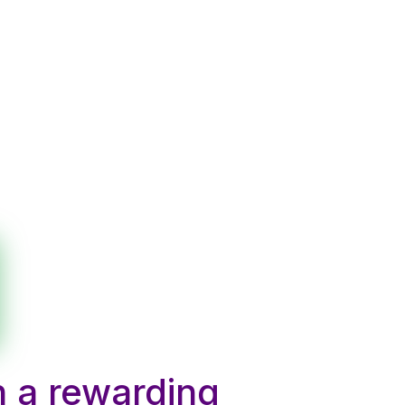
h a rewarding