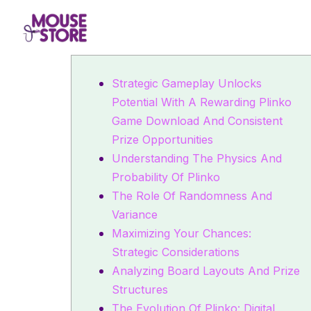
Strategic Gameplay Unlocks
Potential With A Rewarding Plinko
Game Download And Consistent
Prize Opportunities
Understanding The Physics And
Probability Of Plinko
The Role Of Randomness And
Variance
Maximizing Your Chances:
Strategic Considerations
Analyzing Board Layouts And Prize
Structures
The Evolution Of Plinko: Digital