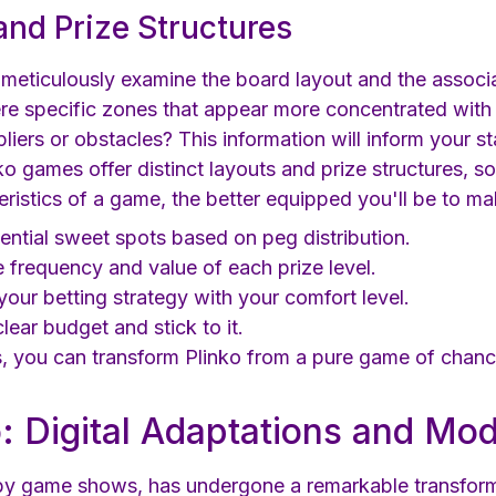
and Prize Structures
to meticulously examine the board layout and the associa
ere specific zones that appear more concentrated with
iers or obstacles? This information will inform your st
nko games offer distinct layouts and prize structures, 
ristics of a game, the better equipped you'll be to ma
ential sweet spots based on peg distribution.
 frequency and value of each prize level.
your betting strategy with your comfort level.
lear budget and stick to it.
s, you can transform Plinko from a pure game of chanc
o: Digital Adaptations and Mod
 by game shows, has undergone a remarkable transforma