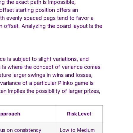
ing the exact path is impossible,
ffset starting position offers an
th evenly spaced pegs tend to favor a
offset. Analyzing the board layout is the
 is subject to slight variations, and
is is where the concept of variance comes
eature larger swings in wins and losses,
variance of a particular Plinko game is
n implies the possibility of larger prizes,
Approach
Risk Level
cus on consistency
Low to Medium