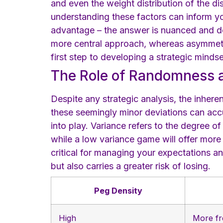
and even the weight distribution of the dis
understanding these factors can inform you
advantage – the answer is nuanced and de
more central approach, whereas asymmetri
first step to developing a strategic mindse
The Role of Randomness 
Despite any strategic analysis, the inhere
these seemingly minor deviations can accu
into play. Variance refers to the degree of
while a low variance game will offer more 
critical for managing your expectations and
but also carries a greater risk of losing.
Peg Density
High
More fr