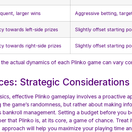
equent, larger wins
Aggressive betting, targe
y towards left-side prizes
Slightly offset starting po
y towards right-side prizes
Slightly offset starting po
; the actual dynamics of each Plinko game can vary co
es: Strategic Considerations
ics, effective Plinko gameplay involves a proactive
ng the game’s randomness, but rather about making info
s bankroll management. Setting a budget before you begi
r that Plinko is, at its core, a game of chance. Treat 
 approach will help you maximize your playing time an