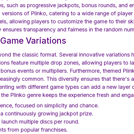
es, such as progressive jackpots, bonus rounds, and 
ersions of Plinko, catering to a wide range of player 
vels, allowing players to customize the game to their ski
gy ensures transparency and fairness in the random nu
o Game Variations
yond the classic format. Several innovative variations
ons feature multiple drop zones, allowing players to l
r bonus events or multipliers. Furthermore, themed Pl
easingly common. This diversity ensures that there's a
nting with different game types can add a new layer o
 the Plinko genre keeps the experience fresh and enga
ience, focused on simplicity and chance.
a continuously growing jackpot prize.
 launch multiple discs per round.
ts from popular franchises.