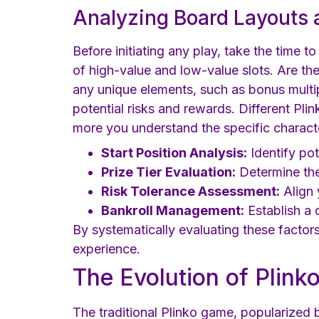
Analyzing Board Layouts 
Before initiating any play, take the time 
of high-value and low-value slots. Are th
any unique elements, such as bonus multipl
potential risks and rewards. Different Pli
more you understand the specific characte
Start Position Analysis:
Identify pot
Prize Tier Evaluation:
Determine the
Risk Tolerance Assessment:
Align 
Bankroll Management:
Establish a c
By systematically evaluating these factor
experience.
The Evolution of Plink
The traditional Plinko game, popularized