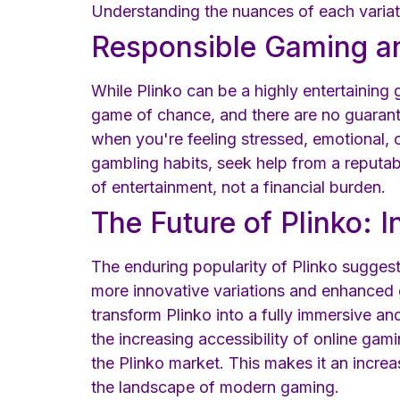
Understanding the nuances of each variati
Responsible Gaming an
While Plinko can be a highly entertaining 
game of chance, and there are no guarante
when you're feeling stressed, emotional, or
gambling habits, seek help from a reputab
of entertainment, not a financial burden.
The Future of Plinko: I
The enduring popularity of Plinko sugges
more innovative variations and enhanced g
transform Plinko into a fully immersive an
the increasing accessibility of online gam
the Plinko market. This makes it an increa
the landscape of modern gaming.