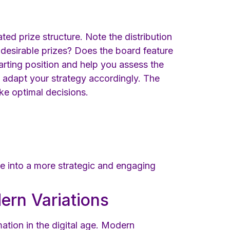
ted prize structure. Note the distribution
 desirable prizes? Does the board feature
arting position and help you assess the
so adapt your strategy accordingly. The
ke optimal decisions.
e into a more strategic and engaging
ern Variations
tion in the digital age. Modern