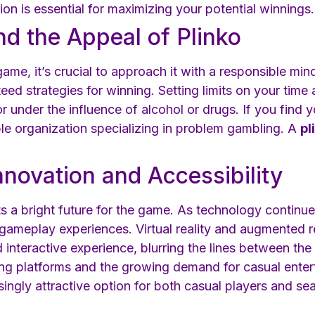
on is essential for maximizing your potential winnings.
d the Appeal of Plinko
game, it’s crucial to approach it with a responsible mi
ed strategies for winning. Setting limits on your time
 under the influence of alcohol or drugs. If you find y
le organization specializing in problem gambling. A
pl
nnovation and Accessibility
ts a bright future for the game. As technology contin
ameplay experiences. Virtual reality and augmented re
d interactive experience, blurring the lines between the
ing platforms and the growing demand for casual enterta
singly attractive option for both casual players and se