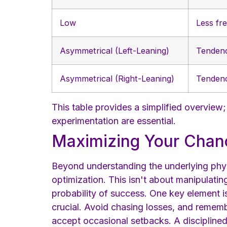
Low
Less fr
Asymmetrical (Left-Leaning)
Tendenc
Asymmetrical (Right-Leaning)
Tendenc
This table provides a simplified overview
experimentation are essential.
Maximizing Your Chanc
Beyond understanding the underlying phys
optimization. This isn't about manipulati
probability of success. One key element i
crucial. Avoid chasing losses, and remembe
accept occasional setbacks. A disciplined