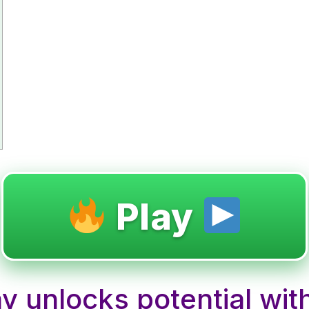
Play
y unlocks potential wit