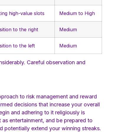
ting high-value slots
Medium to High
sition to the right
Medium
sition to the left
Medium
nsiderably. Careful observation and
 approach to risk management and reward
rmed decisions that increase your overall
n and adhering to it religiously is
it as entertainment, and be prepared to
d potentially extend your winning streaks.