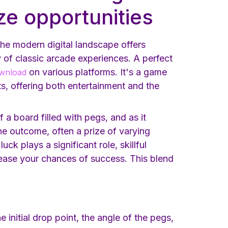
ze opportunities
he modern digital landscape offers
 of classic arcade experiences. A perfect
on various platforms. It's a game
wnload
nts, offering both entertainment and the
 a board filled with pegs, and as it
he outcome, often a prize of varying
ck plays a significant role, skillful
ease your chances of success. This blend
 initial drop point, the angle of the pegs,