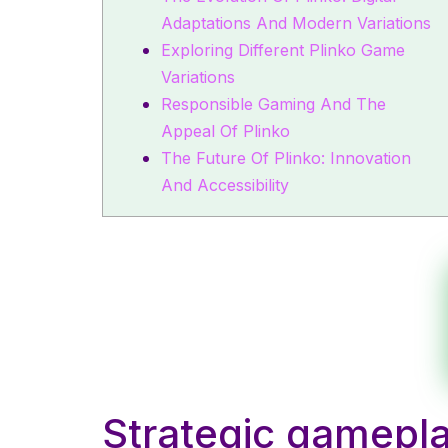
Adaptations And Modern Variations
Exploring Different Plinko Game
Variations
Responsible Gaming And The
Appeal Of Plinko
The Future Of Plinko: Innovation
And Accessibility
Strategic gamepla