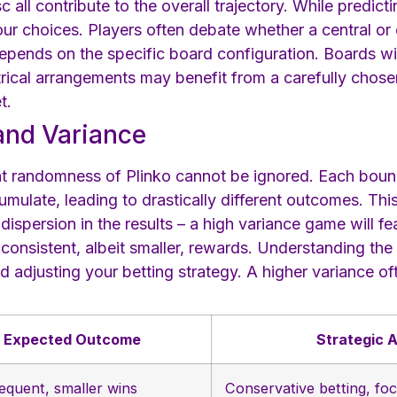
c all contribute to the overall trajectory. While predict
r choices. Players often debate whether a central or o
pends on the specific board configuration. Boards wi
cal arrangements may benefit from a carefully chosen 
t.
and Variance
nt randomness of Plinko cannot be ignored. Each bounce
mulate, leading to drastically different outcomes. Th
 dispersion in the results – a high variance game will f
consistent, albeit smaller, rewards. Understanding the 
 adjusting your betting strategy. A higher variance ofte
Expected Outcome
Strategic 
equent, smaller wins
Conservative betting, fo