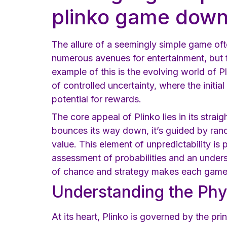
plinko game downl
The allure of a seemingly simple game oft
numerous avenues for entertainment, but f
example of this is the evolving world of 
of controlled uncertainty, where the initia
potential for rewards.
The core appeal of Plinko lies in its stra
bounces its way down, it’s guided by rand
value. This element of unpredictability is 
assessment of probabilities and an under
of chance and strategy makes each game 
Understanding the Phys
At its heart, Plinko is governed by the pri