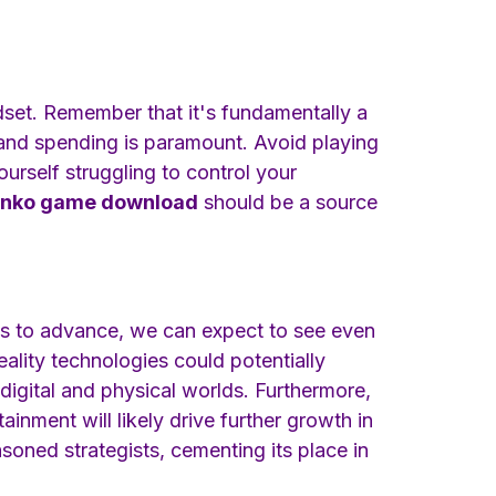
ndset. Remember that it's fundamentally a
 and spending is paramount. Avoid playing
ourself struggling to control your
inko game download
should be a source
ues to advance, we can expect to see even
ality technologies could potentially
 digital and physical worlds. Furthermore,
inment will likely drive further growth in
asoned strategists, cementing its place in