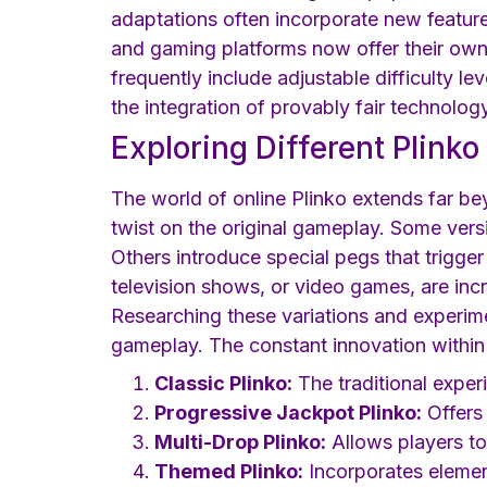
adaptations often incorporate new featur
and gaming platforms now offer their own v
frequently include adjustable difficulty le
the integration of provably fair technolo
Exploring Different Plink
The world of online Plinko extends far be
twist on the original gameplay. Some versi
Others introduce special pegs that trigge
television shows, or video games, are incr
Researching these variations and experime
gameplay. The constant innovation within
Classic Plinko:
The traditional exper
Progressive Jackpot Plinko:
Offers 
Multi-Drop Plinko:
Allows players to
Themed Plinko:
Incorporates elemen