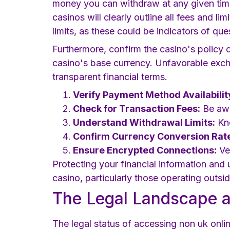
money you can withdraw at any given time.
casinos will clearly outline all fees and 
limits, as these could be indicators of que
Furthermore, confirm the casino's policy 
casino's base currency. Unfavorable exchan
transparent financial terms.
Verify Payment Method Availabilit
Check for Transaction Fees:
Be awa
Understand Withdrawal Limits:
Kno
Confirm Currency Conversion Rat
Ensure Encrypted Connections:
Ver
Protecting your financial information and
casino, particularly those operating outs
The Legal Landscape a
The legal status of accessing non uk online