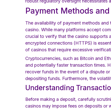
robust regulatory oversight necessitates
Payment Methods and F
The availability of payment methods and t
casino. While many platforms accept commo
crucial to verify that the casino support
encrypted connections (HTTPS) is essentia
of casinos that require excessive verific
Cryptocurrencies, such as Bitcoin and Et
and potentially faster transaction times. H
recover funds in the event of a dispute or
depositing funds. Furthermore, the volati
Understanding Transactio
Before making a deposit, carefully scruti
casinos may impose fees on deposits or wi