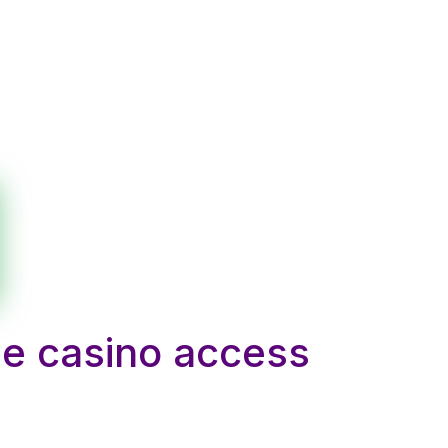
ne casino access