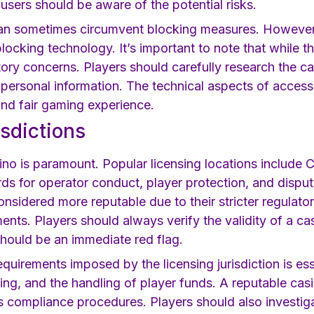
 users should be aware of the potential risks.
an sometimes circumvent blocking measures. However, 
ocking technology. It’s important to note that while t
ory concerns. Players should carefully research the cas
r personal information. The technical aspects of acces
and fair gaming experience.
isdictions
ino is paramount. Popular licensing locations include Cu
ds for operator conduct, player protection, and dispute
considered more reputable due to their stricter regulato
nts. Players should always verify the validity of a cas
 should be an immediate red flag.
quirements imposed by the licensing jurisdiction is ess
g, and the handling of player funds. A reputable casino
ts compliance procedures. Players should also investiga