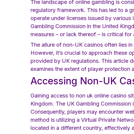
The landscape of online gambling is consis
regulatory framework. This has led to a g
operate under licenses issued by various in
Gambling Commission in the United Kingdo
measures – or lack thereof – is critical fo
The allure of non-UK casinos often lies in
However, it’s crucial to approach these o
provided by UK regulations. This article d
examines the extent of player protection a
Accessing Non-UK Casi
Gaining access to non uk online casino sit
Kingdom. The UK Gambling Commission imp
Consequently, players may encounter webs
method is utilizing a Virtual Private Netw
located in a different country, effectivel