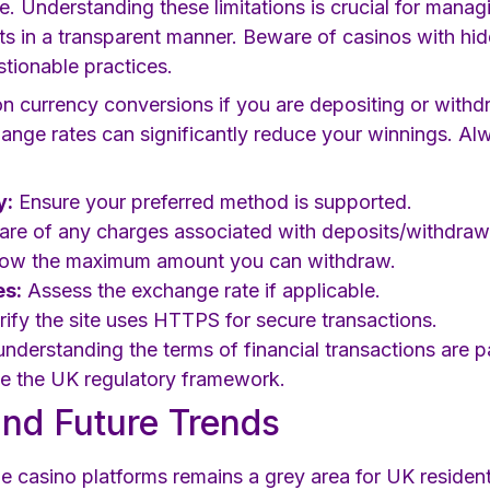
 Understanding these limitations is crucial for managi
limits in a transparent manner. Beware of casinos with h
stionable practices.
on currency conversions if you are depositing or withd
ge rates can significantly reduce your winnings. Alway
y:
Ensure your preferred method is supported.
re of any charges associated with deposits/withdraw
w the maximum amount you can withdraw.
es:
Assess the exchange rate if applicable.
ify the site uses HTTPS for secure transactions.
 understanding the terms of financial transactions ar
ide the UK regulatory framework.
nd Future Trends
 casino platforms remains a grey area for UK residents. 