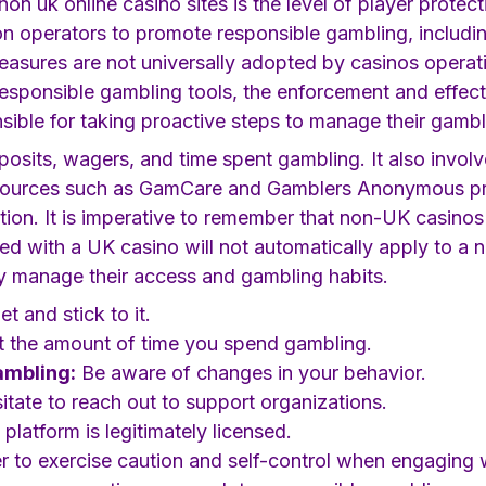
on uk online casino sites is the level of player prote
 operators to promote responsible gambling, including
asures are not universally adopted by casinos operati
sponsible gambling tools, the enforcement and effec
nsible for taking proactive steps to manage their gambl
eposits, wagers, and time spent gambling. It also invol
esources such as GamCare and Gamblers Anonymous pr
ction. It is imperative to remember that non-UK casinos
ed with a UK casino will not automatically apply to a 
ly manage their access and gambling habits.
t and stick to it.
t the amount of time you spend gambling.
ambling:
Be aware of changes in your behavior.
itate to reach out to support organizations.
platform is legitimately licensed.
yer to exercise caution and self-control when engagin