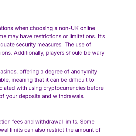
erations when choosing a non-UK online
may have restrictions or limitations. It’s
dequate security measures. The use of
ions. Additionally, players should be wary
asinos, offering a degree of anonymity
le, meaning that it can be difficult to
ociated with using cryptocurrencies before
 of your deposits and withdrawals.
ction fees and withdrawal limits. Some
l limits can also restrict the amount of