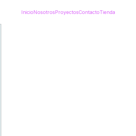
Inicio
Nosotros
Proyectos
Contacto
Tienda