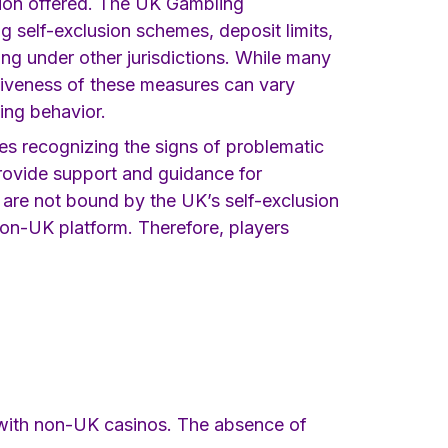
ction offered. The UK Gambling
 self-exclusion schemes, deposit limits,
ng under other jurisdictions. While many
tiveness of these measures can vary
ing behavior.
ves recognizing the signs of problematic
ovide support and guidance for
 are not bound by the UK’s self-exclusion
non-UK platform. Therefore, players
g with non-UK casinos. The absence of