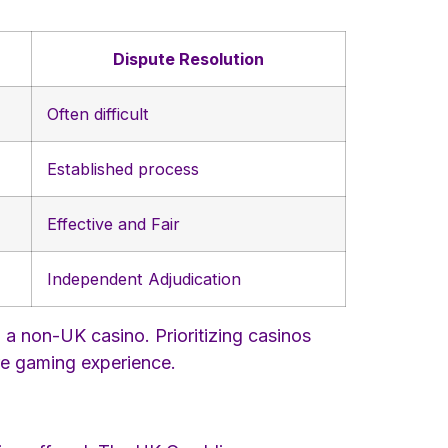
Dispute Resolution
Often difficult
Established process
Effective and Fair
Independent Adjudication
 a non-UK casino. Prioritizing casinos
ure gaming experience.