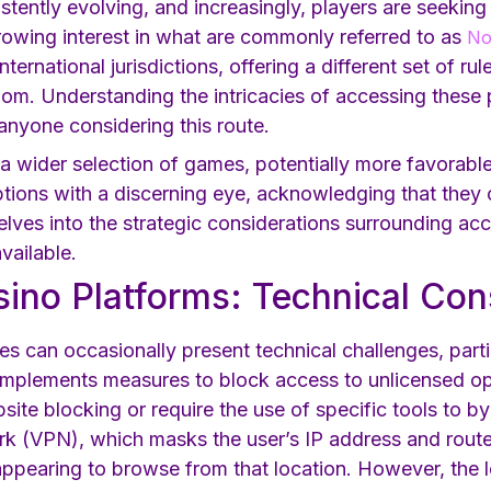
tently evolving, and increasingly, players are seeking 
rowing interest in what are commonly referred to as
No
ternational jurisdictions, offering a different set of r
m. Understanding the intricacies of accessing these p
r anyone considering this route.
 a wider selection of games, potentially more favorable
ptions with a discerning eye, acknowledging that they 
elves into the strategic considerations surrounding acce
vailable.
no Platforms: Technical Con
es can occasionally present technical challenges, parti
lements measures to block access to unlicensed oper
ite blocking or require the use of specific tools to 
ork (VPN), which masks the user’s IP address and routes 
y appearing to browse from that location. However, the 