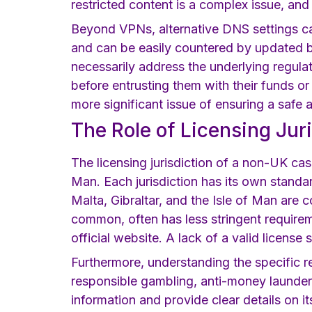
restricted content is a complex issue, and
Beyond VPNs, alternative DNS settings c
and can be easily countered by updated bl
necessarily address the underlying regulat
before entrusting them with their funds o
more significant issue of ensuring a safe 
The Role of Licensing Jur
The licensing jurisdiction of a non-UK cas
Man. Each jurisdiction has its own standar
Malta, Gibraltar, and the Isle of Man are 
common, often has less stringent requireme
official website. A lack of a valid license
Furthermore, understanding the specific re
responsible gambling, anti-money launderin
information and provide clear details on i