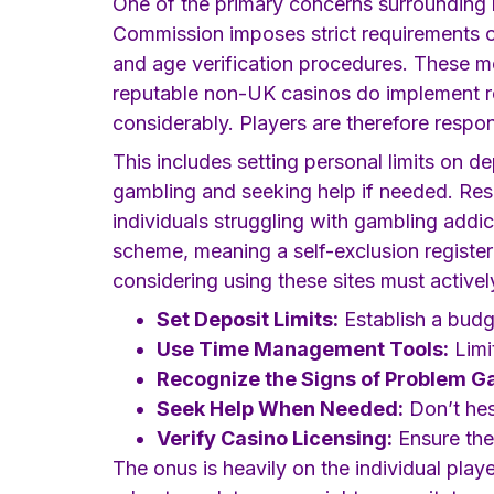
One of the primary concerns surrounding n
Commission imposes strict requirements on
and age verification procedures. These me
reputable non-UK casinos do implement re
considerably. Players are therefore respo
This includes setting personal limits on d
gambling and seeking help if needed. R
individuals struggling with gambling addi
scheme, meaning a self-exclusion register
considering using these sites must active
Set Deposit Limits:
Establish a budge
Use Time Management Tools:
Limi
Recognize the Signs of Problem G
Seek Help When Needed:
Don’t hes
Verify Casino Licensing:
Ensure the 
The onus is heavily on the individual pla