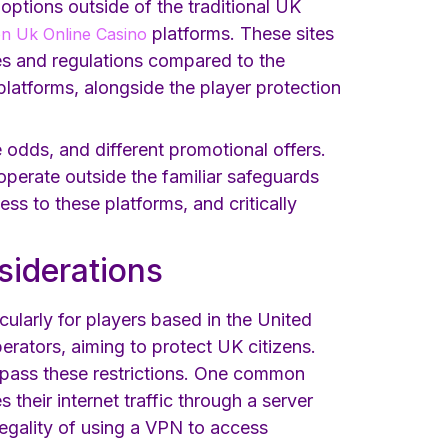
options outside of the traditional UK
platforms. These sites
n Uk Online Casino
ules and regulations compared to the
latforms, alongside the player protection
 odds, and different promotional offers.
operate outside the familiar safeguards
ss to these platforms, and critically
siderations
cularly for players based in the United
ators, aiming to protect UK citizens.
bypass these restrictions. One common
their internet traffic through a server
legality of using a VPN to access