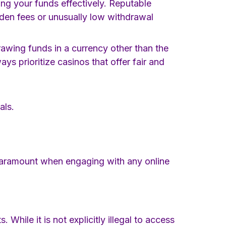
ng your funds effectively. Reputable
idden fees or unusually low withdrawal
rawing funds in a currency other than the
s prioritize casinos that offer fair and
als.
e paramount when engaging with any online
While it is not explicitly illegal to access