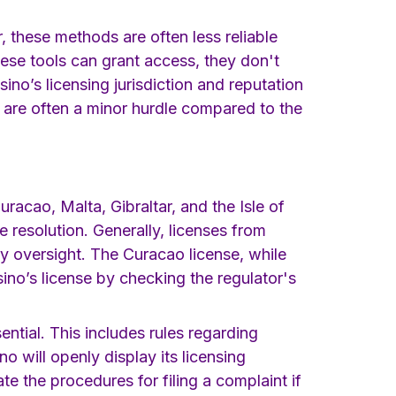
these methods are often less reliable
hese tools can grant access, they don't
ino’s licensing jurisdiction and reputation
s are often a minor hurdle compared to the
racao, Malta, Gibraltar, and the Isle of
 resolution. Generally, licenses from
ry oversight. The Curacao license, while
ino’s license by checking the regulator's
ential. This includes rules regarding
 will openly display its licensing
te the procedures for filing a complaint if