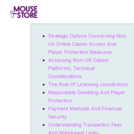
Strategic Options Concerning Non
Uk Online Casino Access And
Player Protection Measures
Accessing Non-UK Casino
Platforms: Technical
Considerations
The Role Of Licensing Jurisdictions
Responsible Gambling And Player
Protection
Payment Methods And Financial
Security
Understanding Transaction Fees
And Withdrawal Limits