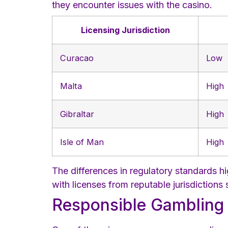
they encounter issues with the casino.
Licensing Jurisdiction
Curacao
Low
Malta
High
Gibraltar
High
Isle of Man
High
The differences in regulatory standards h
with licenses from reputable jurisdictions 
Responsible Gambling 