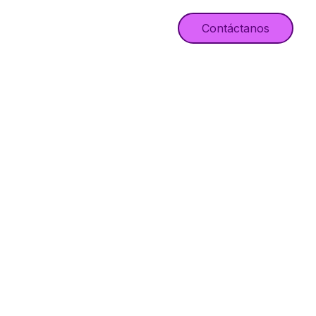
Contáctanos