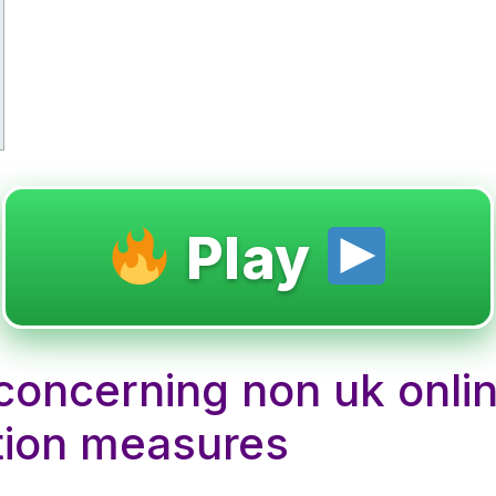
Play
 concerning non uk onli
tion measures