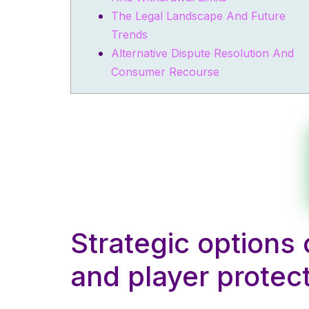
The Legal Landscape And Future
Trends
Alternative Dispute Resolution And
Consumer Recourse
Strategic options
and player protec