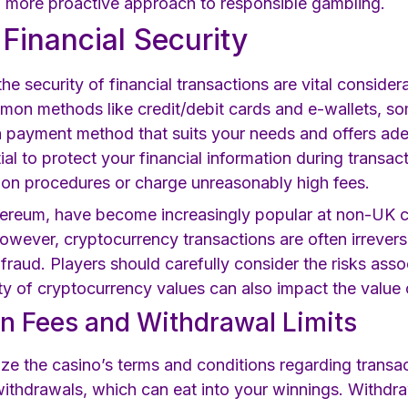
 a more proactive approach to responsible gambling.
inancial Security
he security of financial transactions are vital consid
n methods like credit/debit cards and e-wallets, some 
s a payment method that suits your needs and offers a
l to protect your financial information during transact
ation procedures or charge unreasonably high fees.
hereum, have become increasingly popular at non-UK c
owever, cryptocurrency transactions are often irreversib
 fraud. Players should carefully consider the risks ass
lity of cryptocurrency values can also impact the value
n Fees and Withdrawal Limits
nize the casino’s terms and conditions regarding transa
thdrawals, which can eat into your winnings. Withdrawa