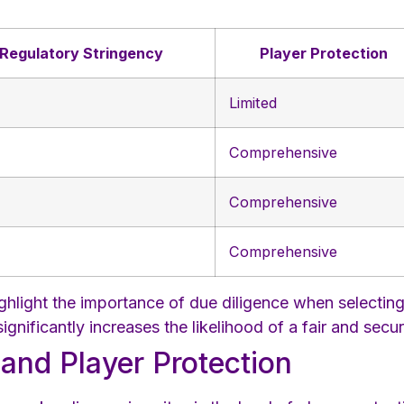
Regulatory Stringency
Player Protection
Limited
Comprehensive
Comprehensive
Comprehensive
ighlight the importance of due diligence when selecting
significantly increases the likelihood of a fair and sec
and Player Protection