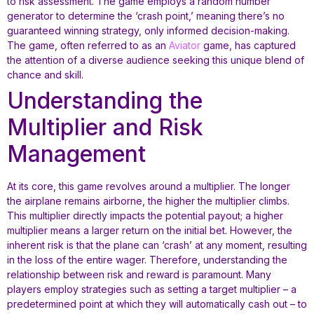
to risk assessment. The game employs a random number
generator to determine the ‘crash point,’ meaning there’s no
guaranteed winning strategy, only informed decision-making.
The game, often referred to as an
Aviator
game, has captured
the attention of a diverse audience seeking this unique blend of
chance and skill.
Understanding the
Multiplier and Risk
Management
At its core, this game revolves around a multiplier. The longer
the airplane remains airborne, the higher the multiplier climbs.
This multiplier directly impacts the potential payout; a higher
multiplier means a larger return on the initial bet. However, the
inherent risk is that the plane can ‘crash’ at any moment, resulting
in the loss of the entire wager. Therefore, understanding the
relationship between risk and reward is paramount. Many
players employ strategies such as setting a target multiplier – a
predetermined point at which they will automatically cash out – to