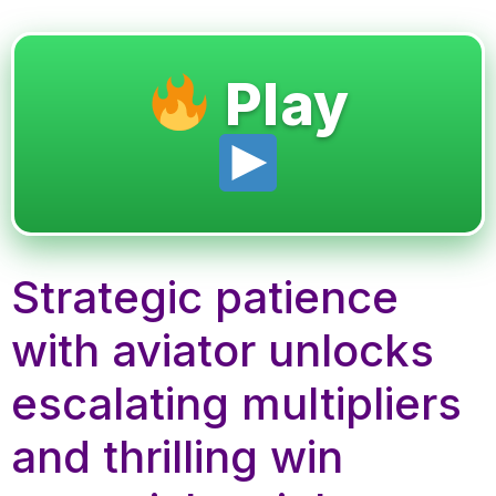
Play
Strategic patience
with aviator unlocks
escalating multipliers
and thrilling win