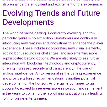
also enhance the enjoyment and excitement of the experience.
Evolving Trends and Future
Developments
The world of online gaming is constantly evolving, and this
particular genre is no exception. Developers are continually
introducing new features and innovations to enhance the player
experience. These include incorporating new visual elements,
adding bonus rounds or challenges, and implementing more
sophisticated betting options. We are also likely to see further
integration with blockchain technology and cryptocurrency,
offering increased security and transparency. The use of
artificial intelligence (AI) to personalize the gaming experience
and provide tailored recommendations is another potential
development on the horizon. As the game continues to gain
popularity, expect to see even more innovation and refinement
in the years to come, further solidifying its position as a leading
form of online entertainment.