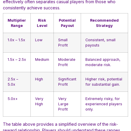
effectively often separates casual players from those who
consistently achieve success.
Multiplier
Risk
Potential
Recommended
Range
Level
Payout
Strategy
1.0x – 1.5x
Low
Small
Consistent, small
Profit
payouts
1.5x – 2.5x
Medium
Moderate
Balanced approach,
Profit
moderate risk.
2.5x –
High
Significant
Higher risk, potential
5.0x
Profit
for substantial gain.
5.0x+
Very
Very
Extremely risky, for
High
Large
experienced players
Profit
only.
The table above provides a simplified overview of the risk-
reward relationship. Players should understand these ranges