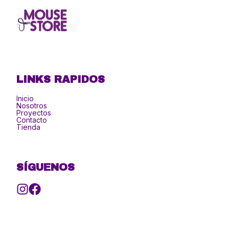
LINKS RAPIDOS
Inicio
Nosotros
Proyectos
Contacto
Tienda
SÍGUENOS