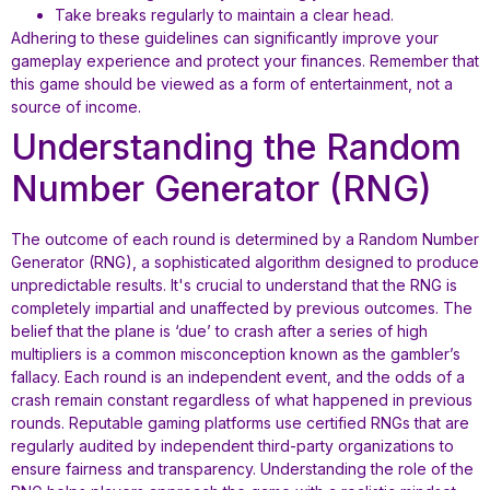
Take breaks regularly to maintain a clear head.
Adhering to these guidelines can significantly improve your
gameplay experience and protect your finances. Remember that
this game should be viewed as a form of entertainment, not a
source of income.
Understanding the Random
Number Generator (RNG)
The outcome of each round is determined by a Random Number
Generator (RNG), a sophisticated algorithm designed to produce
unpredictable results. It's crucial to understand that the RNG is
completely impartial and unaffected by previous outcomes. The
belief that the plane is ‘due’ to crash after a series of high
multipliers is a common misconception known as the gambler’s
fallacy. Each round is an independent event, and the odds of a
crash remain constant regardless of what happened in previous
rounds. Reputable gaming platforms use certified RNGs that are
regularly audited by independent third-party organizations to
ensure fairness and transparency. Understanding the role of the