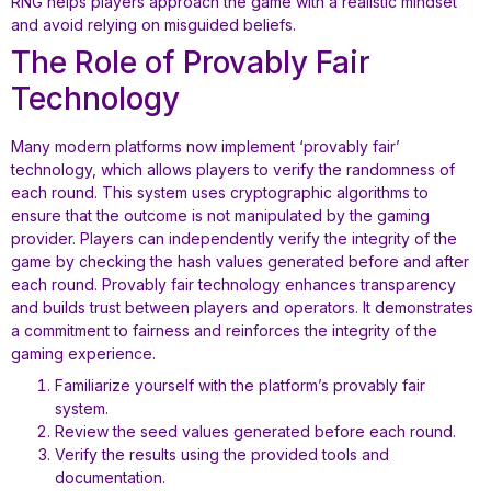
RNG helps players approach the game with a realistic mindset
and avoid relying on misguided beliefs.
The Role of Provably Fair
Technology
Many modern platforms now implement ‘provably fair’
technology, which allows players to verify the randomness of
each round. This system uses cryptographic algorithms to
ensure that the outcome is not manipulated by the gaming
provider. Players can independently verify the integrity of the
game by checking the hash values generated before and after
each round. Provably fair technology enhances transparency
and builds trust between players and operators. It demonstrates
a commitment to fairness and reinforces the integrity of the
gaming experience.
Familiarize yourself with the platform’s provably fair
system.
Review the seed values generated before each round.
Verify the results using the provided tools and
documentation.