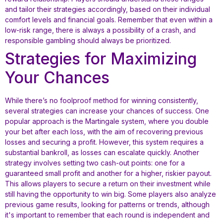
and tailor their strategies accordingly, based on their individual
comfort levels and financial goals. Remember that even within a
low-risk range, there is always a possibility of a crash, and
responsible gambling should always be prioritized.
Strategies for Maximizing
Your Chances
While there’s no foolproof method for winning consistently,
several strategies can increase your chances of success. One
popular approach is the Martingale system, where you double
your bet after each loss, with the aim of recovering previous
losses and securing a profit. However, this system requires a
substantial bankroll, as losses can escalate quickly. Another
strategy involves setting two cash-out points: one for a
guaranteed small profit and another for a higher, riskier payout.
This allows players to secure a return on their investment while
still having the opportunity to win big. Some players also analyze
previous game results, looking for patterns or trends, although
it's important to remember that each round is independent and