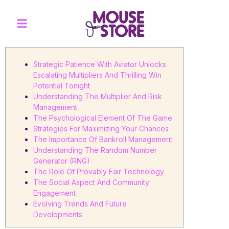
Strategic Patience With Aviator Unlocks
Escalating Multipliers And Thrilling Win
Potential Tonight
Understanding The Multiplier And Risk
Management
The Psychological Element Of The Game
Strategies For Maximizing Your Chances
The Importance Of Bankroll Management
Understanding The Random Number
Generator (RNG)
The Role Of Provably Fair Technology
The Social Aspect And Community
Engagement
Evolving Trends And Future
Developments