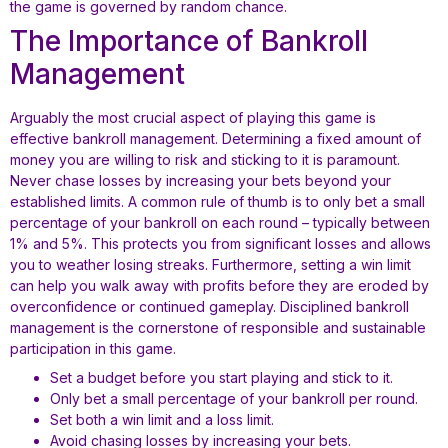
the game is governed by random chance.
The Importance of Bankroll
Management
Arguably the most crucial aspect of playing this game is
effective bankroll management. Determining a fixed amount of
money you are willing to risk and sticking to it is paramount.
Never chase losses by increasing your bets beyond your
established limits. A common rule of thumb is to only bet a small
percentage of your bankroll on each round – typically between
1% and 5%. This protects you from significant losses and allows
you to weather losing streaks. Furthermore, setting a win limit
can help you walk away with profits before they are eroded by
overconfidence or continued gameplay. Disciplined bankroll
management is the cornerstone of responsible and sustainable
participation in this game.
Set a budget before you start playing and stick to it.
Only bet a small percentage of your bankroll per round.
Set both a win limit and a loss limit.
Avoid chasing losses by increasing your bets.