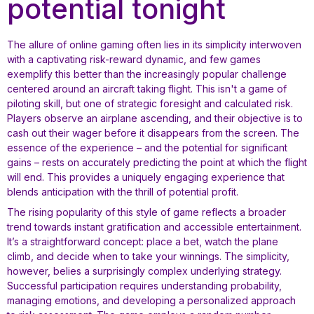
potential tonight
The allure of online gaming often lies in its simplicity interwoven
with a captivating risk-reward dynamic, and few games
exemplify this better than the increasingly popular challenge
centered around an aircraft taking flight. This isn't a game of
piloting skill, but one of strategic foresight and calculated risk.
Players observe an airplane ascending, and their objective is to
cash out their wager before it disappears from the screen. The
essence of the experience – and the potential for significant
gains – rests on accurately predicting the point at which the flight
will end. This provides a uniquely engaging experience that
blends anticipation with the thrill of potential profit.
The rising popularity of this style of game reflects a broader
trend towards instant gratification and accessible entertainment.
It’s a straightforward concept: place a bet, watch the plane
climb, and decide when to take your winnings. The simplicity,
however, belies a surprisingly complex underlying strategy.
Successful participation requires understanding probability,
managing emotions, and developing a personalized approach