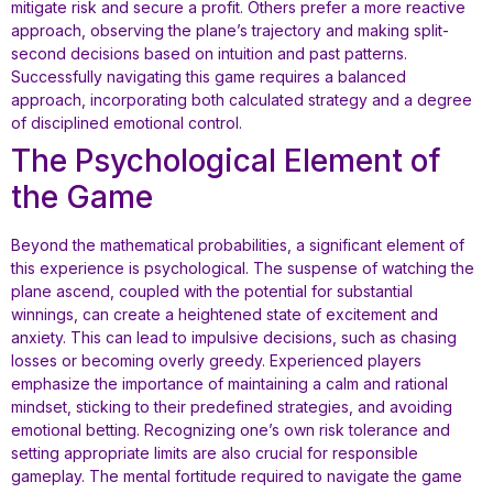
mitigate risk and secure a profit. Others prefer a more reactive
approach, observing the plane’s trajectory and making split-
second decisions based on intuition and past patterns.
Successfully navigating this game requires a balanced
approach, incorporating both calculated strategy and a degree
of disciplined emotional control.
The Psychological Element of
the Game
Beyond the mathematical probabilities, a significant element of
this experience is psychological. The suspense of watching the
plane ascend, coupled with the potential for substantial
winnings, can create a heightened state of excitement and
anxiety. This can lead to impulsive decisions, such as chasing
losses or becoming overly greedy. Experienced players
emphasize the importance of maintaining a calm and rational
mindset, sticking to their predefined strategies, and avoiding
emotional betting. Recognizing one’s own risk tolerance and
setting appropriate limits are also crucial for responsible
gameplay. The mental fortitude required to navigate the game