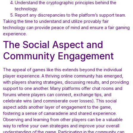
Understand the cryptographic principles behind the
technology.
Report any discrepancies to the platform’s support team.
Taking the time to understand and utilize provably fair
technology can provide peace of mind and ensure a fair gaming
experience.
The Social Aspect and
Community Engagement
The appeal of games like this extends beyond the individual
player experience. A thriving online community has emerged,
with players sharing strategies, discussing results, and providing
support to one another. Many platforms offer chat rooms and
forums where players can connect, exchange tips, and
celebrate wins (and commiserate over losses). This social
aspect adds another layer of engagement to the game,
fostering a sense of camaraderie and shared experience.
Observing and learning from other players can be a valuable
way to refine your own strategies and improve your overall
understanding of the game. Participating in the community can