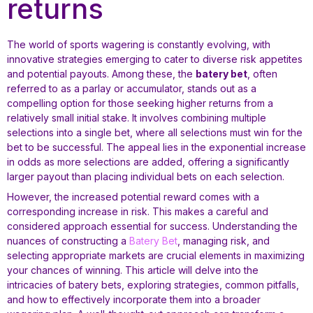
returns
The world of sports wagering is constantly evolving, with
innovative strategies emerging to cater to diverse risk appetites
and potential payouts. Among these, the
batery bet
, often
referred to as a parlay or accumulator, stands out as a
compelling option for those seeking higher returns from a
relatively small initial stake. It involves combining multiple
selections into a single bet, where all selections must win for the
bet to be successful. The appeal lies in the exponential increase
in odds as more selections are added, offering a significantly
larger payout than placing individual bets on each selection.
However, the increased potential reward comes with a
corresponding increase in risk. This makes a careful and
considered approach essential for success. Understanding the
nuances of constructing a
Batery Bet
, managing risk, and
selecting appropriate markets are crucial elements in maximizing
your chances of winning. This article will delve into the
intricacies of batery bets, exploring strategies, common pitfalls,
and how to effectively incorporate them into a broader