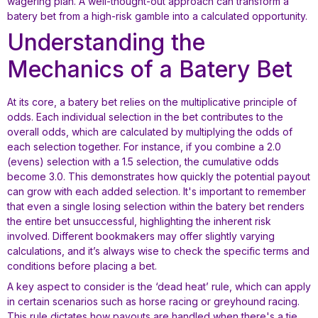
wagering plan. A well-thought-out approach can transform a
batery bet from a high-risk gamble into a calculated opportunity.
Understanding the
Mechanics of a Batery Bet
At its core, a batery bet relies on the multiplicative principle of
odds. Each individual selection in the bet contributes to the
overall odds, which are calculated by multiplying the odds of
each selection together. For instance, if you combine a 2.0
(evens) selection with a 1.5 selection, the cumulative odds
become 3.0. This demonstrates how quickly the potential payout
can grow with each added selection. It's important to remember
that even a single losing selection within the batery bet renders
the entire bet unsuccessful, highlighting the inherent risk
involved. Different bookmakers may offer slightly varying
calculations, and it’s always wise to check the specific terms and
conditions before placing a bet.
A key aspect to consider is the ‘dead heat’ rule, which can apply
in certain scenarios such as horse racing or greyhound racing.
This rule dictates how payouts are handled when there's a tie