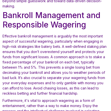
beyond simple guesswork and toward data-driven decision-
making.
Bankroll Management and
Responsible Wagering
Effective bankroll management is arguably the most important
aspect of successful wagering, particularly when engaging in
high-risk strategies like batery bets. A well-defined staking plan
ensures that you don’t overextend yourself and protects your
funds from significant losses. A common approach is to stake a
fixed percentage of your bankroll on each bet, typically
between 1% and 5%. This prevents a single losing bet from
decimating your bankroll and allows you to weather periods of
bad luck. It’s also crucial to separate your wagering funds from
your everyday expenses and to only gamble with money you
can afford to lose. Avoid chasing losses, as this can lead to
reckless betting and further financial hardship.
Furthermore, it's vital to approach wagering as a form of
entertainment, rather than a way to make money. Enjoy the
process and the intellectual challenge involved in selecting