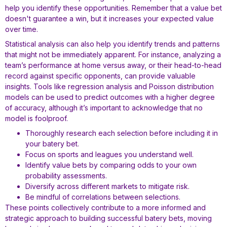
help you identify these opportunities. Remember that a value bet
doesn't guarantee a win, but it increases your expected value
over time.
Statistical analysis can also help you identify trends and patterns
that might not be immediately apparent. For instance, analyzing a
team’s performance at home versus away, or their head-to-head
record against specific opponents, can provide valuable
insights. Tools like regression analysis and Poisson distribution
models can be used to predict outcomes with a higher degree
of accuracy, although it’s important to acknowledge that no
model is foolproof.
Thoroughly research each selection before including it in
your batery bet.
Focus on sports and leagues you understand well.
Identify value bets by comparing odds to your own
probability assessments.
Diversify across different markets to mitigate risk.
Be mindful of correlations between selections.
These points collectively contribute to a more informed and
strategic approach to building successful batery bets, moving