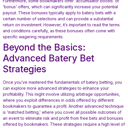
Furthermore, some bookmakers offer ‘accumulator boosts’ or
‘bonus’ offers, which can significantly increase your potential
payout. These bonuses typically apply to batery bets with a
certain number of selections and can provide a substantial
return on investment. However, it’s important to read the terms
and conditions carefully, as these bonuses often come with
specific wagering requirements.
Beyond the Basics:
Advanced Batery Bet
Strategies
Once you’ve mastered the fundamentals of batery betting, you
can explore more advanced strategies to enhance your
profitability. This might involve utilizing arbitrage opportunities,
where you exploit differences in odds offered by different
bookmakers to guarantee a profit. Another advanced technique
is ‘matched betting,’ where you cover all possible outcomes of
an event to eliminate risk and profit from free bets and bonuses
offered by bookmakers. These strategies require a high level of