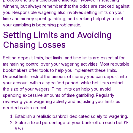
winners, but always remember that the odds are stacked against
you. Responsible wagering also involves setting limits on your
time and money spent gambling, and seeking help if you feel
your gambling is becoming problematic.
Setting Limits and Avoiding
Chasing Losses
Setting deposit limits, bet limits, and time limits are essential for
maintaining control over your wagering activities. Most reputable
bookmakers offer tools to help you implement these limits.
Deposit limits restrict the amount of money you can deposit into
your account within a specified period, while bet limits restrict
the size of your wagers. Time limits can help you avoid
spending excessive amounts of time gambling. Regularly
reviewing your wagering activity and adjusting your limits as
needed is also crucial.
Establish a realistic bankroll dedicated solely to wagering.
Stake a fixed percentage of your bankroll on each bet (1-
5%).