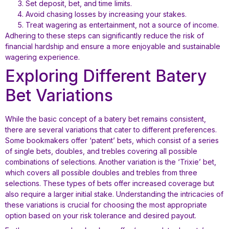
Set deposit, bet, and time limits.
Avoid chasing losses by increasing your stakes.
Treat wagering as entertainment, not a source of income.
Adhering to these steps can significantly reduce the risk of
financial hardship and ensure a more enjoyable and sustainable
wagering experience.
Exploring Different Batery
Bet Variations
While the basic concept of a batery bet remains consistent,
there are several variations that cater to different preferences.
Some bookmakers offer ‘patent’ bets, which consist of a series
of single bets, doubles, and trebles covering all possible
combinations of selections. Another variation is the ‘Trixie’ bet,
which covers all possible doubles and trebles from three
selections. These types of bets offer increased coverage but
also require a larger initial stake. Understanding the intricacies of
these variations is crucial for choosing the most appropriate
option based on your risk tolerance and desired payout.