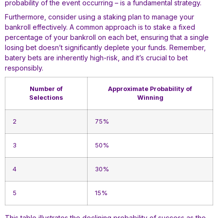
probability of the event occurring – is a fundamental strategy.
Furthermore, consider using a staking plan to manage your
bankroll effectively. A common approach is to stake a fixed
percentage of your bankroll on each bet, ensuring that a single
losing bet doesn’t significantly deplete your funds. Remember,
batery bets are inherently high-risk, and it’s crucial to bet
responsibly.
Number of
Approximate Probability of
Selections
Winning
2
75%
3
50%
4
30%
5
15%
This table illustrates the declining probability of success as the