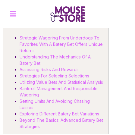
Strategic Wagering From Underdogs To
Favorites With A Batery Bet Offers Unique
Returns
Understanding The Mechanics Of A
Batery Bet
Assessing Risks And Rewards
Strategies For Selecting Selections
Utilizing Value Bets And Statistical Analysis
Bankroll Management And Responsible
Wagering
Setting Limits And Avoiding Chasing
Losses
Exploring Different Batery Bet Variations
Beyond The Basics: Advanced Batery Bet
Strategies