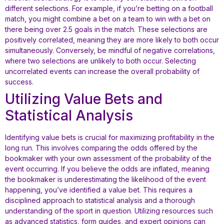
different selections. For example, if you’re betting on a football
match, you might combine a bet on a team to win with a bet on
there being over 2.5 goals in the match. These selections are
positively correlated, meaning they are more likely to both occur
simultaneously. Conversely, be mindful of negative correlations,
where two selections are unlikely to both occur. Selecting
uncorrelated events can increase the overall probability of
success.
Utilizing Value Bets and
Statistical Analysis
Identifying value bets is crucial for maximizing profitability in the
long run. This involves comparing the odds offered by the
bookmaker with your own assessment of the probability of the
event occurring. If you believe the odds are inflated, meaning
the bookmaker is underestimating the likelihood of the event
happening, you’ve identified a value bet. This requires a
disciplined approach to statistical analysis and a thorough
understanding of the sport in question. Utilizing resources such
as advanced statistics, form guides, and expert opinions can