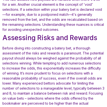
for a win. Another crucial element is the concept of 'void'
selections. If a selection within your batery bet is declared void
—for example, due to a postponed match—it's generally
removed from the bet, and the odds are recalculated based on
the remaining selections. Understanding these nuances is critical
for avoiding unexpected outcomes.
Assessing Risks and Rewards
Before diving into constructing a batery bet, a thorough
assessment of the risks and rewards is paramount. The potential
payout should always be weighed against the probability of all
selections winning. While tempting to add numerous selections
to increase the odds, this exponentially increases the difficulty
of winning. It’s more prudent to focus on selections with a
reasonable probability of success, even if the overall odds are
lower. Many experienced bettors advocate for limiting the
number of selections to a manageable level, typically between 3
and 8, to maintain a balance between risk and reward. Focusing
on value bets – selections where the odds offered by the
bookmaker are perceived to be higher than the actual