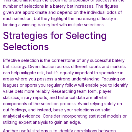
number of selections in a batery bet increases. The figures
given are approximate and depend on the individual odds of
each selection, but they highlight the increasing difficulty in
landing a winning batery bet with multiple selections.
Strategies for Selecting
Selections
Effective selection is the cornerstone of any successful batery
bet strategy. Diversification across different sports and markets
can help mitigate risk, but it’s equally important to specialize in
areas where you possess a strong understanding. Focusing on
leagues or sports you regularly follow will enable you to identify
value bets more reliably. Researching team form, player
statistics, injury reports, and historical data are all vital
components of the selection process. Avoid relying solely on
gut feelings, and instead, base your selections on solid
analytical evidence. Consider incorporating statistical models or
utilizing expert analysis to gain an edge.
Another useful strategy is to identify correlations between