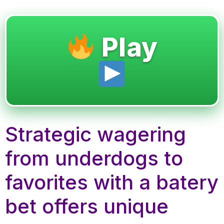
Play
Strategic wagering
from underdogs to
favorites with a batery
bet offers unique