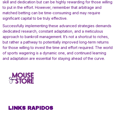
skill and dedication but can be highly rewarding for those willing
to put in the effort. However, remember that arbitrage and
matched betting can be time-consuming and may require
significant capital to be truly effective.
Successfully implementing these advanced strategies demands
dedicated research, constant adaptation, and a meticulous
approach to bankroll management. It’s not a shortcut to riches,
but rather a pathway to potentially improved long-term returns
for those willing to invest the time and effort required. The world
of sports wagering is a dynamic one, and continued learning
and adaptation are essential for staying ahead of the curve.
LINKS RAPIDOS