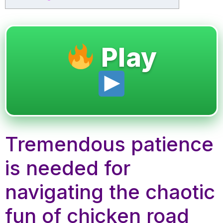
Play
Tremendous patience
is needed for
navigating the chaotic
fun of chicken road