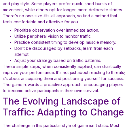
and play style. Some players prefer quick, short bursts of
movement, while others opt for longer, more deliberate strides.
There's no one-size-fits-all approach, so find a method that
feels comfortable and effective for you.
Prioritize observation over immediate action.
Utilize peripheral vision to monitor traffic.
Practice consistent timing to develop muscle memory.
Don't be discouraged by setbacks; learn from each
attempt.
Adjust your strategy based on traffic patterns.
These simple steps, when consistently applied, can drastically
improve your performance. It's not just about reacting to threats;
it’s about anticipating them and positioning yourself for success.
The game rewards a proactive approach, encouraging players
to become active participants in their own survival.
The Evolving Landscape of
Traffic: Adapting to Change
The challenge in this particular style of game isn't static. Most