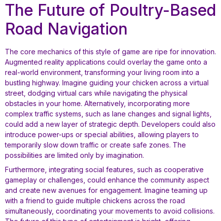
The Future of Poultry-Based
Road Navigation
The core mechanics of this style of game are ripe for innovation.
Augmented reality applications could overlay the game onto a
real-world environment, transforming your living room into a
bustling highway. Imagine guiding your chicken across a virtual
street, dodging virtual cars while navigating the physical
obstacles in your home. Alternatively, incorporating more
complex traffic systems, such as lane changes and signal lights,
could add a new layer of strategic depth. Developers could also
introduce power-ups or special abilities, allowing players to
temporarily slow down traffic or create safe zones. The
possibilities are limited only by imagination.
Furthermore, integrating social features, such as cooperative
gameplay or challenges, could enhance the community aspect
and create new avenues for engagement. Imagine teaming up
with a friend to guide multiple chickens across the road
simultaneously, coordinating your movements to avoid collisions.