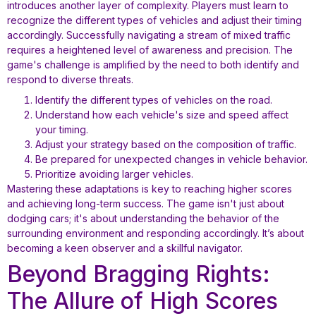
introduces another layer of complexity. Players must learn to
recognize the different types of vehicles and adjust their timing
accordingly. Successfully navigating a stream of mixed traffic
requires a heightened level of awareness and precision. The
game's challenge is amplified by the need to both identify and
respond to diverse threats.
Identify the different types of vehicles on the road.
Understand how each vehicle's size and speed affect
your timing.
Adjust your strategy based on the composition of traffic.
Be prepared for unexpected changes in vehicle behavior.
Prioritize avoiding larger vehicles.
Mastering these adaptations is key to reaching higher scores
and achieving long-term success. The game isn't just about
dodging cars; it's about understanding the behavior of the
surrounding environment and responding accordingly. It’s about
becoming a keen observer and a skillful navigator.
Beyond Bragging Rights:
The Allure of High Scores