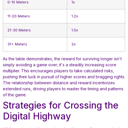
0-10 Meters
1x
11-20 Meters
1.2x
21-30 Meters
1.5x
31+ Meters
2x
As the table demonstrates, the reward for surviving longer isn't
simply avoiding a game over; it's a steadily increasing score
multiplier. This encourages players to take calculated risks,
pushing their luck in pursuit of higher scores and bragging rights.
The relationship between distance and reward incentivizes
extended runs, driving players to master the timing and patterns
of the game.
Strategies for Crossing the
Digital Highway