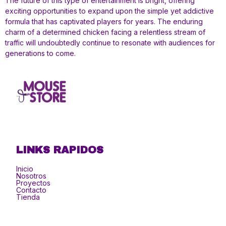
The future of this type of entertainment is bright, offering
exciting opportunities to expand upon the simple yet addictive
formula that has captivated players for years. The enduring
charm of a determined chicken facing a relentless stream of
traffic will undoubtedly continue to resonate with audiences for
generations to come.
LINKS RAPIDOS
Inicio
Nosotros
Proyectos
Contacto
Tienda