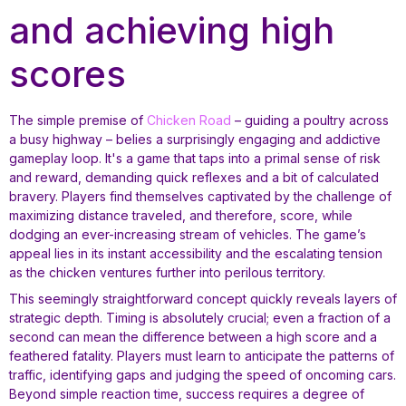
and achieving high
scores
The simple premise of
Chicken Road
– guiding a poultry across
a busy highway – belies a surprisingly engaging and addictive
gameplay loop. It's a game that taps into a primal sense of risk
and reward, demanding quick reflexes and a bit of calculated
bravery. Players find themselves captivated by the challenge of
maximizing distance traveled, and therefore, score, while
dodging an ever-increasing stream of vehicles. The game’s
appeal lies in its instant accessibility and the escalating tension
as the chicken ventures further into perilous territory.
This seemingly straightforward concept quickly reveals layers of
strategic depth. Timing is absolutely crucial; even a fraction of a
second can mean the difference between a high score and a
feathered fatality. Players must learn to anticipate the patterns of
traffic, identifying gaps and judging the speed of oncoming cars.
Beyond simple reaction time, success requires a degree of