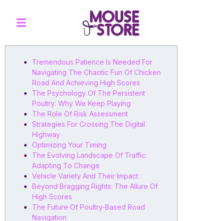
Tremendous Patience Is Needed For
Navigating The Chaotic Fun Of Chicken
Road And Achieving High Scores
The Psychology Of The Persistent
Poultry: Why We Keep Playing
The Role Of Risk Assessment
Strategies For Crossing The Digital
Highway
Optimizing Your Timing
The Evolving Landscape Of Traffic:
Adapting To Change
Vehicle Variety And Their Impact
Beyond Bragging Rights: The Allure Of
High Scores
The Future Of Poultry-Based Road
Navigation