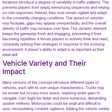
iterations introduce a degree of variability in traffic patterns. This
prevents players from simply memorizing sequences and relying
on rote responses. Instead, they must remain vigilant and adapt
to the constantly changing conditions. The speed of vehicles
may fluctuate, gaps may appear unexpectedly, and the overall
density of traffic may increase over time. This dynamic element
keeps the gameplay fresh and engaging, preventing it from
becoming repetitive. It forces players to actively think and react,
constantly refining their strategies in response to the evolving
environment. A player's ability to adapt is as important as their
initial skill.
Vehicle Variety and Their
Impact
Many versions of this concept introduce different types of
vehicles, each with its own unique characteristics. Trucks may
be slower but occupy more space, requiring wider gaps to
navigate. Cars might be faster and more numerous, demanding
quicker reflexes. Motorcycles could be small and difficult to
spot, necessitating constant vigilance. Adding this vehicle variety