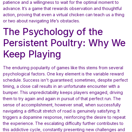
patience and a willingness to wait for the optimal moment to
advance. It’s a game that rewards observation and thoughtful
action, proving that even a virtual chicken can teach us a thing
or two about navigating life’s obstacles.
The Psychology of the
Persistent Poultry: Why We
Keep Playing
The enduring popularity of games like this stems from several
psychological factors. One key element is the variable reward
schedule. Success isn't guaranteed; sometimes, despite perfect
timing, a close call results in an unfortunate encounter with a
bumper. This unpredictability keeps players engaged, driving
them to try again and again in pursuit of that perfect run. The
sense of accomplishment, however small, when successfully
navigating a difficult stretch of road is genuinely satisfying. It
triggers a dopamine response, reinforcing the desire to repeat
the experience. The escalating difficulty further contributes to
this addictive cycle, constantly presenting new challenges and