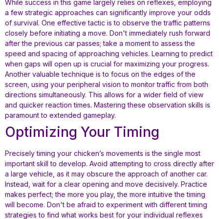
While success in this game largely relies on reflexes, employing
a few strategic approaches can significantly improve your odds
of survival. One effective tactic is to observe the traffic patterns
closely before initiating a move. Don't immediately rush forward
after the previous car passes; take a moment to assess the
speed and spacing of approaching vehicles. Learning to predict
when gaps will open up is crucial for maximizing your progress.
Another valuable technique is to focus on the edges of the
screen, using your peripheral vision to monitor traffic from both
directions simultaneously. This allows for a wider field of view
and quicker reaction times. Mastering these observation skills is
paramount to extended gameplay.
Optimizing Your Timing
Precisely timing your chicken’s movements is the single most
important skill to develop. Avoid attempting to cross directly after
a large vehicle, as it may obscure the approach of another car.
Instead, wait for a clear opening and move decisively. Practice
makes perfect; the more you play, the more intuitive the timing
will become. Don't be afraid to experiment with different timing
strategies to find what works best for your individual reflexes