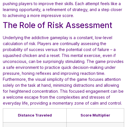
pushing players to improve their skills. Each attempt feels like a
learning opportunity, a refinement of strategy, and a step closer
to achieving a more impressive score.
The Role of Risk Assessment
Underlying the addictive gameplay is a constant, low-level
calculation of risk. Players are continually assessing the
probability of success versus the potential cost of failure – a
squashed chicken and a reset. This mental exercise, even if
unconscious, can be surprisingly stimulating. The game provides
a safe environment to practice quick decision-making under
pressure, honing reflexes and improving reaction time.
Furthermore, the visual simplicity of the game focuses attention
solely on the task at hand, minimizing distractions and allowing
for heightened concentration. This focused engagement can be
a welcome escape from the complexities and stresses of
everyday life, providing a momentary zone of calm and control.
Distance Traveled
Score Multiplier