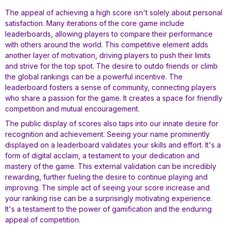
The appeal of achieving a high score isn't solely about personal
satisfaction. Many iterations of the core game include
leaderboards, allowing players to compare their performance
with others around the world. This competitive element adds
another layer of motivation, driving players to push their limits
and strive for the top spot. The desire to outdo friends or climb
the global rankings can be a powerful incentive. The
leaderboard fosters a sense of community, connecting players
who share a passion for the game. It creates a space for friendly
competition and mutual encouragement.
The public display of scores also taps into our innate desire for
recognition and achievement. Seeing your name prominently
displayed on a leaderboard validates your skills and effort. It's a
form of digital acclaim, a testament to your dedication and
mastery of the game. This external validation can be incredibly
rewarding, further fueling the desire to continue playing and
improving. The simple act of seeing your score increase and
your ranking rise can be a surprisingly motivating experience.
It's a testament to the power of gamification and the enduring
appeal of competition.