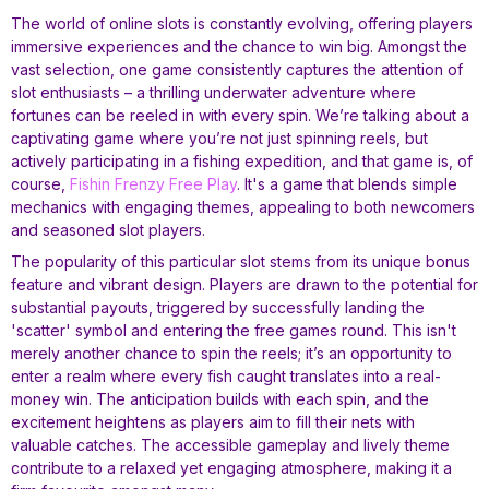
The world of online slots is constantly evolving, offering players
immersive experiences and the chance to win big. Amongst the
vast selection, one game consistently captures the attention of
slot enthusiasts – a thrilling underwater adventure where
fortunes can be reeled in with every spin. We’re talking about a
captivating game where you’re not just spinning reels, but
actively participating in a fishing expedition, and that game is, of
course,
Fishin Frenzy Free Play
. It's a game that blends simple
mechanics with engaging themes, appealing to both newcomers
and seasoned slot players.
The popularity of this particular slot stems from its unique bonus
feature and vibrant design. Players are drawn to the potential for
substantial payouts, triggered by successfully landing the
'scatter' symbol and entering the free games round. This isn't
merely another chance to spin the reels; it’s an opportunity to
enter a realm where every fish caught translates into a real-
money win. The anticipation builds with each spin, and the
excitement heightens as players aim to fill their nets with
valuable catches. The accessible gameplay and lively theme
contribute to a relaxed yet engaging atmosphere, making it a