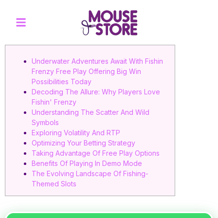
Underwater Adventures Await With Fishin
Frenzy Free Play Offering Big Win
Possibilities Today
Decoding The Allure: Why Players Love
Fishin' Frenzy
Understanding The Scatter And Wild
Symbols
Exploring Volatility And RTP
Optimizing Your Betting Strategy
Taking Advantage Of Free Play Options
Benefits Of Playing In Demo Mode
The Evolving Landscape Of Fishing-
Themed Slots