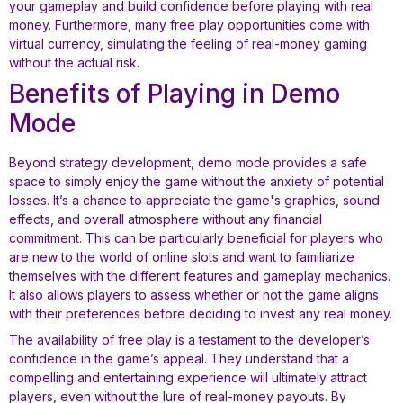
your gameplay and build confidence before playing with real
money. Furthermore, many free play opportunities come with
virtual currency, simulating the feeling of real-money gaming
without the actual risk.
Benefits of Playing in Demo
Mode
Beyond strategy development, demo mode provides a safe
space to simply enjoy the game without the anxiety of potential
losses. It’s a chance to appreciate the game's graphics, sound
effects, and overall atmosphere without any financial
commitment. This can be particularly beneficial for players who
are new to the world of online slots and want to familiarize
themselves with the different features and gameplay mechanics.
It also allows players to assess whether or not the game aligns
with their preferences before deciding to invest any real money.
The availability of free play is a testament to the developer’s
confidence in the game’s appeal. They understand that a
compelling and entertaining experience will ultimately attract
players, even without the lure of real-money payouts. By