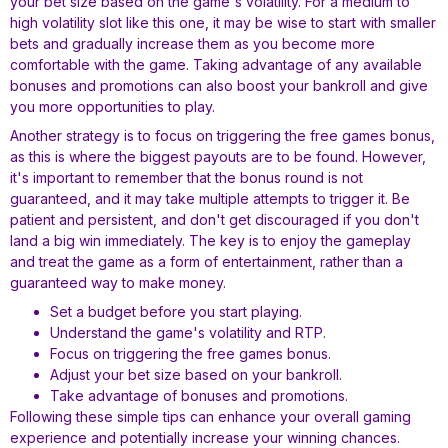
your bet size based on the game's volatility. For a medium to
high volatility slot like this one, it may be wise to start with smaller
bets and gradually increase them as you become more
comfortable with the game. Taking advantage of any available
bonuses and promotions can also boost your bankroll and give
you more opportunities to play.
Another strategy is to focus on triggering the free games bonus,
as this is where the biggest payouts are to be found. However,
it's important to remember that the bonus round is not
guaranteed, and it may take multiple attempts to trigger it. Be
patient and persistent, and don't get discouraged if you don't
land a big win immediately. The key is to enjoy the gameplay
and treat the game as a form of entertainment, rather than a
guaranteed way to make money.
Set a budget before you start playing.
Understand the game's volatility and RTP.
Focus on triggering the free games bonus.
Adjust your bet size based on your bankroll.
Take advantage of bonuses and promotions.
Following these simple tips can enhance your overall gaming
experience and potentially increase your winning chances.