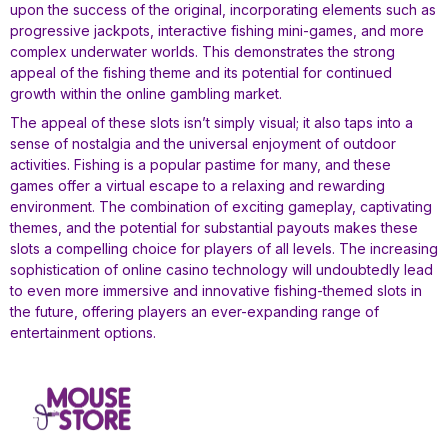
upon the success of the original, incorporating elements such as
progressive jackpots, interactive fishing mini-games, and more
complex underwater worlds. This demonstrates the strong
appeal of the fishing theme and its potential for continued
growth within the online gambling market.
The appeal of these slots isn’t simply visual; it also taps into a
sense of nostalgia and the universal enjoyment of outdoor
activities. Fishing is a popular pastime for many, and these
games offer a virtual escape to a relaxing and rewarding
environment. The combination of exciting gameplay, captivating
themes, and the potential for substantial payouts makes these
slots a compelling choice for players of all levels. The increasing
sophistication of online casino technology will undoubtedly lead
to even more immersive and innovative fishing-themed slots in
the future, offering players an ever-expanding range of
entertainment options.