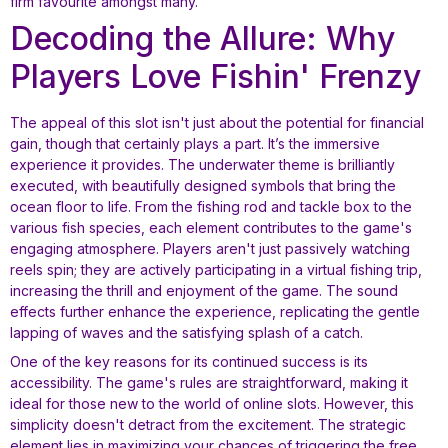
firm favourite amongst many.
Decoding the Allure: Why
Players Love Fishin' Frenzy
The appeal of this slot isn't just about the potential for financial
gain, though that certainly plays a part. It’s the immersive
experience it provides. The underwater theme is brilliantly
executed, with beautifully designed symbols that bring the
ocean floor to life. From the fishing rod and tackle box to the
various fish species, each element contributes to the game's
engaging atmosphere. Players aren't just passively watching
reels spin; they are actively participating in a virtual fishing trip,
increasing the thrill and enjoyment of the game. The sound
effects further enhance the experience, replicating the gentle
lapping of waves and the satisfying splash of a catch.
One of the key reasons for its continued success is its
accessibility. The game's rules are straightforward, making it
ideal for those new to the world of online slots. However, this
simplicity doesn't detract from the excitement. The strategic
element lies in maximizing your chances of triggering the free