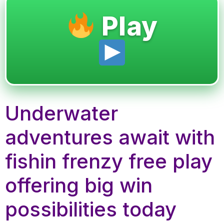
Play
Underwater
adventures await with
fishin frenzy free play
offering big win
possibilities today