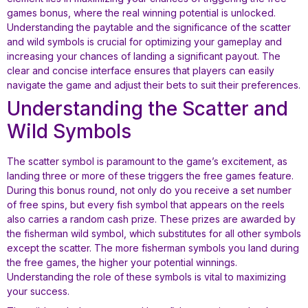
games bonus, where the real winning potential is unlocked.
Understanding the paytable and the significance of the scatter
and wild symbols is crucial for optimizing your gameplay and
increasing your chances of landing a significant payout. The
clear and concise interface ensures that players can easily
navigate the game and adjust their bets to suit their preferences.
Understanding the Scatter and
Wild Symbols
The scatter symbol is paramount to the game’s excitement, as
landing three or more of these triggers the free games feature.
During this bonus round, not only do you receive a set number
of free spins, but every fish symbol that appears on the reels
also carries a random cash prize. These prizes are awarded by
the fisherman wild symbol, which substitutes for all other symbols
except the scatter. The more fisherman symbols you land during
the free games, the higher your potential winnings.
Understanding the role of these symbols is vital to maximizing
your success.