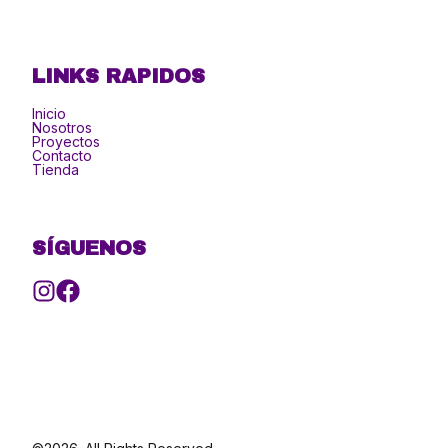
LINKS RAPIDOS
Inicio
Nosotros
Proyectos
Contacto
Tienda
SÍGUENOS