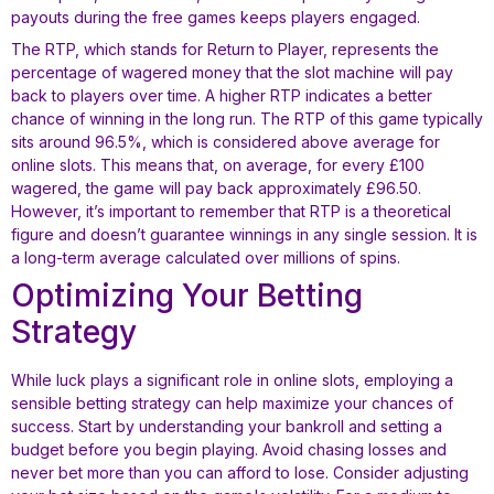
payouts during the free games keeps players engaged.
The RTP, which stands for Return to Player, represents the
percentage of wagered money that the slot machine will pay
back to players over time. A higher RTP indicates a better
chance of winning in the long run. The RTP of this game typically
sits around 96.5%, which is considered above average for
online slots. This means that, on average, for every £100
wagered, the game will pay back approximately £96.50.
However, it’s important to remember that RTP is a theoretical
figure and doesn’t guarantee winnings in any single session. It is
a long-term average calculated over millions of spins.
Optimizing Your Betting
Strategy
While luck plays a significant role in online slots, employing a
sensible betting strategy can help maximize your chances of
success. Start by understanding your bankroll and setting a
budget before you begin playing. Avoid chasing losses and
never bet more than you can afford to lose. Consider adjusting