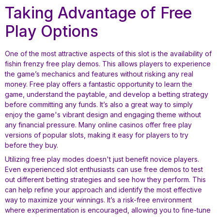
Taking Advantage of Free
Play Options
One of the most attractive aspects of this slot is the availability of
fishin frenzy free play
demos. This allows players to experience
the game’s mechanics and features without risking any real
money. Free play offers a fantastic opportunity to learn the
game, understand the paytable, and develop a betting strategy
before committing any funds. It’s also a great way to simply
enjoy the game's vibrant design and engaging theme without
any financial pressure. Many online casinos offer free play
versions of popular slots, making it easy for players to try
before they buy.
Utilizing free play modes doesn't just benefit novice players.
Even experienced slot enthusiasts can use free demos to test
out different betting strategies and see how they perform. This
can help refine your approach and identify the most effective
way to maximize your winnings. It’s a risk-free environment
where experimentation is encouraged, allowing you to fine-tune