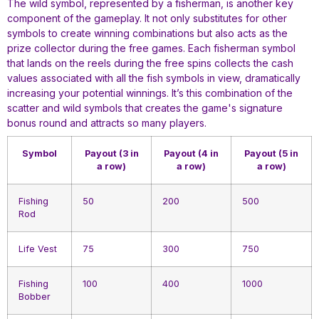
The wild symbol, represented by a fisherman, is another key
component of the gameplay. It not only substitutes for other
symbols to create winning combinations but also acts as the
prize collector during the free games. Each fisherman symbol
that lands on the reels during the free spins collects the cash
values associated with all the fish symbols in view, dramatically
increasing your potential winnings. It’s this combination of the
scatter and wild symbols that creates the game's signature
bonus round and attracts so many players.
Symbol
Payout (3 in
Payout (4 in
Payout (5 in
a row)
a row)
a row)
Fishing
50
200
500
Rod
Life Vest
75
300
750
Fishing
100
400
1000
Bobber