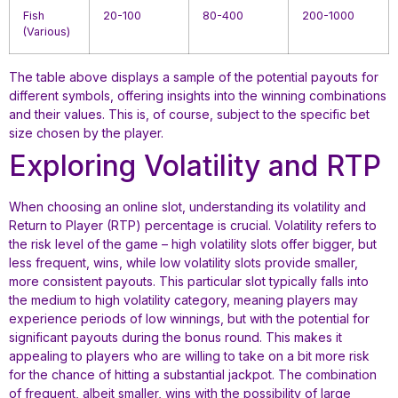
Fish
20-100
80-400
200-1000
(Various)
The table above displays a sample of the potential payouts for
different symbols, offering insights into the winning combinations
and their values. This is, of course, subject to the specific bet
size chosen by the player.
Exploring Volatility and RTP
When choosing an online slot, understanding its volatility and
Return to Player (RTP) percentage is crucial. Volatility refers to
the risk level of the game – high volatility slots offer bigger, but
less frequent, wins, while low volatility slots provide smaller,
more consistent payouts. This particular slot typically falls into
the medium to high volatility category, meaning players may
experience periods of low winnings, but with the potential for
significant payouts during the bonus round. This makes it
appealing to players who are willing to take on a bit more risk
for the chance of hitting a substantial jackpot. The combination
of frequent, albeit smaller, wins with the possibility of large