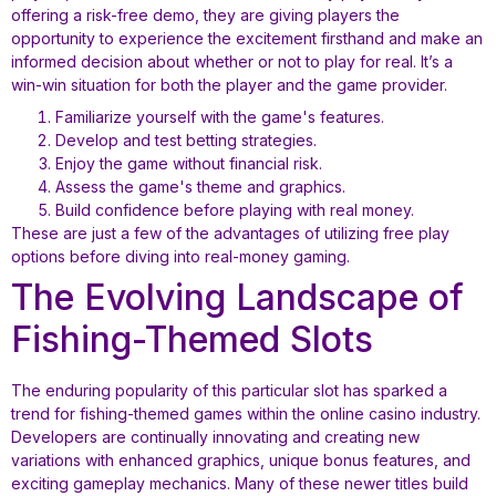
offering a risk-free demo, they are giving players the
opportunity to experience the excitement firsthand and make an
informed decision about whether or not to play for real. It’s a
win-win situation for both the player and the game provider.
Familiarize yourself with the game's features.
Develop and test betting strategies.
Enjoy the game without financial risk.
Assess the game's theme and graphics.
Build confidence before playing with real money.
These are just a few of the advantages of utilizing free play
options before diving into real-money gaming.
The Evolving Landscape of
Fishing-Themed Slots
The enduring popularity of this particular slot has sparked a
trend for fishing-themed games within the online casino industry.
Developers are continually innovating and creating new
variations with enhanced graphics, unique bonus features, and
exciting gameplay mechanics. Many of these newer titles build