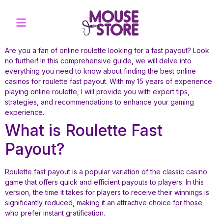
Are you a fan of online roulette looking for a fast payout? Look
no further! In this comprehensive guide, we will delve into
everything you need to know about finding the best online
casinos for roulette fast payout. With my 15 years of experience
playing online roulette, I will provide you with expert tips,
strategies, and recommendations to enhance
your gaming
experience.
What is Roulette Fast
Payout?
Roulette fast payout is a popular variation of the classic casino
game that offers quick and efficient payouts to players. In this
version, the time it takes for players to receive their winnings is
significantly reduced, making it an attractive choice for those
who prefer instant gratification.