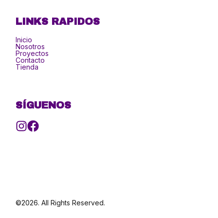
LINKS RAPIDOS
Inicio
Nosotros
Proyectos
Contacto
Tienda
SÍGUENOS
©2026.
All Rights Reserved.