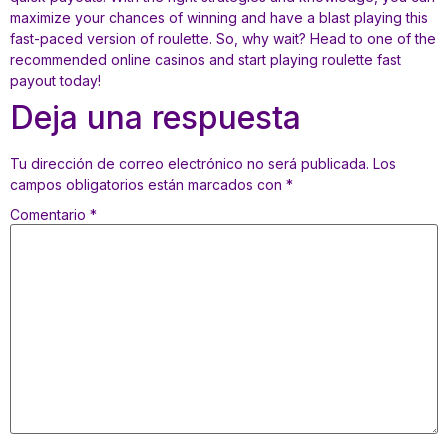
maximize your chances of winning and have a blast playing this
fast-paced version of roulette. So, why wait? Head to one of the
recommended online casinos and start playing roulette fast
payout today!
Deja una respuesta
Tu dirección de correo electrónico no será publicada.
Los
campos obligatorios están marcados con
*
Comentario
*