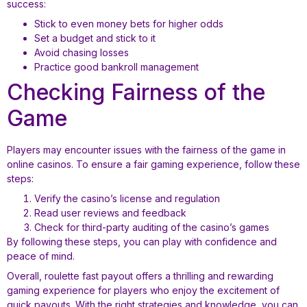
success:
Stick to even money bets for higher odds
Set a budget and stick to it
Avoid chasing losses
Practice good bankroll management
Checking Fairness of the
Game
Players may encounter issues with the fairness of the game in
online casinos. To ensure a fair gaming experience, follow these
steps:
Verify the casino’s license and regulation
Read user reviews and feedback
Check for third-party auditing of the casino’s games
By following these steps, you can play with confidence and
peace of mind.
Overall, roulette fast payout offers a thrilling and rewarding
gaming experience for players who enjoy the excitement of
quick payouts. With the right strategies and knowledge, you can