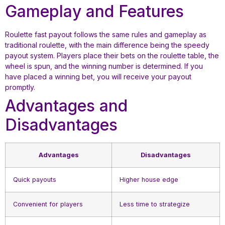
Gameplay and Features
Roulette fast payout follows the same rules and gameplay as
traditional roulette, with the main difference being the speedy
payout system. Players place their bets on the roulette table, the
wheel is spun, and the winning number is determined. If you
have placed a winning bet, you will receive your payout
promptly.
Advantages and
Disadvantages
Advantages
Disadvantages
Quick payouts
Higher house edge
Convenient for players
Less time to strategize