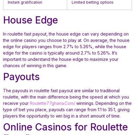
Instant gratification
Limited betting options
House Edge
In roulette fast payout, the house edge can vary depending on
the online casino you choose to play at. On average, the house
edge for players ranges from 2.7% to 5.26%, while the house
edge for the casino is typically around 2.7% to 5.26%. It’s
important to understand the house edge to maximize your
chances of winning in this game.
Payouts
The payouts in roulette fast payout are similar to traditional
roulette, with the main difference being the speed at which you
receive your
Roulette77ghana.com/
winnings. Depending on the
type of bet you place, payouts can range from 1:1 to 35:1, giving
players the opportunity to win big in a short amount of time.
Online Casinos for Roulette