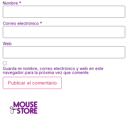
Nombre
*
Correo electrónico
*
Web
Guarda mi nombre, correo electrónico y web en este
navegador para la próxima vez que comente.