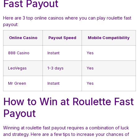
Fast Payout
Here are 3 top online casinos where you can play roulette fast
payout:
Online Casino
Payout Speed
Mobile Compatibility
888 Casino
Instant
Yes
LeoVegas
1-3 days
Yes
Mr Green
Instant
Yes
How to Win at Roulette Fast
Payout
Winning at roulette fast payout requires a combination of luck
and strategy. Here are a few tips to increase your chances of